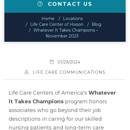
CONTACT US
Home
Locations
Life Care Center of Hixson
Blog
Whatever It Takes Champions –
November 2023
01/29/2024
LIFE CARE COMMUNICATIONS
Life Care Centers of America's
Whatever
it Takes Champions
program honors
associates who go beyond their job
descriptions in caring for our skilled
nursing patients and long-term care