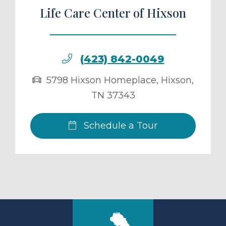
Life Care Center of Hixson
(423) 842-0049
5798 Hixson Homeplace
,
Hixson
,
TN
37343
Schedule a Tour