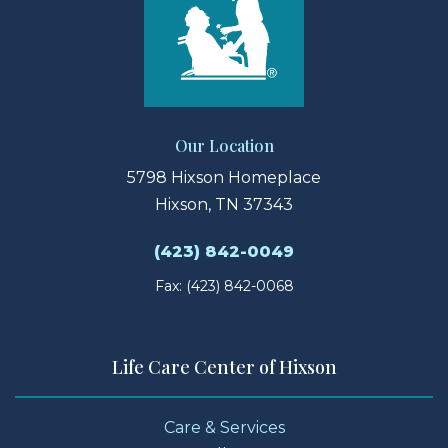
Our Location
5798 Hixson Homeplace
Hixson, TN 37343
(423) 842-0049
Fax: (423) 842-0068
Life Care Center of Hixson
Care & Services