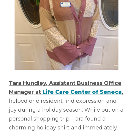
Tara Hundley, Assistant Business Office
Manager at
Life Care Center of Seneca
,
helped one resident find expression and
joy during a holiday season. While out on a
personal shopping trip, Tara found a
charming holiday shirt and immediately