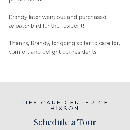
Brandy later went out and purchased
another
bird for the resident!
Thanks, Brandy, for going so far to care for,
comfort and delight our residents.
LIFE CARE CENTER OF
HIXSON
Schedule a Tour