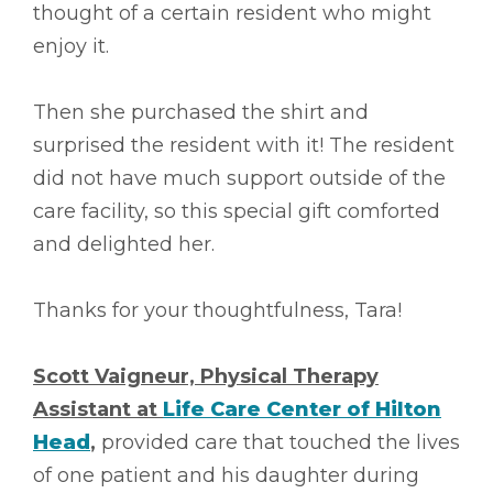
thought of a certain resident who might
enjoy it.
Then she purchased the shirt and
surprised the resident with it! The resident
did not have much support outside of the
care facility, so this special gift comforted
and delighted her.
Thanks for your thoughtfulness, Tara!
Scott Vaigneur, Physical Therapy
Assistant at
Life Care Center of Hilton
Head
,
provided care that touched the lives
of one patient and his daughter during