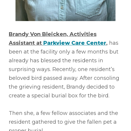
Brandy Von Bleicken, Activities
Assistant at
Parkview Care Center
,
has
been at the facility only a few months but
already has blessed the residents in
surprising ways. Recently, one resident’s
beloved bird passed away. After consoling
the grieving resident, Brandy decided to
create a special burial box for the bird.
Then she, a few fellow associates and the
resident gathered to give the fallen pet a
proper burial.