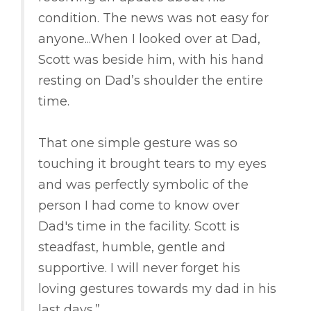
condition. The news was not easy for
anyone...When I looked over at Dad,
Scott was beside him, with his hand
resting on Dad’s shoulder the entire
time.
That one simple gesture was so
touching it brought tears to my eyes
and was perfectly symbolic of the
person I had come to know over
Dad's time in the facility. Scott is
steadfast, humble, gentle and
supportive. I will never forget his
loving gestures towards my dad in his
last days.”