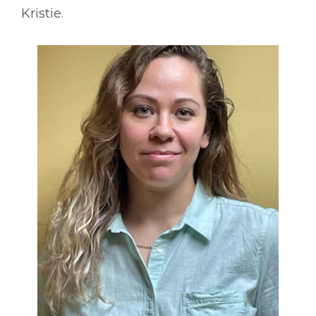
Kristie.