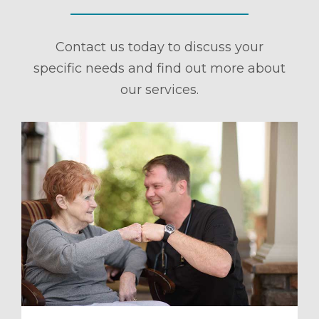
Contact us today to discuss your
specific needs and find out more about
our services.
ule a Tour