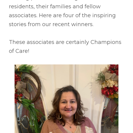
residents, their families and fellow
associates. Here are four of the inspiring
stories from our recent winners.
These associates are certainly Champions
of Care!