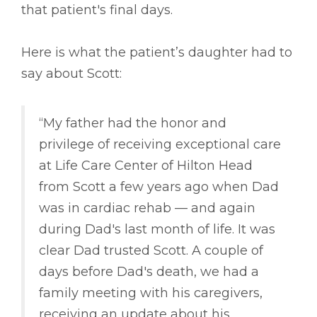
that patient's final days.
Here is what the patient’s daughter had to
say about Scott:
“My father had the honor and
privilege of receiving exceptional care
at Life Care Center of Hilton Head
from Scott a few years ago when Dad
was in cardiac rehab –– and again
during Dad's last month of life. It was
clear Dad trusted Scott. A couple of
days before Dad's death, we had a
family meeting with his caregivers,
receiving an update about his