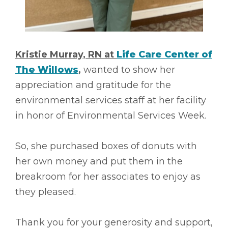
Kristie Murray, RN at
Life Care Center of
The Willows
,
wanted to show her
appreciation and gratitude for the
environmental services staff at her facility
in honor of Environmental Services Week.
So, she purchased boxes of donuts with
her own money and put them in the
breakroom for her associates to enjoy as
they pleased.
Thank you for your generosity and support,