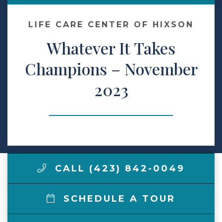
Make a Payment
LIFE CARE CENTER OF HIXSON
Whatever It Takes
LCCA.com Home
Champions – November
2023
CALL (423) 842-0049
SCHEDULE A TOUR