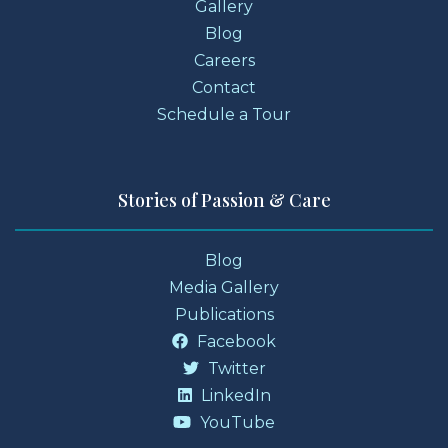
Gallery
Blog
Careers
Contact
Schedule a Tour
Stories of Passion & Care
Blog
Media Gallery
Publications
Facebook
Twitter
LinkedIn
YouTube