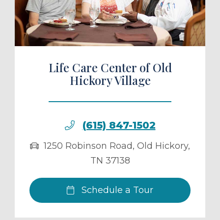
ule a Tour
Life Care Center of Old
Hickory Village
(615) 847-1502
1250 Robinson Road
,
Old Hickory
,
TN
37138
Schedule a Tour