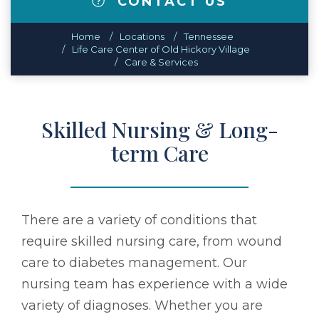
CONTACT US
Home
Locations
Tennessee
Life Care Center of Old Hickory Village
Care & Services
Skilled Nursing & Long-
term Care
There are a variety of conditions that
require skilled nursing care, from wound
care to diabetes management. Our
nursing team has experience with a wide
variety of diagnoses. Whether you are