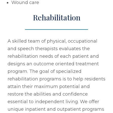
Wound care
Rehabilitation
A skilled team of physical, occupational
and speech therapists evaluates the
rehabilitation needs of each patient and
designs an outcome oriented treatment
program. The goal of specialized
rehabilitation programs is to help residents
attain their maximum potential and
restore the abilities and confidence
essential to independent living. We offer
unique inpatient and outpatient programs