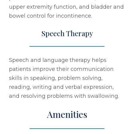
upper extremity function, and bladder and
bowel control for incontinence.
Speech Therapy
Speech and language therapy helps
patients improve their communication
skills in speaking, problem solving,
reading, writing and verbal expression,
and resolving problems with swallowing.
Amenities