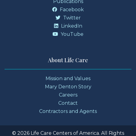
Publications
Facebook
Twitter
LinkedIn
YouTube
About Life Care
Mission and Values
Mary Denton Story
Careers
Contact
Contractors and Agents
© 2026 Life Care Centers of America. All Rights