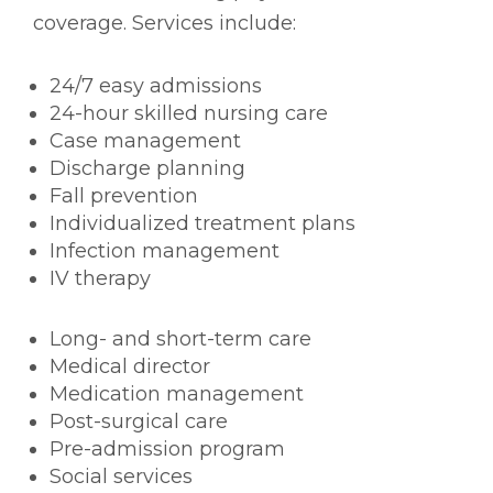
coverage. Services include:
24/7 easy admissions
24-hour skilled nursing care
Case management
Discharge planning
Fall prevention
Individualized treatment plans
Infection management
IV therapy
Long- and short-term care
Medical director
Medication management
Post-surgical care
Pre-admission program
Social services