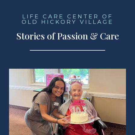
LIFE CARE CENTER OF
OLD HICKORY VILLAGE
Stories of Passion & Care
ad Story