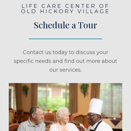
LIFE CARE CENTER OF
OLD HICKORY VILLAGE
Schedule a Tour
Contact us today to discuss your
specific needs and find out more about
our services.