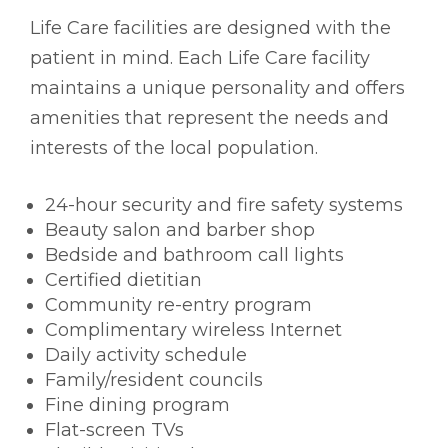
Life Care facilities are designed with the
patient in mind. Each Life Care facility
maintains a unique personality and offers
amenities that represent the needs and
interests of the local population.
24-hour security and fire safety systems
Beauty salon and barber shop
Bedside and bathroom call lights
Certified dietitian
Community re-entry program
Complimentary wireless Internet
Daily activity schedule
Family/resident councils
Fine dining program
Flat-screen TVs