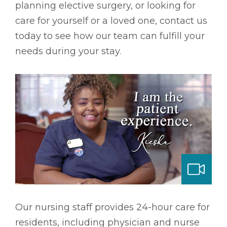
planning elective surgery, or looking for
care for yourself or a loved one, contact us
today to see how our team can fulfill your
needs during your stay.
ng & Long-term Care
Our nursing staff provides 24-hour care for
residents, including physician and nurse