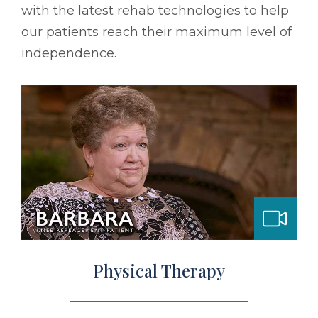
with the latest rehab technologies to help
our patients reach their maximum level of
independence.
bilitation
Physical Therapy