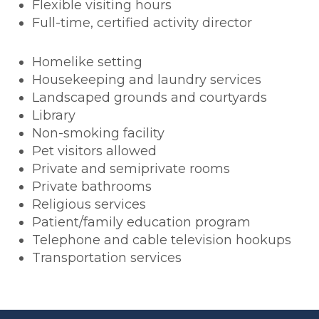
Flexible visiting hours
Full-time, certified activity director
Homelike setting
Housekeeping and laundry services
Landscaped grounds and courtyards
Library
Non-smoking facility
Pet visitors allowed
Private and semiprivate rooms
Private bathrooms
Religious services
Patient/family education program
Telephone and cable television hookups
Transportation services