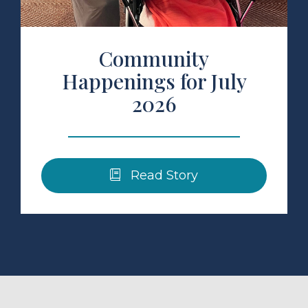
Community
Happenings for July
2026
Read Story