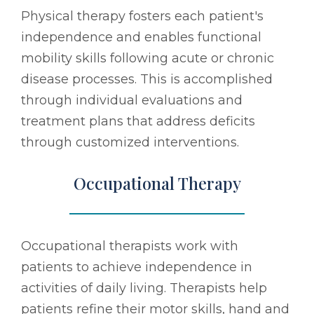
Physical therapy fosters each patient's
independence and enables functional
mobility skills following acute or chronic
disease processes. This is accomplished
through individual evaluations and
treatment plans that address deficits
through customized interventions.
Occupational Therapy
Occupational therapists work with
patients to achieve independence in
activities of daily living. Therapists help
patients refine their motor skills, hand and