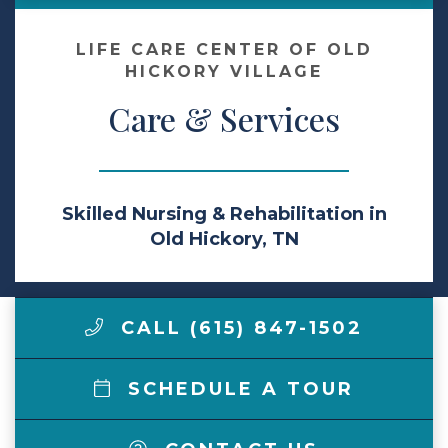
Make a Payment
LIFE CARE CENTER OF OLD
HICKORY VILLAGE
Care & Services
LCCA.com Home
Skilled Nursing & Rehabilitation in
Old Hickory, TN
CALL (615) 847-1502
SCHEDULE A TOUR