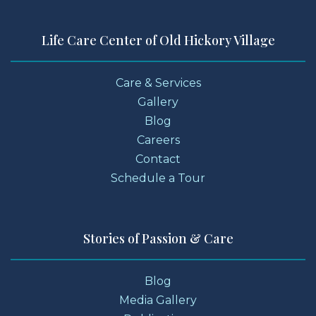
Life Care Center of Old Hickory Village
Care & Services
Gallery
Blog
Careers
Contact
Schedule a Tour
Stories of Passion & Care
Blog
Media Gallery