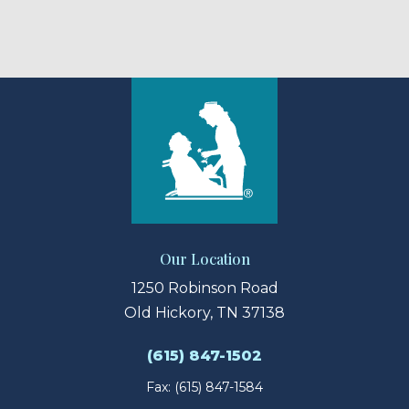
Our Location
1250 Robinson Road
Old Hickory, TN 37138
(615) 847-1502
Fax: (615) 847-1584