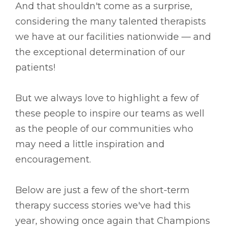
And that shouldn't come as a surprise,
considering the many talented therapists
we have at our facilities nationwide –– and
the exceptional determination of our
patients!
But we always love to highlight a few of
these people to inspire our teams as well
as the people of our communities who
may need a little inspiration and
encouragement.
Below are just a few of the short-term
therapy success stories we've had this
year, showing once again that Champions