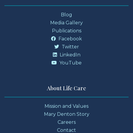
Blog
Media Gallery
Publications
Facebook
Twitter
LinkedIn
YouTube
About Life Care
Mission and Values
Mary Denton Story
Careers
Contact