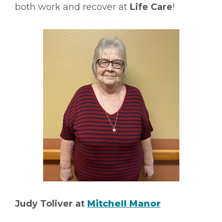
both work and recover at
Life Care
!
Judy Toliver at
Mitchell Manor