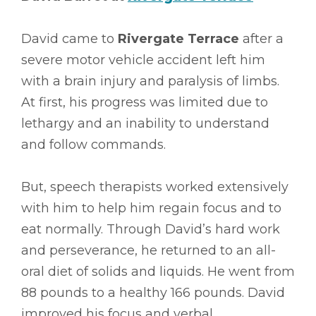
David came to
Rivergate Terrace
after a
severe motor vehicle accident left him
with a brain injury and paralysis of limbs.
At first, his progress was limited due to
lethargy and an inability to understand
and follow commands.
But, speech therapists worked extensively
with him to help him regain focus and to
eat normally. Through David’s hard work
and perseverance, he returned to an all-
oral diet of solids and liquids. He went from
88 pounds to a healthy 166 pounds. David
improved his focus and verbal