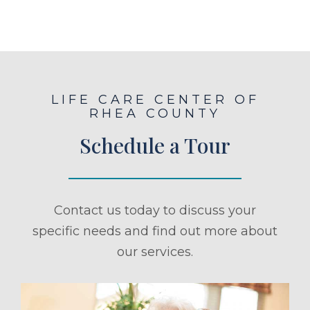
LIFE CARE CENTER OF
RHEA COUNTY
Schedule a Tour
Contact us today to discuss your
specific needs and find out more about
our services.