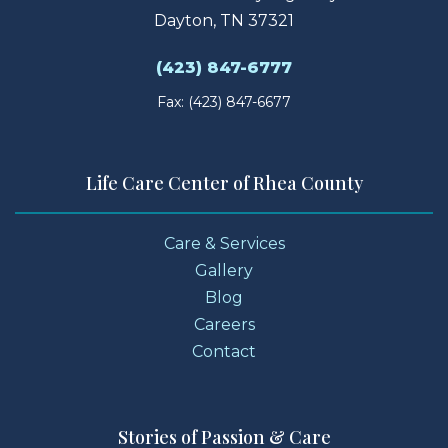
Dayton, TN 37321
(423) 847-6777
Fax: (423) 847-6677
Life Care Center of Rhea County
Care & Services
Gallery
Blog
Careers
Contact
Stories of Passion & Care