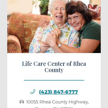
ule a Tour
Life Care Center of Rhea
County
(423) 847-6777
10055 Rhea County Highway
,