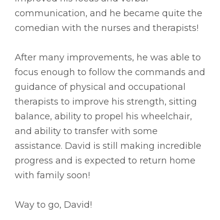
communication, and he became quite the
comedian with the nurses and therapists!
After many improvements, he was able to
focus enough to follow the commands and
guidance of physical and occupational
therapists to improve his strength, sitting
balance, ability to propel his wheelchair,
and ability to transfer with some
assistance. David is still making incredible
progress and is expected to return home
with family soon!
Way to go, David!