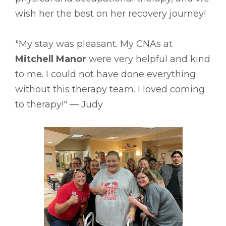
wish her the best on her recovery journey!
"My stay was pleasant. My CNAs at
Mitchell Manor
were very helpful and kind
to me. I could not have done everything
without this therapy team. I loved coming
to therapy!" –– Judy