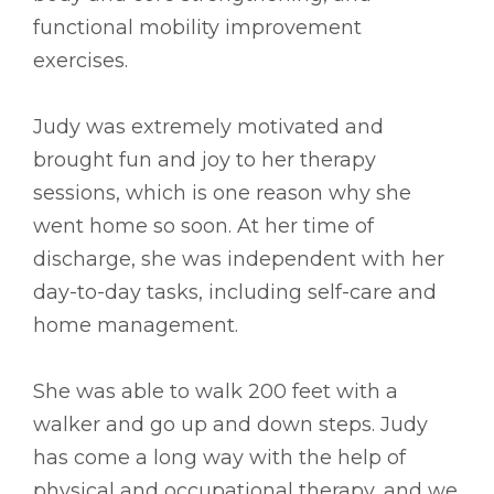
functional mobility improvement
exercises.
Judy was extremely motivated and
brought fun and joy to her therapy
sessions, which is one reason why she
went home so soon. At her time of
discharge, she was independent with her
day-to-day tasks, including self-care and
home management.
She was able to walk 200 feet with a
walker and go up and down steps. Judy
has come a long way with the help of
physical and occupational therapy, and we