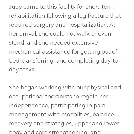
Judy came to this facility for short-term
rehabilitation following a leg fracture that
required surgery and hospitalization. At
her arrival, she could not walk or even
stand, and she needed extensive
mechanical assistance for getting out of
bed, transferring, and completing day-to-
day tasks.
She began working with our physical and
occupational therapists to regain her
independence, participating in pain
management with modalities, balance
recovery and strategies, upper and lower
body and core strengthening, and