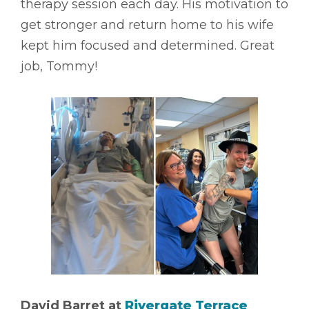
therapy session each day. His motivation to
get stronger and return home to his wife
kept him focused and determined. Great
job, Tommy!
David Barret at
Rivergate Terrace