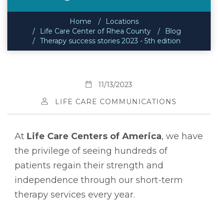
Home
Locations
Life Care Center of Rhea County
Blog
Therapy success stories 2023 - 5th edition
11/13/2023
LIFE CARE COMMUNICATIONS
At
Life Care Centers of America
, we have
the privilege of seeing hundreds of
patients regain their strength and
independence through our short-term
therapy services every year.