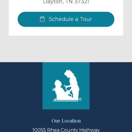
Dayton
,
TN
37321
Schedule a Tour
Our Location
10055 Rhea County Highway