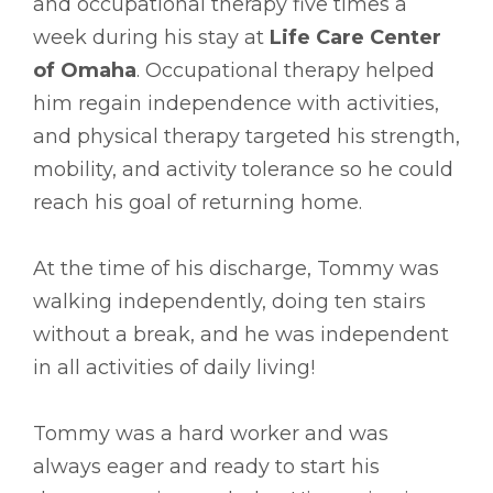
and occupational therapy five times a
week during his stay at
Life Care Center
of Omaha
. Occupational therapy helped
him regain independence with activities,
and physical therapy targeted his strength,
mobility, and activity tolerance so he could
reach his goal of returning home.
At the time of his discharge, Tommy was
walking independently, doing ten stairs
without a break, and he was independent
in all activities of daily living!
Tommy was a hard worker and was
always eager and ready to start his