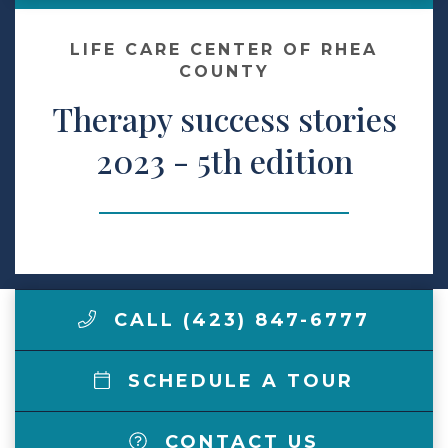
Make a Payment
LIFE CARE CENTER OF RHEA
COUNTY
Therapy success stories
LCCA.com Home
2023 - 5th edition
CALL (423) 847-6777
SCHEDULE A TOUR
CONTACT US