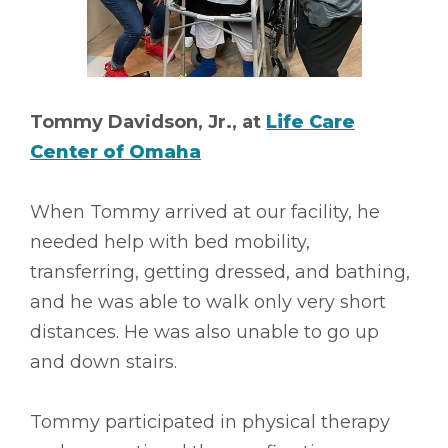
Tommy Davidson, Jr., at
Life Care
Center of Omaha
When Tommy arrived at our facility, he
needed help with bed mobility,
transferring, getting dressed, and bathing,
and he was able to walk only very short
distances. He was also unable to go up
and down stairs.
Tommy participated in physical therapy