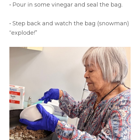
• Pour in some vinegar and seal the bag.
• Step back and watch the bag (snowman)
“explode!”