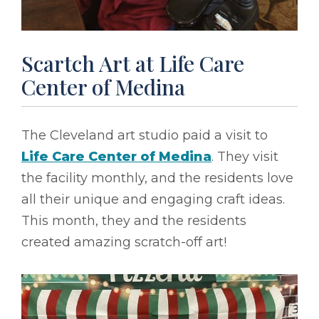
Scartch Art at Life Care
Center of Medina
The Cleveland art studio paid a visit to
Life Care Center of Medina
. They visit
the facility monthly, and the residents love
all their unique and engaging craft ideas.
This month, they and the residents
created amazing scratch-off art!