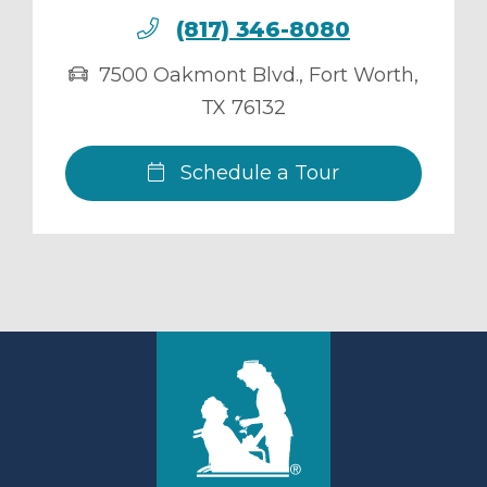
(817) 346-8080
7500 Oakmont Blvd.
,
Fort Worth
,
TX
76132
Schedule a Tour