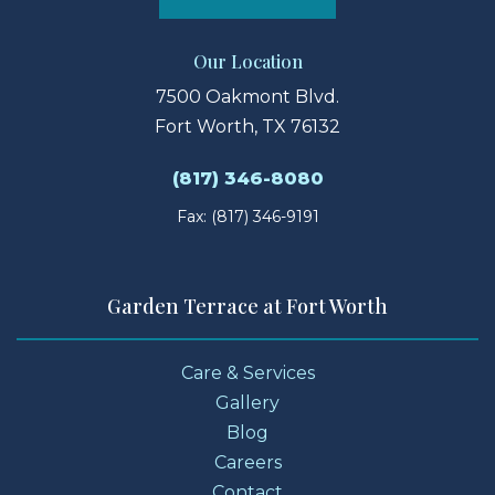
Our Location
7500 Oakmont Blvd.
Fort Worth, TX 76132
(817) 346-8080
Fax: (817) 346-9191
Garden Terrace at Fort Worth
Care & Services
Gallery
Blog
Careers
Contact