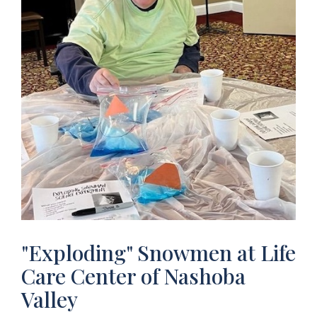
"Exploding" Snowmen at Life
Care Center of Nashoba
Valley