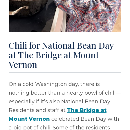
Chili for National Bean Day
at The Bridge at Mount
Vernon
On a cold Washington day, there is
nothing better than a hearty bowl of chili––
especially if it’s also National Bean Day.
Residents and staff at
The Bridge at
Mount Vernon
celebrated Bean Day with
a big pot of chili. Some of the residents