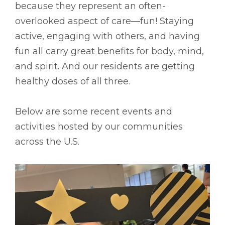
because they represent an often-
overlooked aspect of care––fun! Staying
active, engaging with others, and having
fun all carry great benefits for body, mind,
and spirit. And our residents are getting
healthy doses of all three.
Below are some recent events and
activities hosted by our communities
across the U.S.