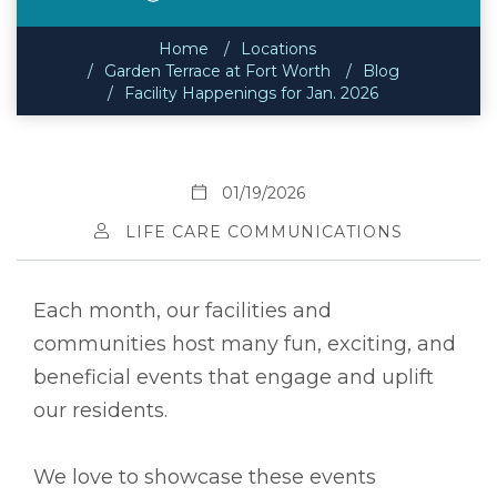
Home
Locations
Garden Terrace at Fort Worth
Blog
Facility Happenings for Jan. 2026
01/19/2026
LIFE CARE COMMUNICATIONS
Each month, our facilities and
communities host many fun, exciting, and
beneficial events that engage and uplift
our residents.
We love to showcase these events