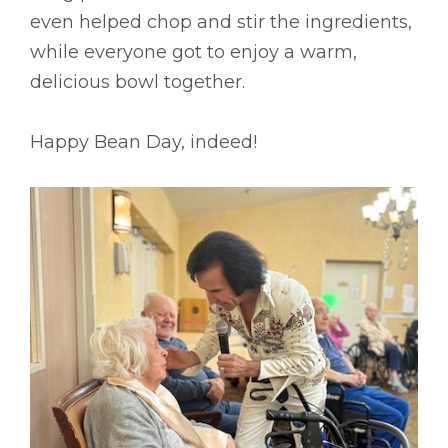
even helped chop and stir the ingredients,
while everyone got to enjoy a warm,
delicious bowl together.
Happy Bean Day, indeed!