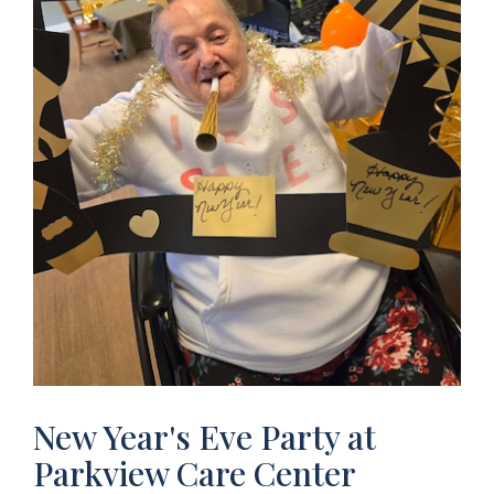
New Year's Eve Party at
Parkview Care Center