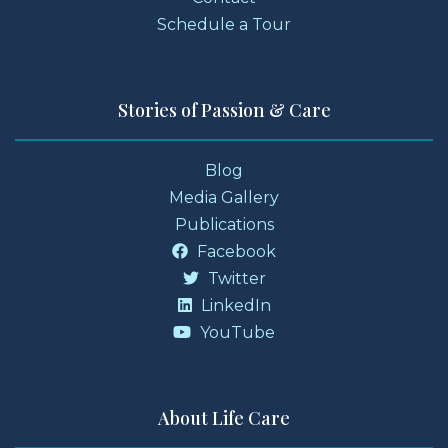
Schedule a Tour
Stories of Passion & Care
Blog
Media Gallery
Publications
Facebook
Twitter
LinkedIn
YouTube
About Life Care