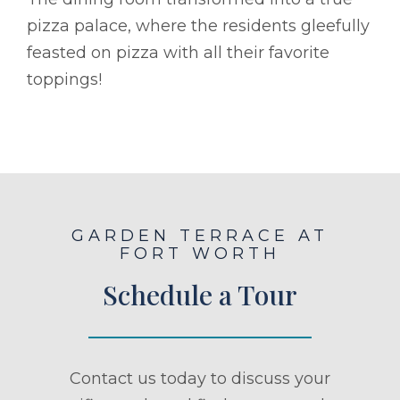
pizza palace, where the residents gleefully
feasted on pizza with all their favorite
toppings!
GARDEN TERRACE AT
FORT WORTH
Schedule a Tour
Contact us today to discuss your