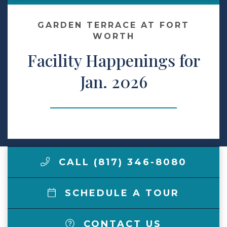
Make a Payment
GARDEN TERRACE AT FORT
WORTH
Facility Happenings for
LCCA.com Home
Jan. 2026
CALL (817) 346-8080
SCHEDULE A TOUR
CONTACT US