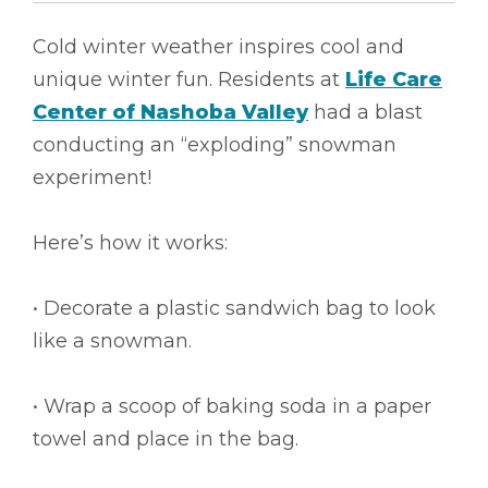
Cold winter weather inspires cool and
unique winter fun. Residents at
Life Care
Center of Nashoba Valley
had a blast
conducting an “exploding” snowman
experiment!
Here’s how it works:
• Decorate a plastic sandwich bag to look
like a snowman.
• Wrap a scoop of baking soda in a paper
towel and place in the bag.