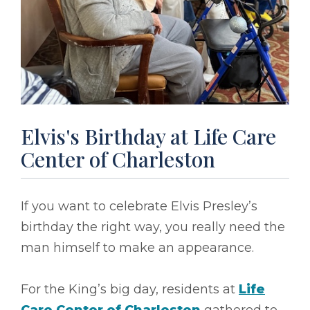
Elvis's Birthday at Life Care
Center of Charleston
If you want to celebrate Elvis Presley’s
birthday the right way, you really need the
man himself to make an appearance.
For the King’s big day, residents at
Life