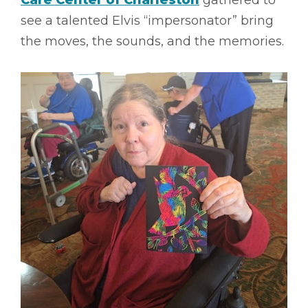
Care Center of Charleston
gathered to
see a talented Elvis “impersonator” bring
the moves, the sounds, and the memories.