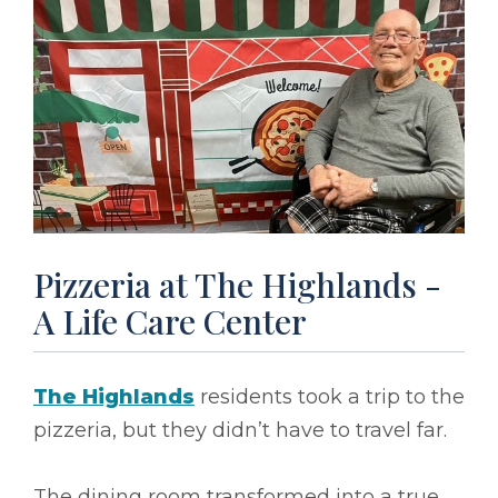
Pizzeria at The Highlands -
A Life Care Center
The Highlands
residents took a trip to the
pizzeria, but they didn’t have to travel far.
The dining room transformed into a true