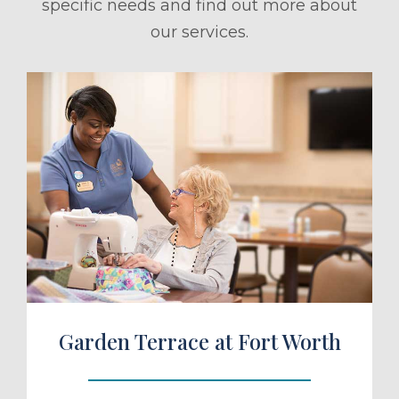
specific needs and find out more about
our services.
ule a Tour
Garden Terrace at Fort Worth