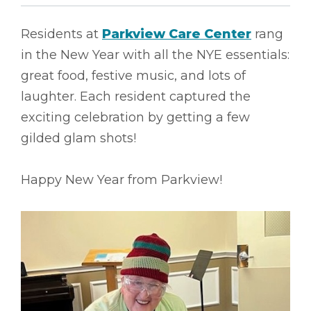
Residents at
Parkview Care Center
rang
in the New Year with all the NYE essentials:
great food, festive music, and lots of
laughter. Each resident captured the
exciting celebration by getting a few
gilded glam shots!
Happy New Year from Parkview!