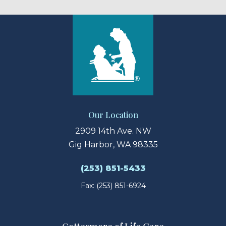
Our Location
2909 14th Ave. NW
Gig Harbor, WA 98335
(253) 851-5433
Fax: (253) 851-6924