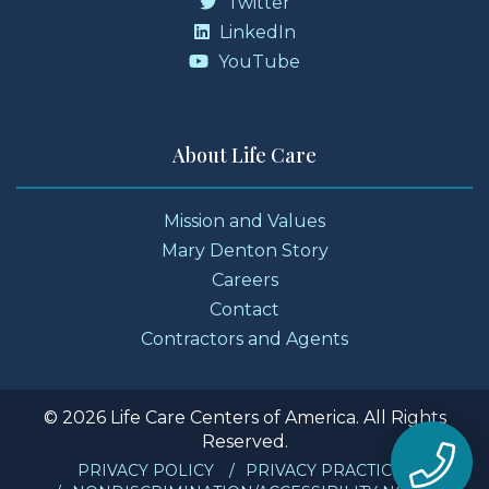
Twitter
LinkedIn
YouTube
About Life Care
Mission and Values
Mary Denton Story
Careers
Contact
Contractors and Agents
© 2026 Life Care Centers of America. All Rights
Reserved.
PRIVACY POLICY
PRIVACY PRACTICES