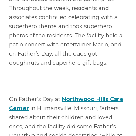
Throughout the week, residents and
associates continued celebrating with a
superhero theme and took superhero
photos of the residents. The facility held a
patio concert with entertainer Mario, and
on Father’s Day, all the dads got
doughnuts and superhero gift bags.
On Father’s Day at
Northwood Hills Care
Center
in Humansville, Missouri, fathers
shared about their children and loved
ones, and the facility did some Father’s
Day trivia and cookie decorating, while at