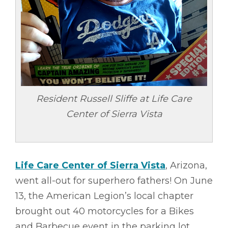
Resident Russell Sliffe at Life Care
Center of Sierra Vista
Life Care Center of Sierra Vista
, Arizona,
went all-out for superhero fathers! On June
13, the American Legion’s local chapter
brought out 40 motorcycles for a Bikes
and Barbecue event in the parking lot.