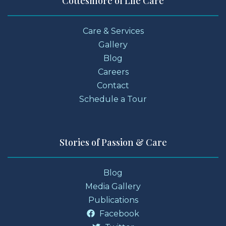
Cottesmore of Life Care
Care & Services
Gallery
Blog
Careers
Contact
Schedule a Tour
Stories of Passion & Care
Blog
Media Gallery
Publications
Facebook