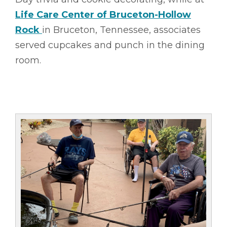
Life Care Center of Bruceton-Hollow
Rock
in Bruceton, Tennessee, associates
served cupcakes and punch in the dining
room.