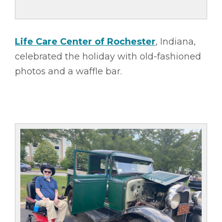
Life Care Center of Rochester
, Indiana,
celebrated the holiday with old-fashioned
photos and a waffle bar.