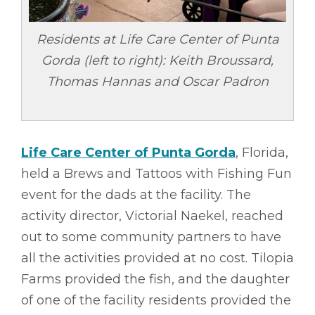
Residents at Life Care Center of Punta
Gorda (left to right): Keith Broussard,
Thomas Hannas and Oscar Padron
Life Care Center of Punta Gorda
, Florida,
held a Brews and Tattoos with Fishing Fun
event for the dads at the facility. The
activity director, Victorial Naekel, reached
out to some community partners to have
all the activities provided at no cost. Tilopia
Farms provided the fish, and the daughter
of one of the facility residents provided the