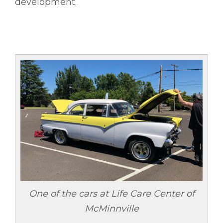
development.
One of the cars at Life Care Center of
McMinnville