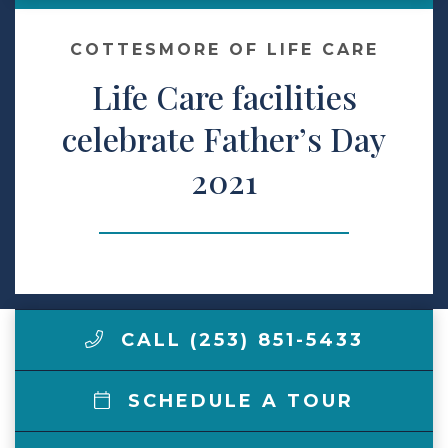
Contact Us
COTTESMORE OF LIFE CARE
Life Care facilities
Make a Payment
celebrate Father’s Day
2021
LCCA.com Home
CALL (253) 851-5433
SCHEDULE A TOUR