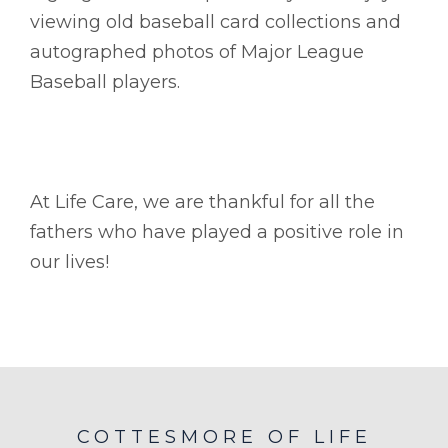
viewing old baseball card collections and
autographed photos of Major League
Baseball players.
At Life Care, we are thankful for all the
fathers who have played a positive role in
our lives!
COTTESMORE OF LIFE