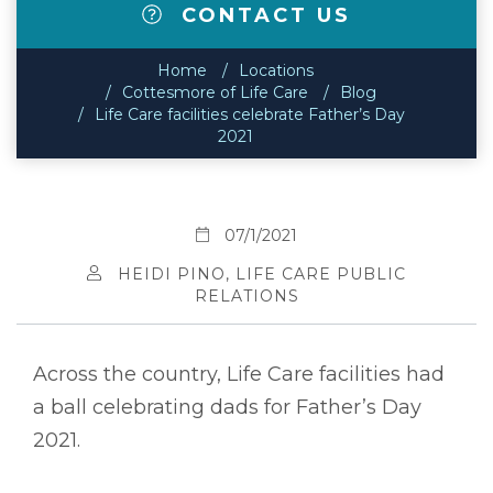
CONTACT US
Home
Locations
Cottesmore of Life Care
Blog
Life Care facilities celebrate Father’s Day
2021
07/1/2021
HEIDI PINO, LIFE CARE PUBLIC
RELATIONS
Across the country, Life Care facilities had
a ball celebrating dads for Father’s Day
2021.