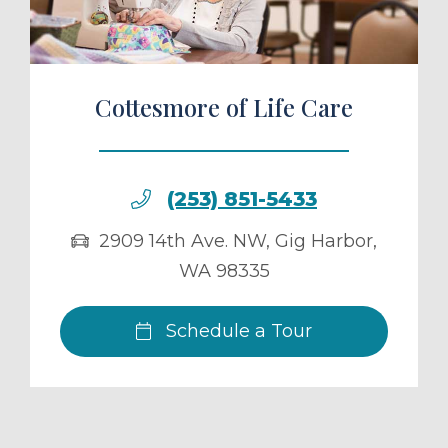
Cottesmore of Life Care
(253) 851-5433
2909 14th Ave. NW
,
Gig Harbor
,
WA
98335
Schedule a Tour