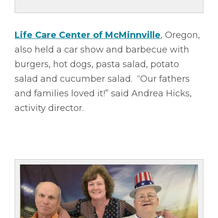
Life Care Center of McMinnville
, Oregon,
also held a car show and barbecue with
burgers, hot dogs, pasta salad, potato
salad and cucumber salad. “Our fathers
and families loved it!” said Andrea Hicks,
activity director.