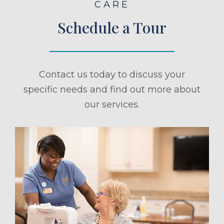
CARE
Schedule a Tour
Contact us today to discuss your
specific needs and find out more about
our services.
ule a Tour