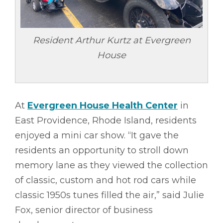
Resident Arthur Kurtz at Evergreen
House
At
Evergreen House Health Center
in
East Providence, Rhode Island, residents
enjoyed a mini car show. “It gave the
residents an opportunity to stroll down
memory lane as they viewed the collection
of classic, custom and hot rod cars while
classic 1950s tunes filled the air,” said Julie
Fox, senior director of business