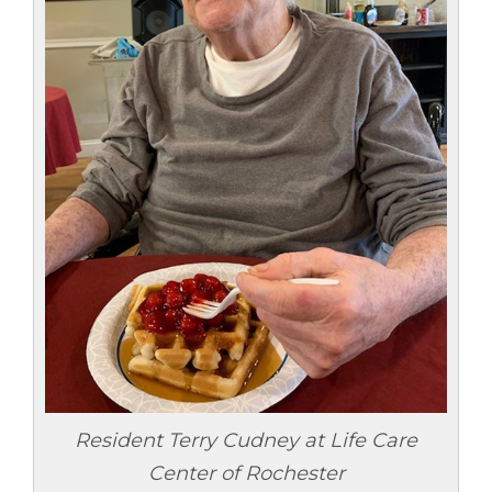
Resident Terry Cudney at Life Care
Center of Rochester