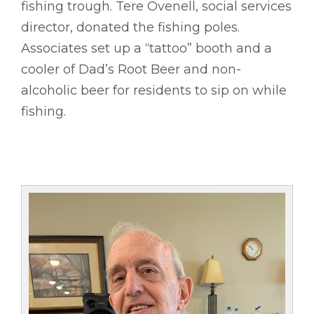
fishing trough. Tere Ovenell, social services
director, donated the fishing poles.
Associates set up a “tattoo” booth and a
cooler of Dad’s Root Beer and non-
alcoholic beer for residents to sip on while
fishing.