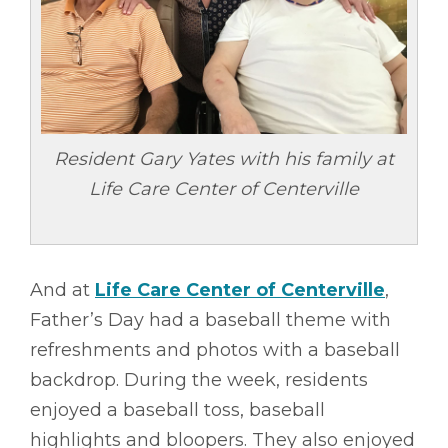
Resident Gary Yates with his family at
Life Care Center of Centerville
And at
Life Care Center of Centerville
,
Father’s Day had a baseball theme with
refreshments and photos with a baseball
backdrop. During the week, residents
enjoyed a baseball toss, baseball
highlights and bloopers. They also enjoyed