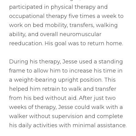
participated in physical therapy and
occupational therapy five times a week to
work on bed mobility, transfers, walking
ability, and overall neuromuscular
reeducation. His goal was to return home.
During his therapy, Jesse used a standing
frame to allow him to increase his time in
a weight-bearing upright position. This
helped him retrain to walk and transfer
from his bed without aid. After just two
weeks of therapy, Jesse could walk with a
walker without supervision and complete
his daily activities with minimal assistance.