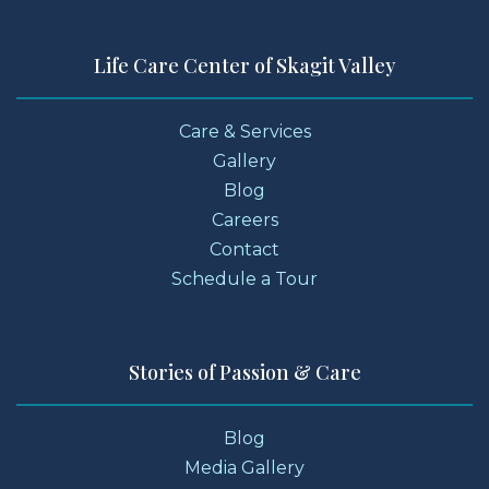
Life Care Center of Skagit Valley
Care & Services
Gallery
Blog
Careers
Contact
Schedule a Tour
Stories of Passion & Care
Blog
Media Gallery