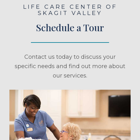
LIFE CARE CENTER OF
SKAGIT VALLEY
Schedule a Tour
Contact us today to discuss your
specific needs and find out more about
our services.