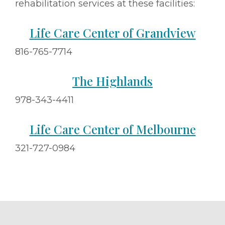
rehabilitation services at these facilities:
Life Care Center of Grandview
816-765-7714
The Highlands
978-343-4411
Life Care Center of Melbourne
321-727-0984