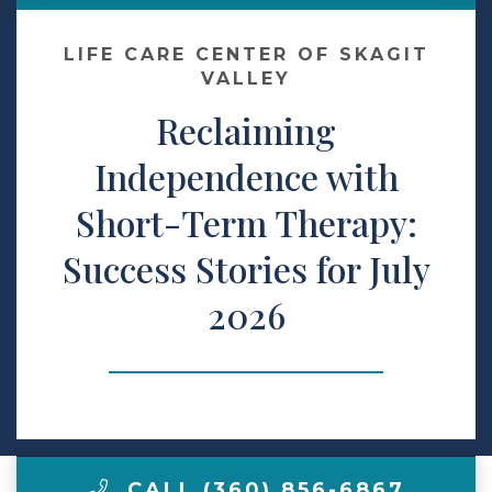
Make a Payment
LIFE CARE CENTER OF SKAGIT
VALLEY
Reclaiming
LCCA.com Home
Independence with
Short-Term Therapy:
Success Stories for July
2026
CALL (360) 856-6867