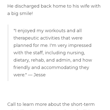
He discharged back home to his wife with
a big smile!
"I enjoyed my workouts and all
therapeutic activities that were
planned for me. I'm very impressed
with the staff, including nursing,
dietary, rehab, and admin, and how
friendly and accommodating they
were." –– Jesse
Call to learn more about the short-term