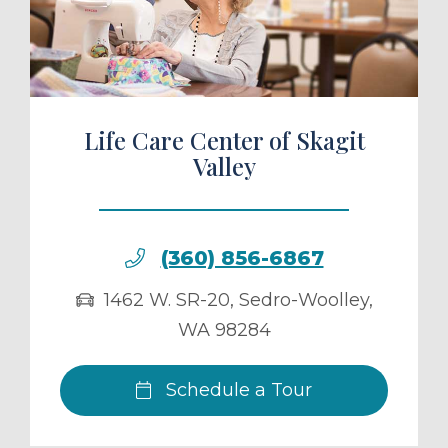
ule a Tour
Life Care Center of Skagit
Valley
(360) 856-6867
1462 W. SR-20
,
Sedro-Woolley
,
WA
98284
Schedule a Tour