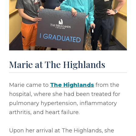
Marie at The Highlands
Marie came to
The Highlands
from the
hospital, where she had been treated for
pulmonary hypertension, inflammatory
arthritis, and heart failure.
Upon her arrival at The Highlands, she