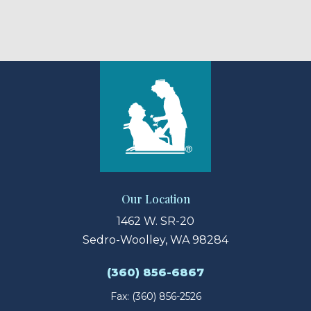
Our Location
1462 W. SR-20
Sedro-Woolley, WA 98284
(360) 856-6867
Fax: (360) 856-2526