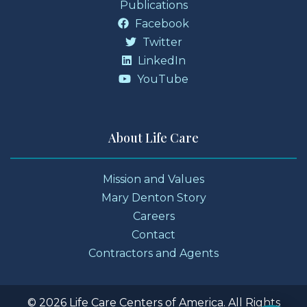
Publications
Facebook
Twitter
LinkedIn
YouTube
About Life Care
Mission and Values
Mary Denton Story
Careers
Contact
Contractors and Agents
© 2026 Life Care Centers of America. All Rights