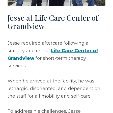
Jesse at Life Care Center of
Grandview
Jesse required aftercare following a
surgery and chose
Life Care Center of
Grandview
for short-term therapy
services.
When he arrived at the facility, he was
lethargic, disoriented, and dependent on
the staff for all mobility and self-care.
To address his challenges, Jesse