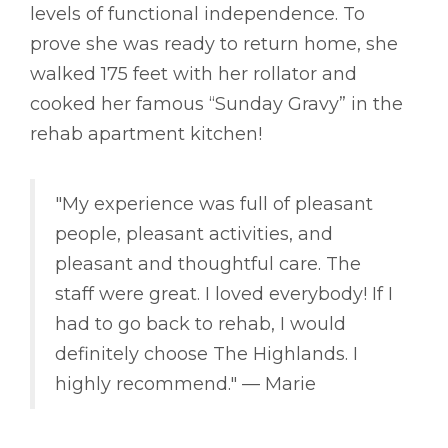
levels of functional independence. To
prove she was ready to return home, she
walked 175 feet with her rollator and
cooked her famous “Sunday Gravy” in the
rehab apartment kitchen!
"My experience was full of pleasant
people, pleasant activities, and
pleasant and thoughtful care. The
staff were great. I loved everybody! If I
had to go back to rehab, I would
definitely choose The Highlands. I
highly recommend." –– Marie