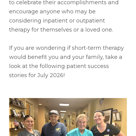
to celebrate their accomplishments and
encourage anyone who may be
considering inpatient or outpatient
therapy for themselves or a loved one.
If you are wondering if short-term therapy
would benefit you and your family, take a
look at the following patient success
stories for July 2026!