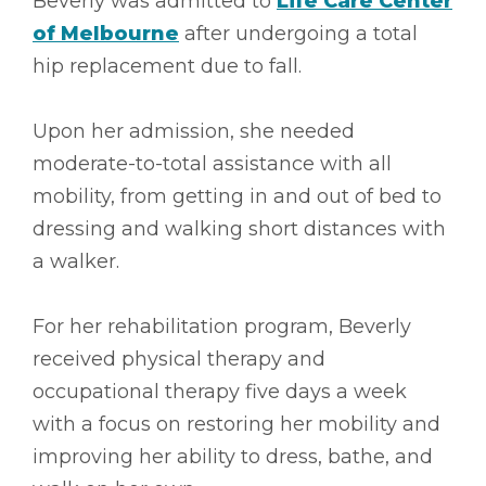
Beverly was admitted to
Life Care Center
of Melbourne
after undergoing a total
hip replacement due to fall.
Upon her admission, she needed
moderate-to-total assistance with all
mobility, from getting in and out of bed to
dressing and walking short distances with
a walker.
For her rehabilitation program, Beverly
received physical therapy and
occupational therapy five days a week
with a focus on restoring her mobility and
improving her ability to dress, bathe, and