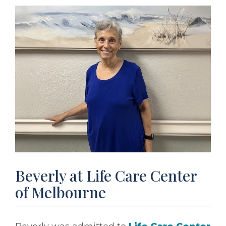
Beverly at Life Care Center
of Melbourne