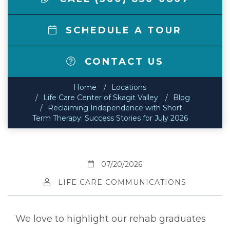
SCHEDULE A TOUR
CONTACT US
Home
Locations
Life Care Center of Skagit Valley
Blog
Reclaiming Independence with Short-
Term Therapy: Success Stories for July 2026
07/20/2026
LIFE CARE COMMUNICATIONS
We love to highlight our rehab graduates