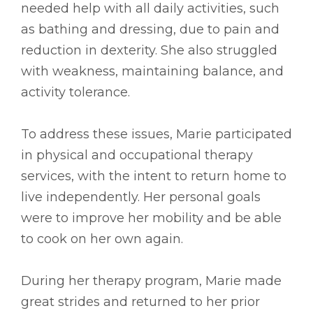
needed help with all daily activities, such
as bathing and dressing, due to pain and
reduction in dexterity. She also struggled
with weakness, maintaining balance, and
activity tolerance.
To address these issues, Marie participated
in physical and occupational therapy
services, with the intent to return home to
live independently. Her personal goals
were to improve her mobility and be able
to cook on her own again.
During her therapy program, Marie made
great strides and returned to her prior