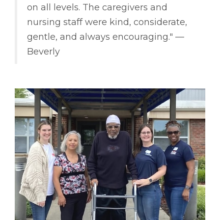
on all levels. The caregivers and
nursing staff were kind, considerate,
gentle, and always encouraging." ––
Beverly