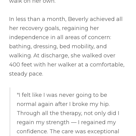
walk on her own.
In less than a month, Beverly achieved all
her recovery goals, regaining her
independence in all areas of concern:
bathing, dressing, bed mobility, and
walking. At discharge, she walked over
400 feet with her walker at a comfortable,
steady pace.
"I felt like I was never going to be
normal again after I broke my hip.
Through all the therapy, not only did I
regain my strength –– I regained my
confidence. The care was exceptional