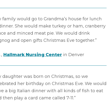
y family would go to Grandma’s house for lunch
 dinner. She would make turkey or ham, cranberry
uce and minced meat pie. We would drink
gnog and open gifts Christmas Eve together.”
.,
Hallmark Nursing Center
in Denver
y daughter was born on Christmas, so we
lebrated her birthday on Christmas Eve. We would
e a big Italian dinner with all kinds of fish to eat
 then play a card came called 7-11.”