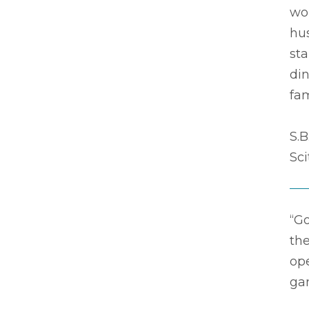
wo
hus
sta
din
fam
S.B
Sc
“G
the
op
ga