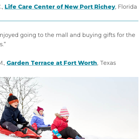
.,
Life Care Center of New Port Richey
, Florida
enjoyed going to the mall and buying gifts for the
s.”
M.,
Garden Terrace at Fort Worth
, Texas