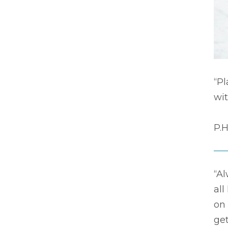
“P
wit
P.H
“Al
all
on
get