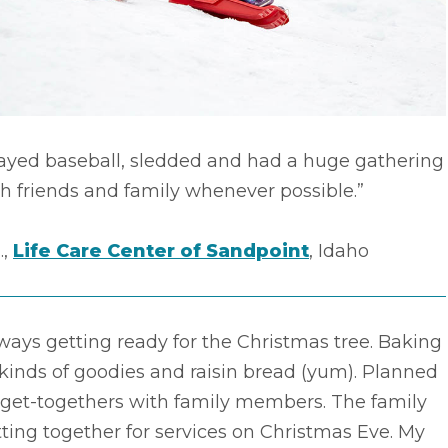
layed baseball, sledded and had a huge gathering
h friends and family whenever possible.”
.,
Life Care Center of Sandpoint
, Idaho
ways getting ready for the Christmas tree. Baking
 kinds of goodies and raisin bread (yum). Planned
 get-togethers with family members. The family
ting together for services on Christmas Eve. My