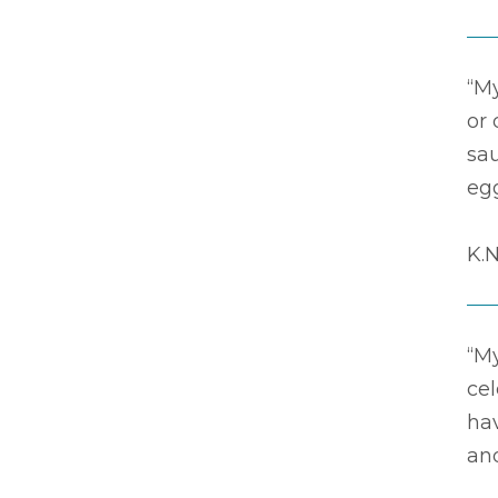
“M
or
sa
eg
K.N
“M
ce
hav
and