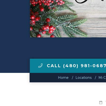
Make a Payment
LCCA.com Home
CALL (480) 981-068
Home
Locations
Mi C