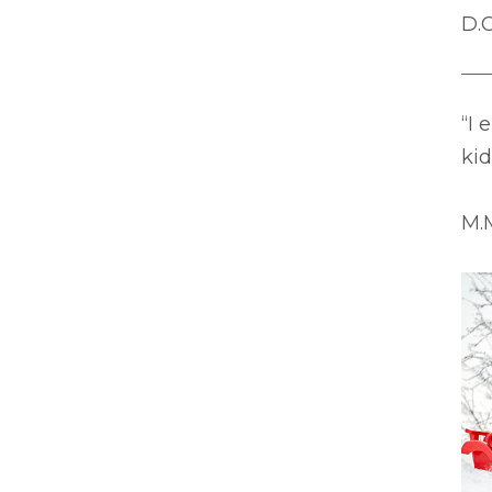
D.C
“I 
kid
M.