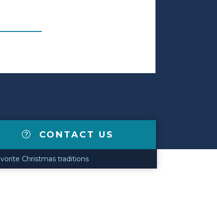
CONTACT US
avorite Christmas traditions