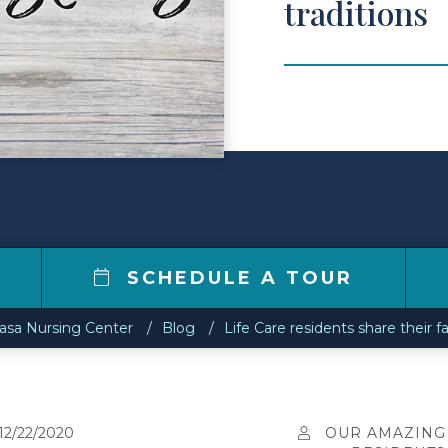
traditions
7
SCHEDULE A TOUR
asa Nursing Center
Blog
Life Care residents share their f
12/22/2020
OUR AMAZING