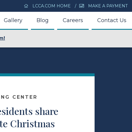
LCCA.COM HOME
MAKE A PAYMENT
Gallery
Blog
Careers
Contact Us
m!
ING CENTER
esidents share
ite Christmas