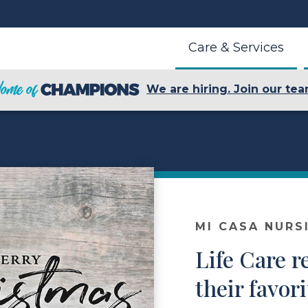
Care & Services
We are hiring. Join our tea
MI CASA NURS
Life Care r
their favor