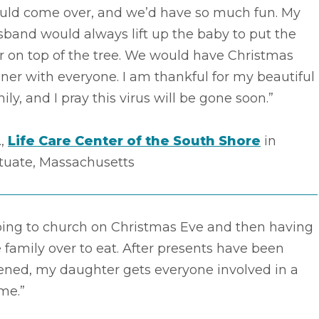
uld come over, and we’d have so much fun. My
band would always lift up the baby to put the
r on top of the tree. We would have Christmas
ner with everyone. I am thankful for my beautiful
ily, and I pray this virus will be gone soon.”
.,
Life Care Center of the South Shore
in
ituate, Massachusetts
oing to church on Christmas Eve and then having
 family over to eat. After presents have been
ened, my daughter gets everyone involved in a
me.”