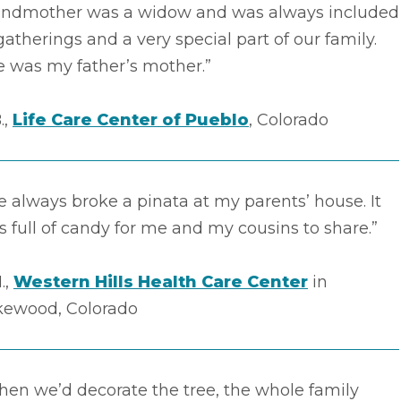
andmother was a widow and was always included
gatherings and a very special part of our family.
e was my father’s mother.”
.,
Life Care Center of Pueblo
, Colorado
 always broke a pinata at my parents’ house. It
 full of candy for me and my cousins to share.”
.,
Western Hills Health Care Center
in
kewood, Colorado
en we’d decorate the tree, the whole family