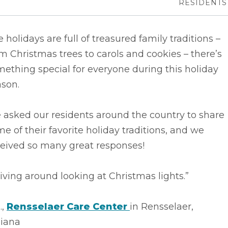
RESIDENTS
 holidays are full of treasured family traditions –
m Christmas trees to carols and cookies – there’s
ething special for everyone during this holiday
ason.
 asked our residents around the country to share
e of their favorite holiday traditions, and we
ceived so many great responses!
iving around looking at Christmas lights.”
.,
Rensselaer Care Center
in Rensselaer,
diana