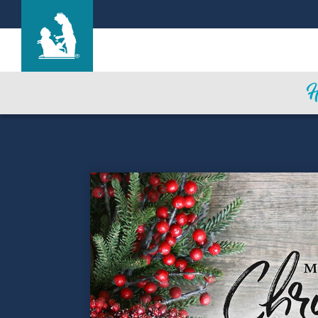
Mi Casa Nursing Center
Care & Services
Gallery
Blog
Careers
Contact Us