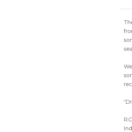
The
fro
som
se
We
som
re
“Dr
R.C
In