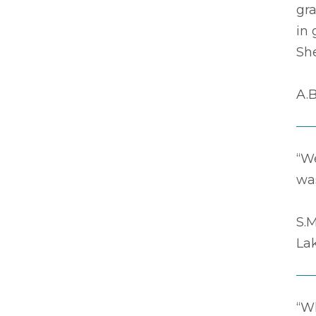
gr
in 
Sh
A.B
“We
was
S.M
La
“Wh