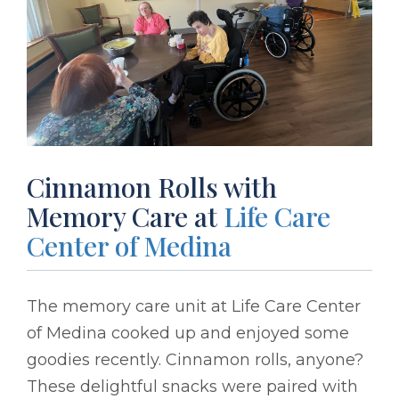
Cinnamon Rolls with
Memory Care at
Life Care
Center of Medina
The memory care unit at Life Care Center
of Medina cooked up and enjoyed some
goodies recently. Cinnamon rolls, anyone?
These delightful snacks were paired with