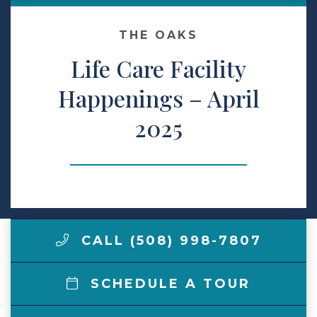
Make a Payment
THE OAKS
Life Care Facility
LCCA.com Home
Happenings – April
2025
CALL (508) 998-7807
SCHEDULE A TOUR