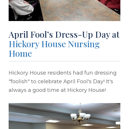
April Fool’s Dress-Up Day at
Hickory House Nursing
Home
Hickory House residents had fun dressing
"foolish" to celebrate April Fool's Day! It's
always a good time at Hickory House!