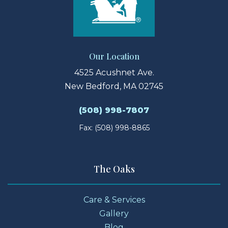
Our Location
4525 Acushnet Ave.
New Bedford, MA 02745
(508) 998-7807
Fax: (508) 998-8865
The Oaks
Care & Services
Gallery
Blog