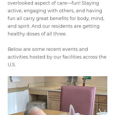
overlooked aspect of care––fun! Staying
active, engaging with others, and having
fun all carry great benefits for body, mind,
and spirit. And our residents are getting
healthy doses of all three.
Below are some recent events and
activities hosted by our facilities across the
U.S.