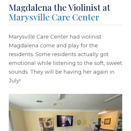
Magdalena the Violinist at
Marysville Care Center
Marysville Care Center had violinist
Magdalena come and play for the
residents. Some residents actually got
emotional while listening to the soft, sweet
sounds. They will be having her again in
July!