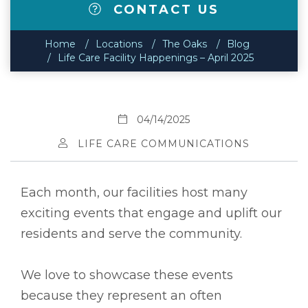
CONTACT US
Home
Locations
The Oaks
Blog
Life Care Facility Happenings – April 2025
04/14/2025
LIFE CARE COMMUNICATIONS
Each month, our facilities host many
exciting events that engage and uplift our
residents and serve the community.
We love to showcase these events
because they represent an often