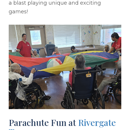
a blast playing unique and exciting
games!
Parachute Fun at
Rivergate