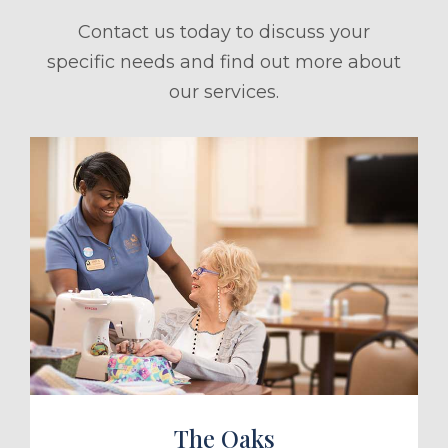
Contact us today to discuss your
specific needs and find out more about
our services.
ule a Tour
The Oaks