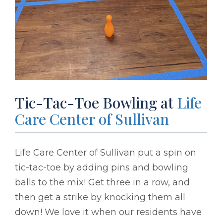
Tic-Tac-Toe Bowling at
Life
Care Center of Sullivan
Life Care Center of Sullivan put a spin on
tic-tac-toe by adding pins and bowling
balls to the mix! Get three in a row, and
then get a strike by knocking them all
down! We love it when our residents have