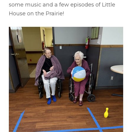
some music and a few episodes of Little
House on the Prairie!