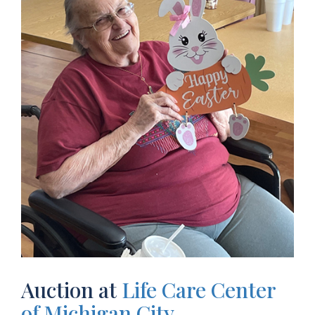
Auction at
Life Care Center
of Michigan City