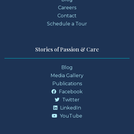
Careers
Contact
Schedule a Tour
Stories of Passion & Care
Blog
Media Gallery
Publications
Facebook
Twitter
LinkedIn
YouTube