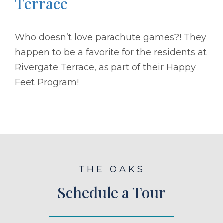
Terrace
Who doesn’t love parachute games?! They
happen to be a favorite for the residents at
Rivergate Terrace, as part of their Happy
Feet Program!
THE OAKS
Schedule a Tour