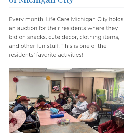
Every month, Life Care Michigan City holds
an auction for their residents where they
bid on snacks, cute decor, clothing items,
and other fun stuff. This is one of the
residents' favorite activities!