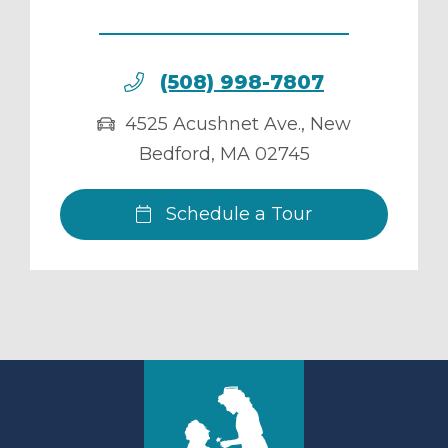
(508) 998-7807
4525 Acushnet Ave.
,
New
Bedford
,
MA
02745
Schedule a Tour