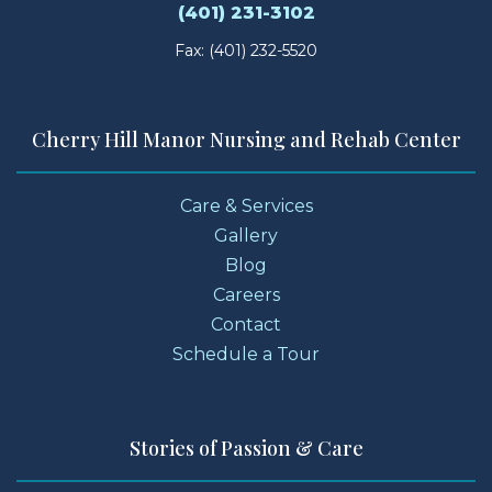
(401) 231-3102
Fax: (401) 232-5520
Cherry Hill Manor Nursing and Rehab Center
Care & Services
Gallery
Blog
Careers
Contact
Schedule a Tour
Stories of Passion & Care