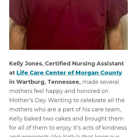
Kelly Jones, Certified Nursing Assistant
at
Life Care Center of Morgan County
in Wartburg, Tennessee,
made several
mothers feel happy and honored on
Mother’s Day. Wanting to celebrate all the
mothers who are a part of his care team,
Kelly baked two cakes and brought them
for all of them to enjoy. It’s acts of kindness
and generosity like Kelly’s that keep our