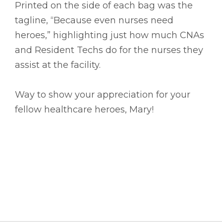
Printed on the side of each bag was the
tagline, “Because even nurses need
heroes,” highlighting just how much CNAs
and Resident Techs do for the nurses they
assist at the facility.
Way to show your appreciation for your
fellow healthcare heroes, Mary!