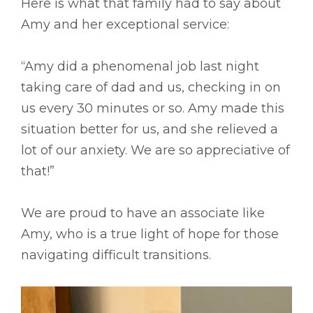
Here is what that family had to say about
Amy and her exceptional service:
“Amy did a phenomenal job last night
taking care of dad and us, checking in on
us every 30 minutes or so. Amy made this
situation better for us, and she relieved a
lot of our anxiety. We are so appreciative of
that!”
We are proud to have an associate like
Amy, who is a true light of hope for those
navigating difficult transitions.