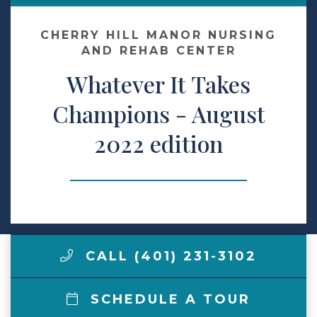
Contact Us
CHERRY HILL MANOR NURSING
AND REHAB CENTER
Whatever It Takes
Make a Payment
Champions - August
LCCA.com Home
2022 edition
CALL (401) 231-3102
SCHEDULE A TOUR