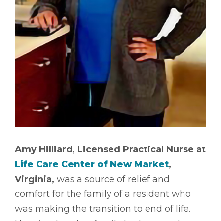
Amy Hilliard, Licensed Practical Nurse at
Life Care Center of New Market
,
Virginia,
was a source of relief and
comfort for the family of a resident who
was making the transition to end of life.