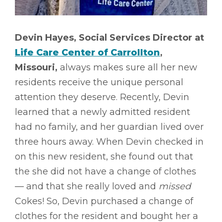
Devin Hayes, Social Services Director at
Life Care Center of Carrollton
,
Missouri,
always makes sure all her new
residents receive the unique personal
attention they deserve. Recently, Devin
learned that a newly admitted resident
had no family, and her guardian lived over
three hours away. When Devin checked in
on this new resident, she found out that
the she did not have a change of clothes
–– and that she really loved and
missed
Cokes! So, Devin purchased a change of
clothes for the resident and bought her a