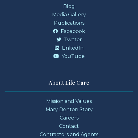
Blog
Media Gallery
Publications
Facebook
Twitter
LinkedIn
YouTube
About Life Care
Mission and Values
Mary Denton Story
Careers
Contact
Contractors and Agents