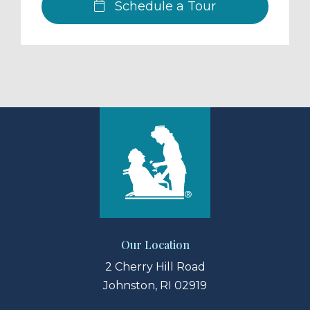
Schedule a Tour
Our Location
2 Cherry Hill Road
Johnston, RI 02919