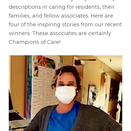
descriptions in caring for residents, their
families, and fellow associates. Here are
four of the inspiring stories from our recent
winners. These associates are certainly
Champions of Care!