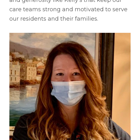
care teams strong and motivated to serve
our residents and their families.