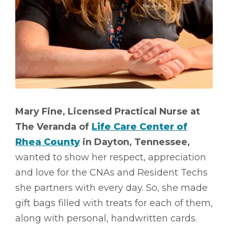
Mary Fine, Licensed Practical Nurse at
The Veranda of
Life Care Center of
Rhea County
in Dayton, Tennessee,
wanted to show her respect, appreciation
and love for the CNAs and Resident Techs
she partners with every day. So, she made
gift bags filled with treats for each of them,
along with personal, handwritten cards.