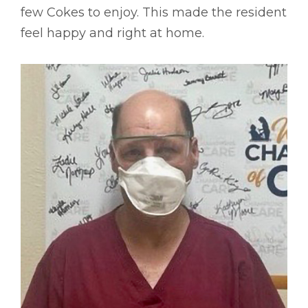
few Cokes to enjoy. This made the resident
feel happy and right at home.