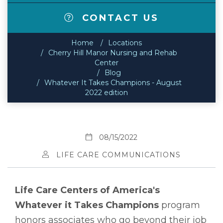
CONTACT US
Home
Locations
Cherry Hill Manor Nursing and Rehab
Center
Blog
Whatever It Takes Champions - August
2022 edition
08/15/2022
LIFE CARE COMMUNICATIONS
Life Care Centers of America's
Whatever it Takes Champions
program
honors associates who go beyond their job