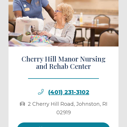
ule a Tour
Cherry Hill Manor Nursing
and Rehab Center
(401) 231-3102
2 Cherry Hill Road
,
Johnston
,
RI
02919