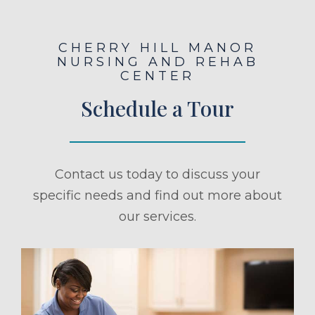
CHERRY HILL MANOR
NURSING AND REHAB
CENTER
Schedule a Tour
Contact us today to discuss your
specific needs and find out more about
our services.