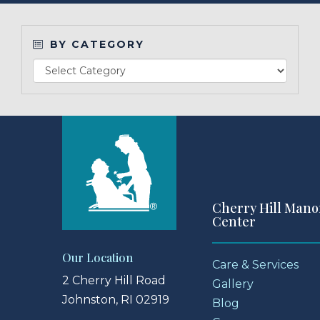
Make a Payment
BY CATEGORY
LCCA.com Home
Cherry Hill Mano
Center
Our Location
Care & Services
2 Cherry Hill Road
Gallery
Johnston, RI 02919
Blog