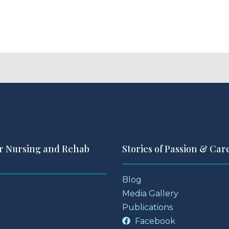
r Nursing and Rehab
Stories of Passion & Car
Blog
Media Gallery
Publications
Facebook