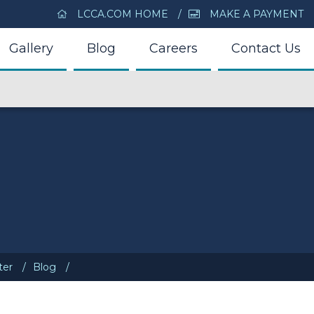
LCCA.COM HOME
MAKE A PAYMENT
Gallery
Blog
Careers
Contact Us
ter
Blog