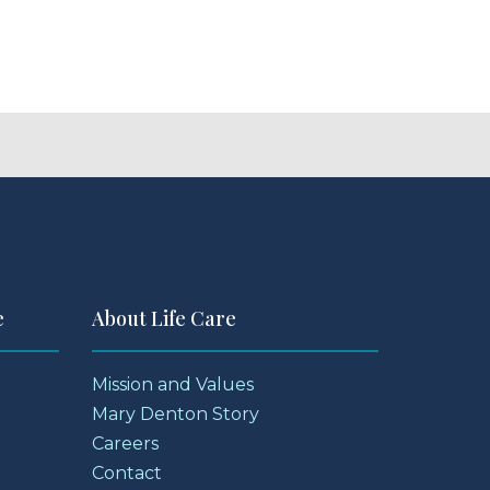
e
About Life Care
Mission and Values
Mary Denton Story
Careers
Contact