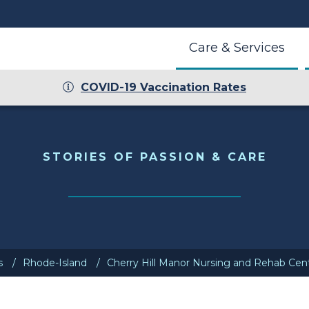
Care & Services
COVID-19 Vaccination Rates
r
STORIES OF PASSION & CARE
s
Rhode-Island
Cherry Hill Manor Nursing and Rehab Cen