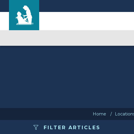
Cherry Hill Manor Nursing and Rehab Cente
Care & Services
Gallery
Blog
Careers
Home
Location
FILTER ARTICLES
Contact Us