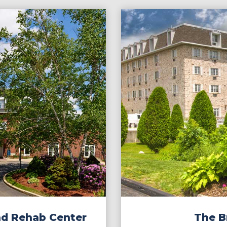
nd Rehab Center
The Br