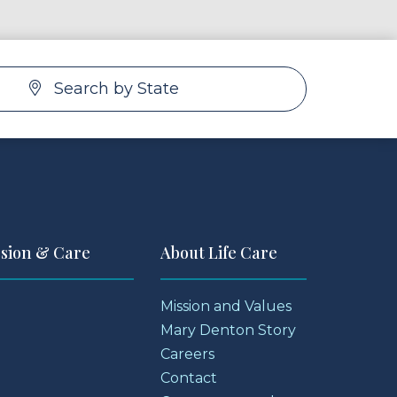
Search by State
ssion & Care
About Life Care
Mission and Values
Mary Denton Story
Careers
Contact