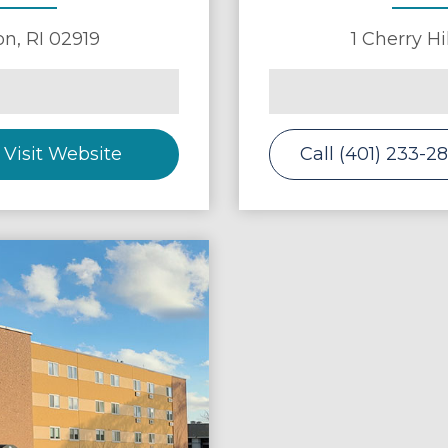
on
,
RI
02919
1 Cherry Hi
Visit Website
Call (401) 233-2