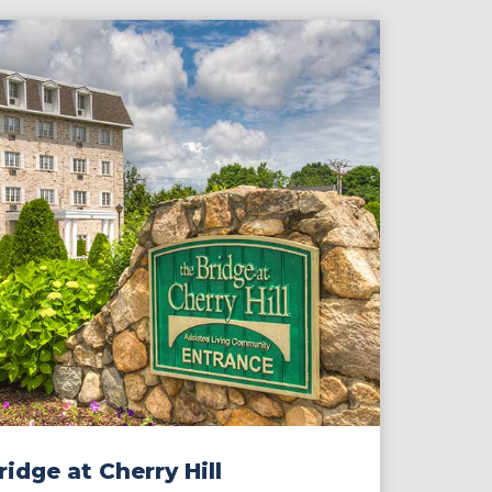
idge at Cherry Hill