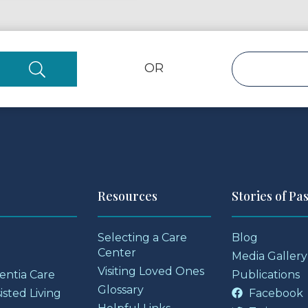
OR
Resources
Stories of Pa
Selecting a Care
Blog
Center
Media Gallery
Visiting Loved Ones
entia Care
Publications
Glossary
sted Living
Facebook