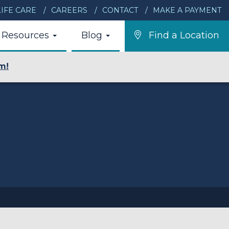
IFE CARE
CAREERS
CONTACT
MAKE A PAYMENT
Resources
Blog
Find a Location
m!