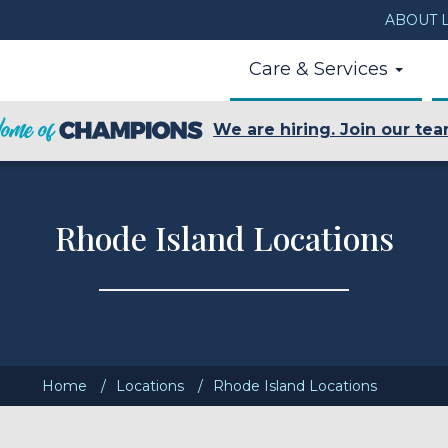
ABOUT L
Care & Services
We are hiring. Join our tea
Rhode Island Locations
Home
Locations
Rhode Island Locations