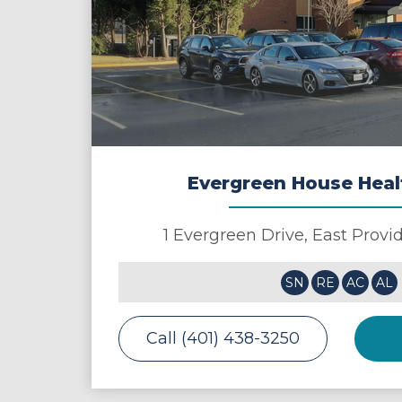
Evergreen House Heal
1 Evergreen Drive,
East Provi
SN
RE
AC
AL
Call (401) 438-3250