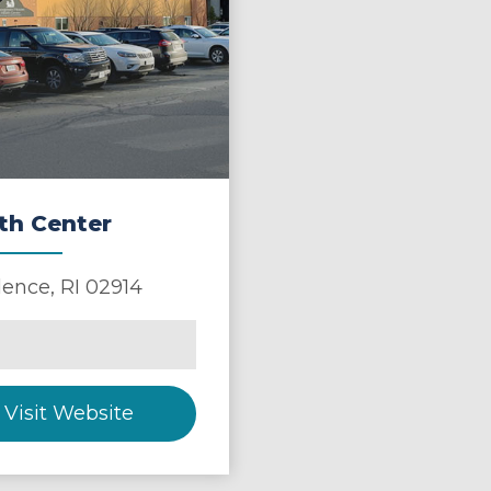
th Center
dence
,
RI
02914
Visit Website