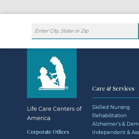
Care & Services
Skilled Nursing
Life Care Centers
of
Rehabilitation
America
Alzheimer's & Dem
Corporate Offices
Independent & Assi