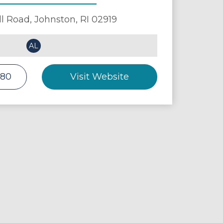
ll Road,
Johnston
,
RI
02919
AL
880
Visit Website