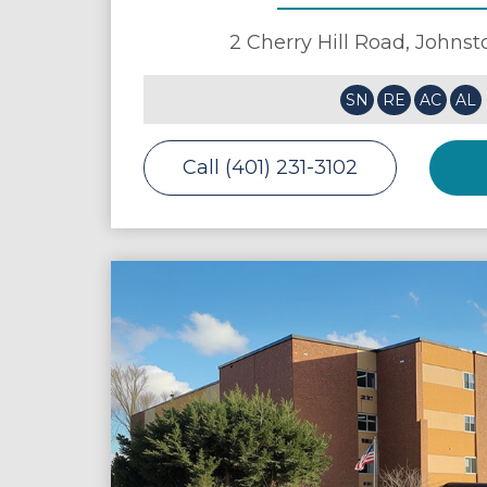
2 Cherry Hill Road,
Johnst
SN
RE
AC
AL
Call (401) 231-3102