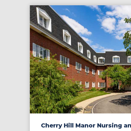
Contact
Make a Payment
Cherry Hill Manor Nursing a