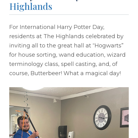
Highlands
For International Harry Potter Day,
residents at The Highlands celebrated by
inviting all to the great hall at “Hogwarts”
for house sorting, wand education, wizard
terminology class, spell casting, and, of
course, Butterbeer! What a magical day!