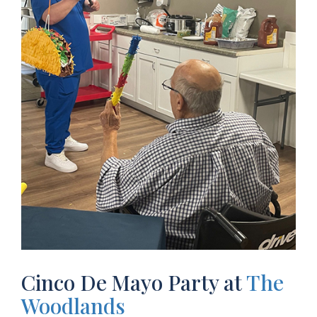
Cinco De Mayo Party at
The
Woodlands