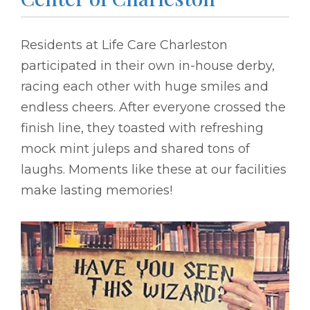
Residents at Life Care Charleston
participated in their own in-house derby,
racing each other with huge smiles and
endless cheers. After everyone crossed the
finish line, they toasted with refreshing
mock mint juleps and shared tons of
laughs. Moments like these at our facilities
make lasting memories!