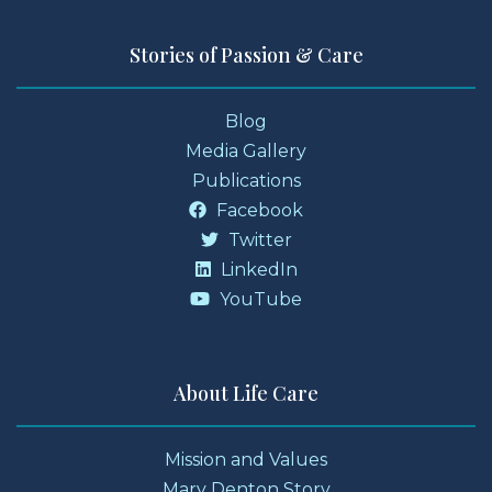
Stories of Passion & Care
Blog
Media Gallery
Publications
Facebook
Twitter
LinkedIn
YouTube
About Life Care
Mission and Values
Mary Denton Story