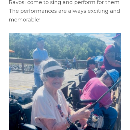
Ravosi come to sing and perform for them.
The performances are always exciting and
memorable!