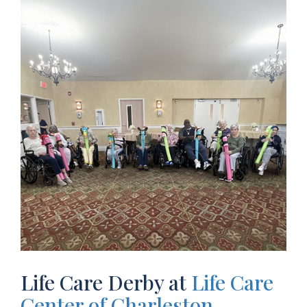
Life Care Derby at
Life Care
Center of Charleston