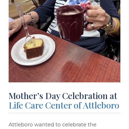
Mother’s Day Celebration at
Life Care Center of Attleboro
Attleboro wanted to celebrate the