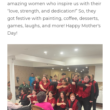
amazing women who inspire us with their
“love, strength, and dedication!” So, they
got festive with painting, coffee, desserts,
games, laughs, and more! Happy Mother's
Day!