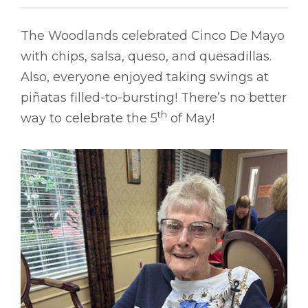
The Woodlands celebrated Cinco De Mayo
with chips, salsa, queso, and quesadillas.
Also, everyone enjoyed taking swings at
piñatas filled-to-bursting! There’s no better
th
way to celebrate the 5
of May!