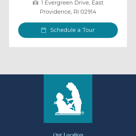
1 Evergreen Drive
,
East
Providence
,
RI
02914
Schedule a Tour
Our Location