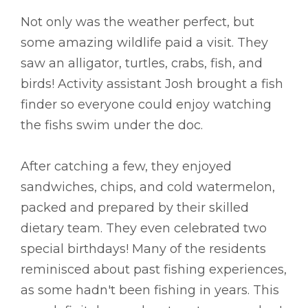
Not only was the weather perfect, but
some amazing wildlife paid a visit. They
saw an alligator, turtles, crabs, fish, and
birds! Activity assistant Josh brought a fish
finder so everyone could enjoy watching
the fishs swim under the doc.
After catching a few, they enjoyed
sandwiches, chips, and cold watermelon,
packed and prepared by their skilled
dietary team. They even celebrated two
special birthdays! Many of the residents
reminisced about past fishing experiences,
as some hadn't been fishing in years. This