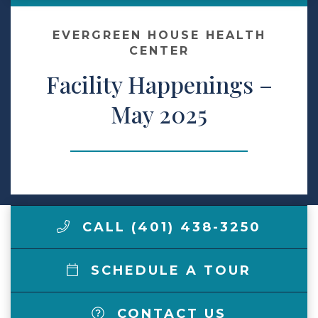
Make a Payment
EVERGREEN HOUSE HEALTH
CENTER
Facility Happenings –
LCCA.com Home
May 2025
CALL (401) 438-3250
SCHEDULE A TOUR
CONTACT US