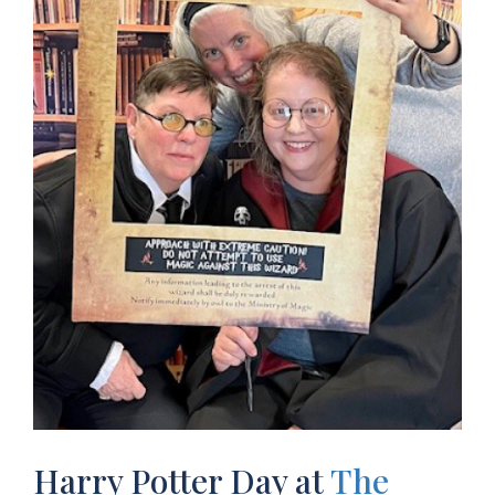
Harry Potter Day at
The