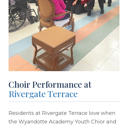
Choir Performance at
Rivergate Terrace
Residents at Rivergate Terrace love when
the Wyandotte Academy Youth Chior and