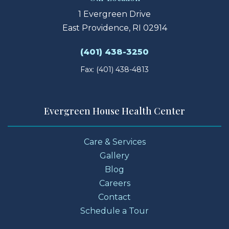
1 Evergreen Drive
East Providence, RI 02914
(401) 438-3250
Fax: (401) 438-4813
Evergreen House Health Center
Care & Services
Gallery
Blog
Careers
Contact
Schedule a Tour