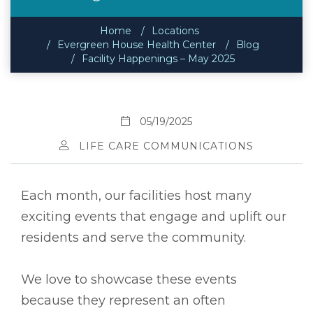
Home
Locations
Evergreen House Health Center
Blog
Facility Happenings – May 2025
05/19/2025
LIFE CARE COMMUNICATIONS
Each month, our facilities host many
exciting events that engage and uplift our
residents and serve the community.
We love to showcase these events
because they represent an often