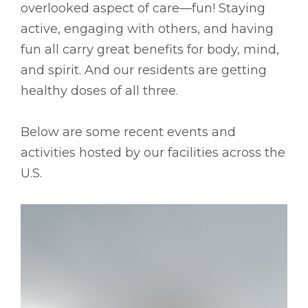
overlooked aspect of care––fun! Staying
active, engaging with others, and having
fun all carry great benefits for body, mind,
and spirit. And our residents are getting
healthy doses of all three.
Below are some recent events and
activities hosted by our facilities across the
U.S.