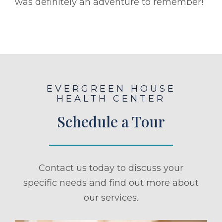
was definitely an adventure to remember!
EVERGREEN HOUSE
HEALTH CENTER
Schedule a Tour
Contact us today to discuss your
specific needs and find out more about
our services.