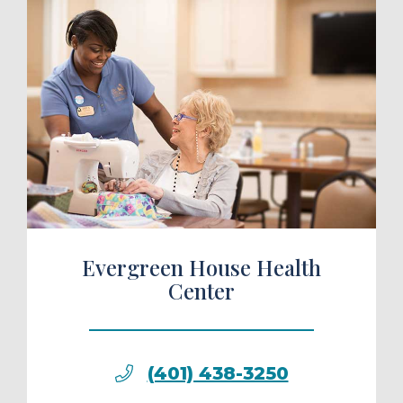
ule a Tour
Evergreen House Health
Center
(401) 438-3250