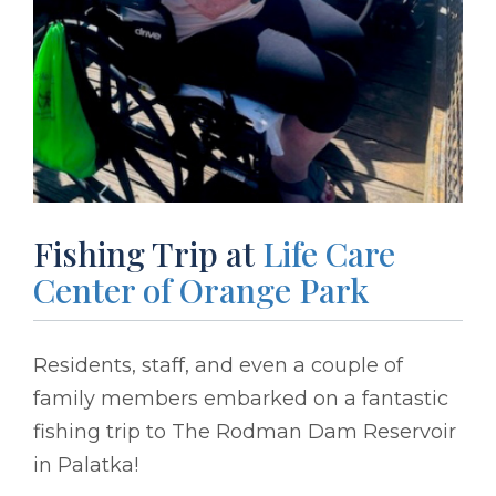
Fishing Trip at
Life Care
Center of Orange Park
Residents, staff, and even a couple of
family members embarked on a fantastic
fishing trip to The Rodman Dam Reservoir
in Palatka!