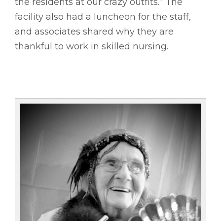
the residents at our crazy outfits.” The
facility also had a luncheon for the staff,
and associates shared why they are
thankful to work in skilled nursing.