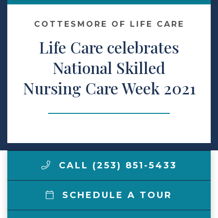
Contact Us
COTTESMORE OF LIFE CARE
Life Care celebrates
Make a Payment
National Skilled
Nursing Care Week 2021
LCCA.com Home
CALL (253) 851-5433
SCHEDULE A TOUR