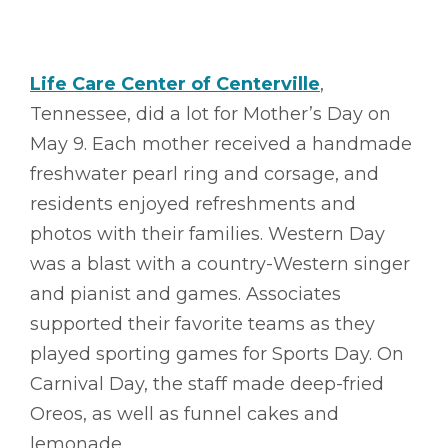
Life Care Center of Centerville
,
Tennessee, did a lot for Mother’s Day on
May 9. Each mother received a handmade
freshwater pearl ring and corsage, and
residents enjoyed refreshments and
photos with their families. Western Day
was a blast with a country-Western singer
and pianist and games. Associates
supported their favorite teams as they
played sporting games for Sports Day. On
Carnival Day, the staff made deep-fried
Oreos, as well as funnel cakes and
lemonade.