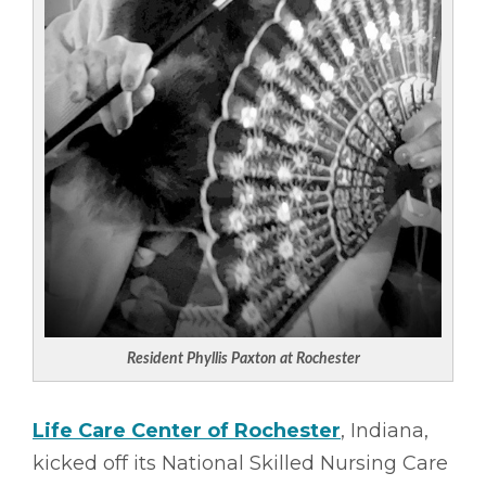
Resident Phyllis Paxton at Rochester
Life Care Center of Rochester
, Indiana,
kicked off its National Skilled Nursing Care