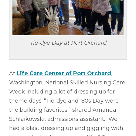
Tie-dye Day at Port Orchard
At
Life Care Center of Port Orchard
,
Washington, National Skilled Nursing Care
Week including a lot of dressing up for
theme days. “Tie-dye and '80s Day were
the building favorites,” shared Amanda
Schlaikowski, admissions assistant. “We
had a blast dressing up and giggling with