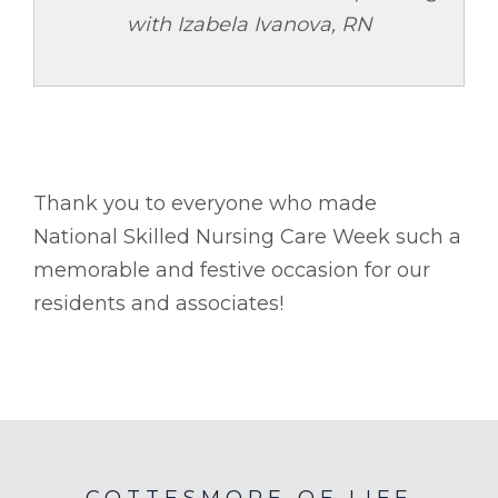
with Izabela Ivanova, RN
Thank you to everyone who made
National Skilled Nursing Care Week such a
memorable and festive occasion for our
residents and associates!
COTTESMORE OF LIFE