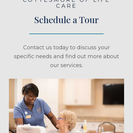
CARE
Schedule a Tour
Contact us today to discuss your
specific needs and find out more about
our services.
ule a Tour