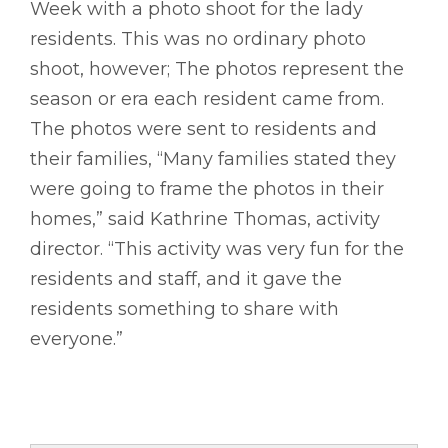
Week with a photo shoot for the lady
residents. This was no ordinary photo
shoot, however; The photos represent the
season or era each resident came from.
The photos were sent to residents and
their families, “Many families stated they
were going to frame the photos in their
homes,” said Kathrine Thomas, activity
director. “This activity was very fun for the
residents and staff, and it gave the
residents something to share with
everyone.”