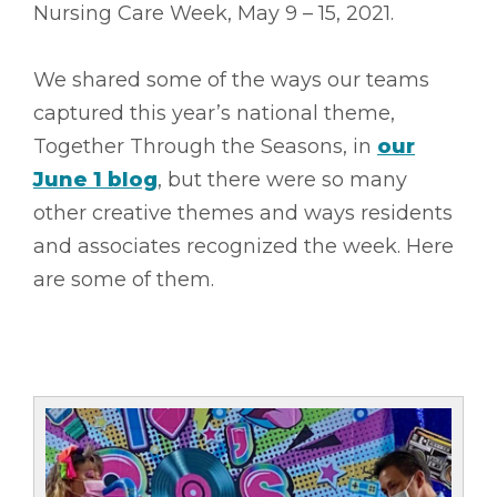
Nursing Care Week, May 9 – 15, 2021.
We shared some of the ways our teams
captured this year’s national theme,
Together Through the Seasons, in
our
June 1 blog
, but there were so many
other creative themes and ways residents
and associates recognized the week. Here
are some of them.