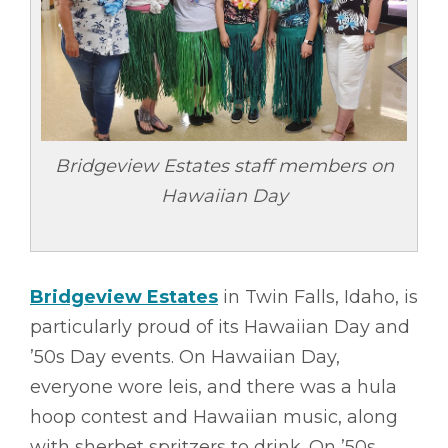
Bridgeview Estates staff members on
Hawaiian Day
Bridgeview Estates
in Twin Falls, Idaho, is
particularly proud of its Hawaiian Day and
’50s Day events. On Hawaiian Day,
everyone wore leis, and there was a hula
hoop contest and Hawaiian music, along
with sherbet spritzers to drink. On ’50s