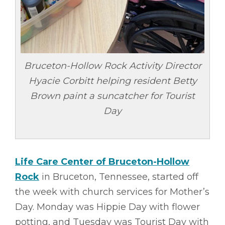
Bruceton-Hollow Rock Activity Director
Hyacie Corbitt helping resident Betty
Brown paint a suncatcher for Tourist
Day
Life Care Center of Bruceton-Hollow
Rock
in Bruceton, Tennessee, started off
the week with church services for Mother’s
Day. Monday was Hippie Day with flower
potting, and Tuesday was Tourist Day with