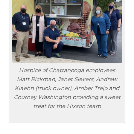
Hospice of Chattanooga employees
Matt Rickman, Janet Sievers, Andrew
Klaehn (truck owner), Amber Trejo and
Courney Washington providing a sweet
treat for the Hixson team