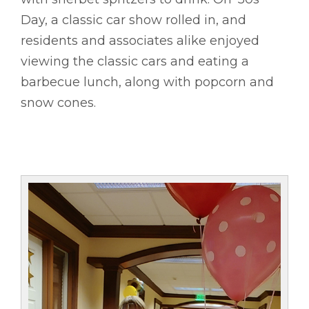
Day, a classic car show rolled in, and
residents and associates alike enjoyed
viewing the classic cars and eating a
barbecue lunch, along with popcorn and
snow cones.