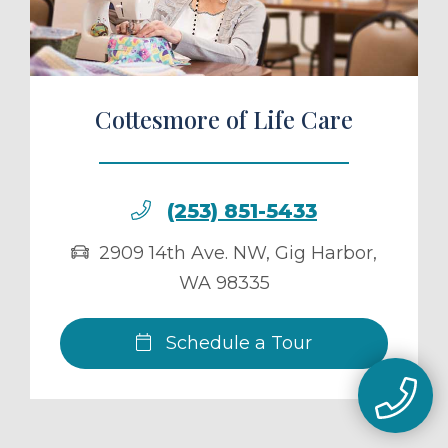
Cottesmore of Life Care
(253) 851-5433
2909 14th Ave. NW
,
Gig Harbor
,
WA
98335
Schedule a Tour