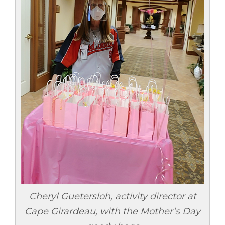
Cheryl Guetersloh, activity director at
Cape Girardeau, with the Mother’s Day