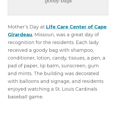
goody bags
Mother’s Day at
Life Care Center of Cape
Girardeau
, Missouri, was a great day of
recognition for the residents. Each lady
received a goody bag with shampoo,
conditioner, lotion, candy, tissues, a pen, a
pad of paper, lip balm, sunscreen, gum
and mints. The building was decorated
with balloons and signage, and residents
enjoyed watching a St. Louis Cardinals
baseball game.