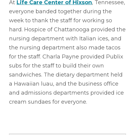
At
Life Care Center of Hixson
, Tennessee,
everyone banded together during the
week to thank the staff for working so
hard. Hospice of Chattanooga provided the
nursing department with Italian ices, and
the nursing department also made tacos
for the staff. Charla Payne provided Publix
subs for the staff to build their own
sandwiches. The dietary department held
a Hawaiian luau, and the business office
and admissions departments provided ice
cream sundaes for everyone.