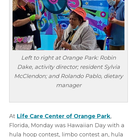
Left to right at Orange Park: Robin
Dake, activity director; resident Sylvia
McClendon; and Rolando Pablo, dietary
manager
At
Life Care Center of Orange Park
,
Florida, Monday was Hawaiian Day with a
hula hoop contest, limbo contest an, hula