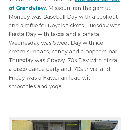
of Grandview
, Missouri, ran the gamut.
Monday was Baseball Day with a cookout
and a raffle for Royals tickets. Tuesday was
Fiesta Day with tacos and a piñata.
Wednesday was Sweet Day with ice
cream sundaes, candy and a popcorn bar.
Thursday was Groovy ’70s Day with pizza,
a disco dance party and ’70s trivia, and
Friday was a Hawaiian luau with
smoothies and yoga.