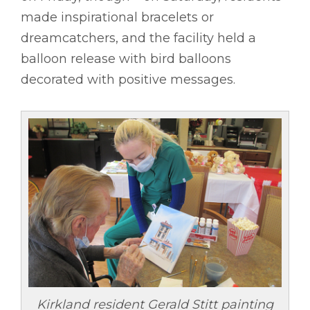
made inspirational bracelets or
dreamcatchers, and the facility held a
balloon release with bird balloons
decorated with positive messages.
Kirkland resident Gerald Stitt painting