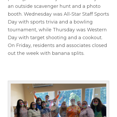
an outside scavenger hunt and a photo
booth. Wednesday was All-Star Staff Sports
Day with sports trivia and a bowling
tournament, while Thursday was Western
Day with target shooting and a cookout.
On Friday, residents and associates closed
out the week with banana splits.