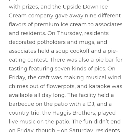
with prizes, and the Upside Down Ice
Cream company gave away nine different
flavors of premium ice cream to associates
and residents. On Thursday, residents
decorated potholders and mugs, and
associates held a soup cookoff and a pie-
eating contest. There was also a pie bar for
tasting featuring seven kinds of pies. On
Friday, the craft was making musical wind
chimes out of flowerpots, and karaoke was
available all day long. The facility held a
barbecue on the patio with a DJ, and a
country trio, the Haggis Brothers, played
live music on the patio. The fun didn’t end
on Friday, though – on Saturday, residents