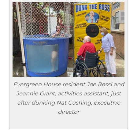
Evergreen House resident Joe Rossi and
Jeannie Grant, activities assistant, just
after dunking Nat Cushing, executive
director