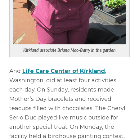
Kirkland associate Briana Mao-Barry in the garden
And
Life Care Center of Kirkland
,
Washington, did at least four activities
each day. On Sunday, residents made
Mother’s Day bracelets and received
teacups filled with chocolates. The Cheryl
Serio Duo played live music outside for
another special treat. On Monday, the
facility held a birdhouse painting contest,