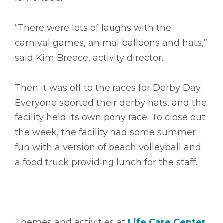
“There were lots of laughs with the
carnival games, animal balloons and hats,”
said Kim Breece, activity director.
Then it was off to the races for Derby Day.
Everyone sported their derby hats, and the
facility held its own pony race. To close out
the week, the facility had some summer
fun with a version of beach volleyball and
a food truck providing lunch for the staff.
Themes and activities at
Life Care Center