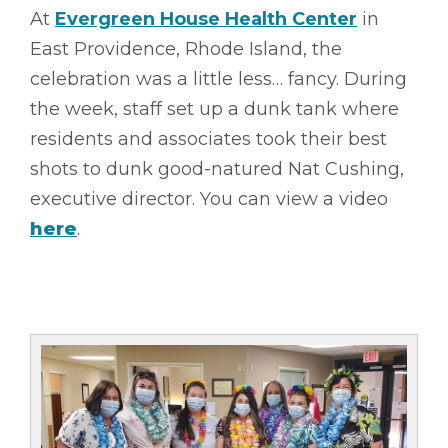
At
Evergreen House Health Center
in
East Providence, Rhode Island, the
celebration was a little less… fancy. During
the week, staff set up a dunk tank where
residents and associates took their best
shots to dunk good-natured Nat Cushing,
executive director. You can view a video
here
.