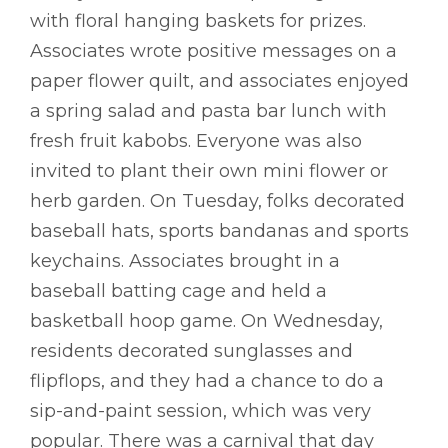
with floral hanging baskets for prizes.
Associates wrote positive messages on a
paper flower quilt, and associates enjoyed
a spring salad and pasta bar lunch with
fresh fruit kabobs. Everyone was also
invited to plant their own mini flower or
herb garden. On Tuesday, folks decorated
baseball hats, sports bandanas and sports
keychains. Associates brought in a
baseball batting cage and held a
basketball hoop game. On Wednesday,
residents decorated sunglasses and
flipflops, and they had a chance to do a
sip-and-paint session, which was very
popular. There was a carnival that day