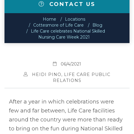
CONTACT US
Home
Locations
Cottesmore of Life Care
Blog
Life Care celebrates National Skilled
Nursing Care Week 2021
06/4/2021
HEIDI PINO, LIFE CARE PUBLIC
RELATIONS
After a year in which celebrations were
few and far between, Life Care facilities
around the country were more than ready
to bring on the fun during National Skilled