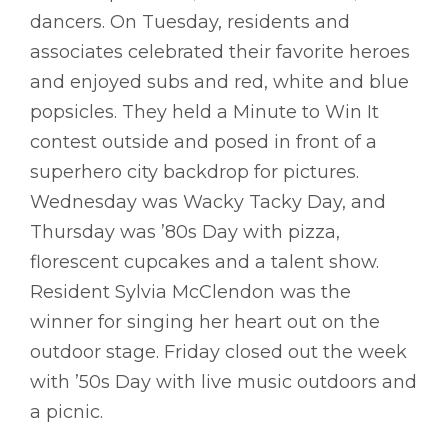
dancers. On Tuesday, residents and
associates celebrated their favorite heroes
and enjoyed subs and red, white and blue
popsicles. They held a Minute to Win It
contest outside and posed in front of a
superhero city backdrop for pictures.
Wednesday was Wacky Tacky Day, and
Thursday was ’80s Day with pizza,
florescent cupcakes and a talent show.
Resident Sylvia McClendon was the
winner for singing her heart out on the
outdoor stage. Friday closed out the week
with ’50s Day with live music outdoors and
a picnic.