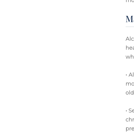
mor
Ma
Alc
hea
who
• A
mov
old
• S
chr
pre