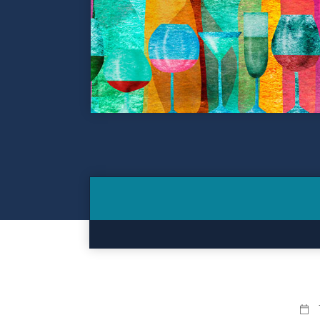
Contact
Make a Payment