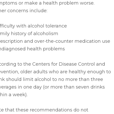
mptoms or make a health problem worse.
er concerns include:
ifficulty with alcohol tolerance
amily history of alcoholism
rescription and over-the-counter medication use
undiagnosed health problems
ording to the Centers for Disease Control and
vention, older adults who are healthy enough to
nk should limit alcohol to no more than three
verages in one day (or more than seven drinks
hin a week).
te that these recommendations do not