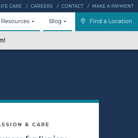
IFE CARE
CAREERS
CONTACT
MAKE A PAYMENT
Resources
Blog
Find a Location
m!
ASSION & CARE