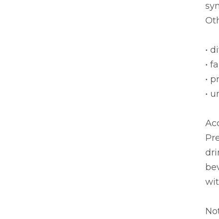
sy
Oth
• d
• f
• p
• 
Acc
Pre
dri
be
wit
No