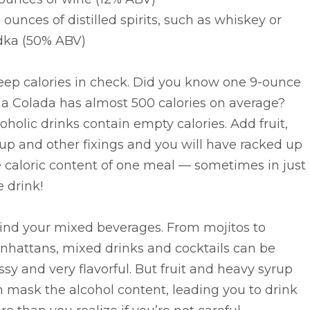
.5 ounces of distilled spirits, such as whiskey or
dka (50% ABV)
eep calories in check. Did you know one 9-ounce
ña Colada has almost 500 calories on average?
oholic drinks contain empty calories. Add fruit,
up and other fixings and you will have racked up
 caloric content of one meal — sometimes in just
 drink!
Mind your mixed beverages. From mojitos to
nhattans, mixed drinks and cocktails can be
ssy and very flavorful. But fruit and heavy syrup
 mask the alcohol content, leading you to drink