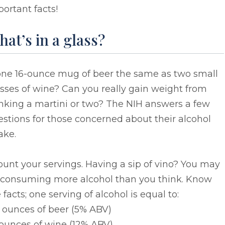
ortant facts!
at’s in a glass?
 one 16-ounce mug of beer the same as two small
sses of wine? Can you really gain weight from
nking a martini or two? The NIH answers a few
stions for those concerned about their alcohol
ake.
ount your servings. Having a sip of vino? You may
 consuming more alcohol than you think. Know
 facts; one serving of alcohol is equal to:
2 ounces of beer (5% ABV)
 ounces of wine (12% ABV)