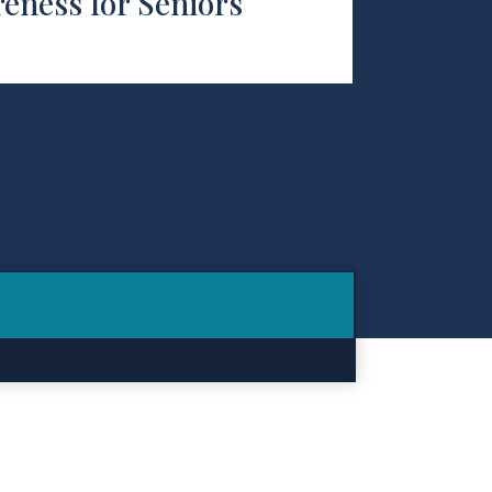
eness for Seniors