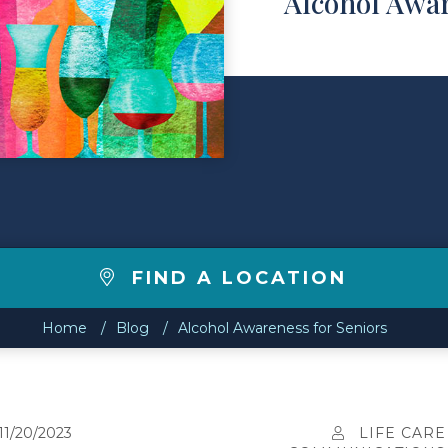
Alcohol Awar
FIND A LOCATION
Home
Blog
Alcohol Awareness for Seniors
11/20/2023
LIFE CARE