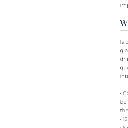
imp
Wh
Is
gla
dri
que
int
• C
be
the
• 1
• 5