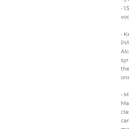
• 1
vo
• K
Pi
Alc
syr
the
one
• 
Ma
cla
can