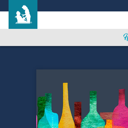
Find a Location
Care & Services
Resources
Blog
About Life Care
Careers