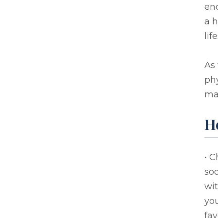
enc
a h
lif
As 
ph
mak
H
• C
soo
wit
you
fav