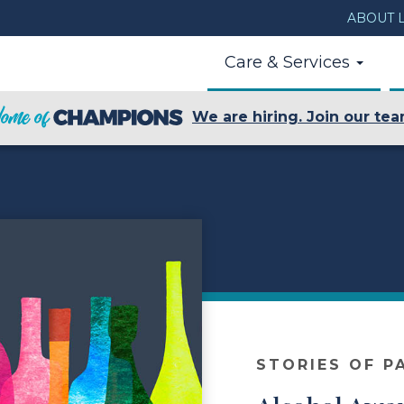
ABOUT L
Care & Services
We are hiring. Join our tea
STORIES OF P