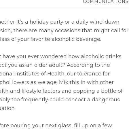
COMMUNICATIONS
ther it’s a holiday party or a daily wind-down
sion, there are many occasions that might call for
lass of your favorite alcoholic beverage.
t have you ever wondered how alcoholic drinks
ect you as an older adult? According to the
ional Institutes of Health, our tolerance for
ohol lowers as we age. Mix this in with other
lth and lifestyle factors and popping a bottle of
bbly too frequently could concoct a dangerous
uation.
ore pouring your next glass, fill up on a few