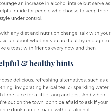
ourage an increase in alcohol intake but serve as
elpful guide for people who choose to keep their
estyle under control.
with any diet and nutrition change, talk with your
ysician about whether you are healthy enough to
e a toast with friends every now and then.
elpful & healthy hints
hoose delicious, refreshing alternatives, such as a
thing, invigorating herbal tea, or sparkling water
h lime juice for a little tang and zest. And when
’re out on the town, don’t be afraid to ask if your
orite drink can be made without alcohol.