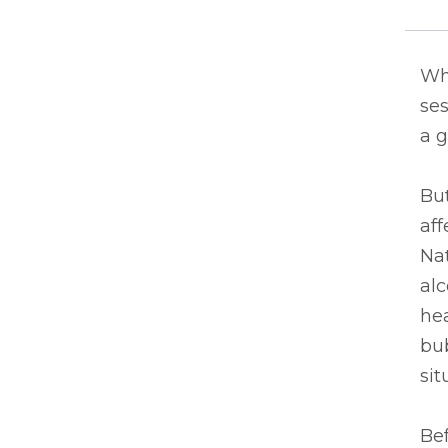
Whe
ses
a g
Bu
aff
Nat
alc
hea
bu
sit
Bef