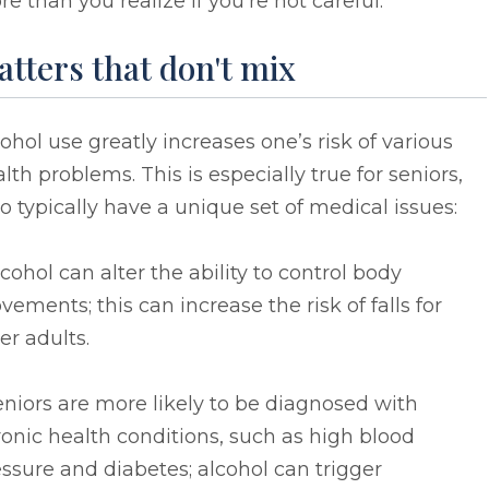
e than you realize if you’re not careful.
tters that don't mix
ohol use greatly increases one’s risk of various
lth problems. This is especially true for seniors,
 typically have a unique set of medical issues:
lcohol can alter the ability to control body
ements; this can increase the risk of falls for
er adults.
eniors are more likely to be diagnosed with
onic health conditions, such as high blood
ssure and diabetes; alcohol can trigger