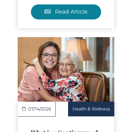
Read Article
Read Article
07/14/2026
Health & Wellness