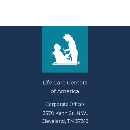
Life Care Centers
of America
Corporate Offices
3570 Keith St., N.W.,
Cleveland, TN 37312