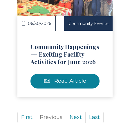
06/30/2026
Community Events
Community Happenings
–– Exciting Facility
Activities for June 2026
Read Article
First
Previous
Next
Last