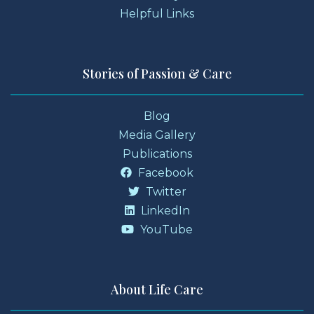
Helpful Links
Stories of Passion & Care
Blog
Media Gallery
Publications
Facebook
Twitter
LinkedIn
YouTube
About Life Care