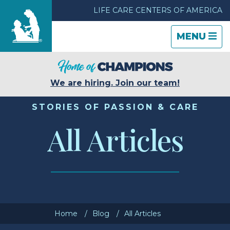
LIFE CARE CENTERS OF AMERICA
TOGGLE
CLOSE
TOGGLE
MENU
NAVIGATI
NAVIGATI
Find a Location
We are hiring. Join our team!
Care & Services
STORIES OF PASSION & CARE
All Articles
Resources
Blog
About Life Care
Home
Blog
All Articles
Careers