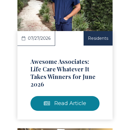
Read Article
07/27/2026
Residents
Awesome Associates:
Life Care Whatever It
Takes Winners for June
2026
Read Article