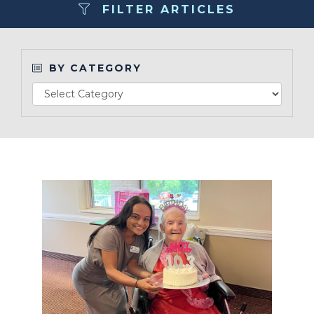
FILTER ARTICLES
Contact
BY CATEGORY
Make a Payment
Read Article