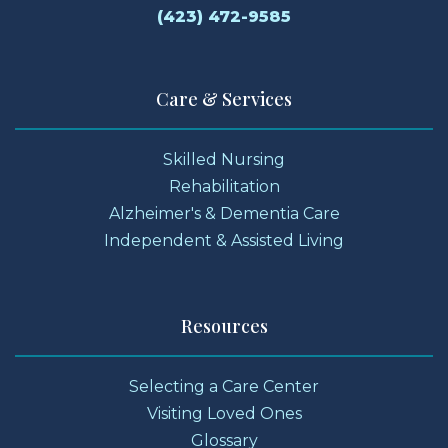
(423) 472-9585
Care & Services
Skilled Nursing
Rehabilitation
Alzheimer's & Dementia Care
Independent & Assisted Living
Resources
Selecting a Care Center
Visiting Loved Ones
Glossary