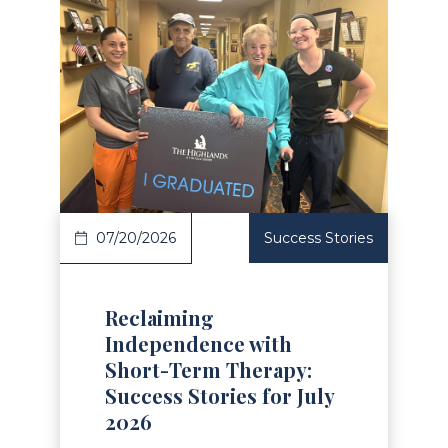
Read Article
07/20/2026
Success Stories
Reclaiming
Independence with
Short-Term Therapy:
Success Stories for July
2026