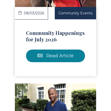
08/03/2026
Community Events
Community Happenings
for July 2026
Read Article