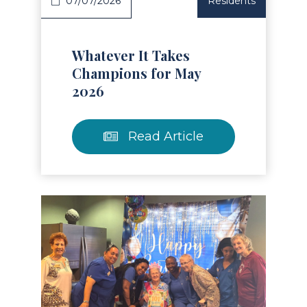
07/07/2026
Residents
Whatever It Takes
Champions for May
2026
Read Article
Read Article