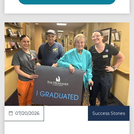
 Article
07/20/2026
Success Stories