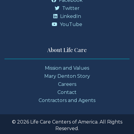
Facebook
Twitter
LinkedIn
YouTube
About Life Care
Mission and Values
Mary Denton Story
Careers
Contact
Contractors and Agents
© 2026 Life Care Centers of America. All Rights
Reserved.