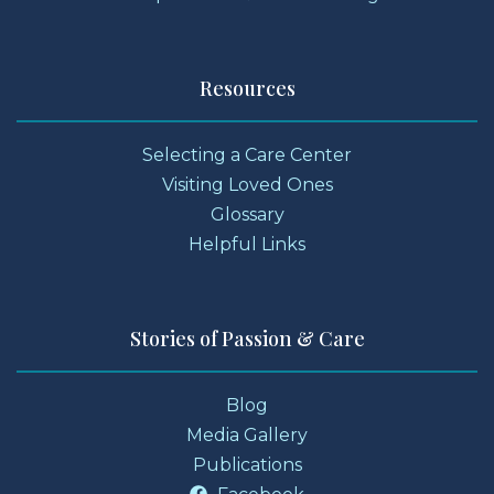
Resources
Selecting a Care Center
Visiting Loved Ones
Glossary
Helpful Links
Stories of Passion & Care
Blog
Media Gallery
Publications