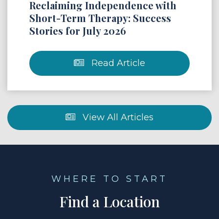
Reclaiming Independence with
Short-Term Therapy: Success
Stories for July 2026
Read Article
View All Articles
WHERE TO START
Find a Location