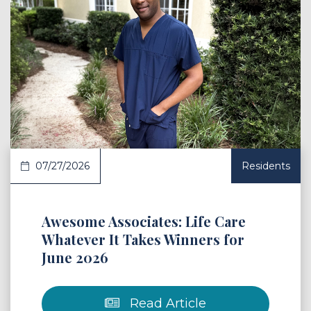
 Article
07/27/2026
Residents
Awesome Associates: Life Care
Whatever It Takes Winners for
June 2026
Read Article