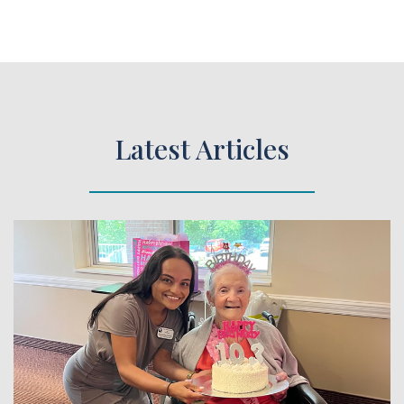
Latest Articles
 Article