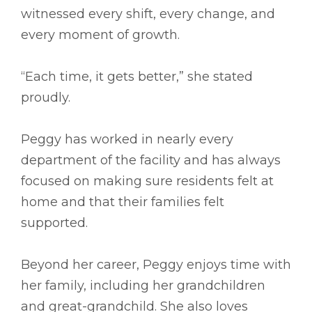
witnessed every shift, every change, and
every moment of growth.
“Each time, it gets better,” she stated
proudly.
Peggy has worked in nearly every
department of the facility and has always
focused on making sure residents felt at
home and that their families felt
supported.
Beyond her career, Peggy enjoys time with
her family, including her grandchildren
and great-grandchild. She also loves