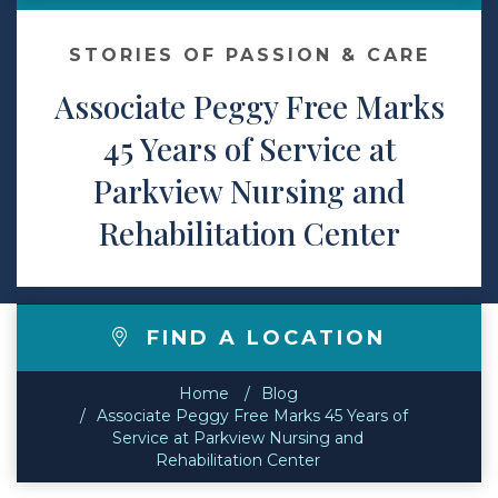
Contact
STORIES OF PASSION & CARE
Associate Peggy Free Marks
Make a Payment
45 Years of Service at
Parkview Nursing and
Rehabilitation Center
FIND A LOCATION
Home
Blog
Associate Peggy Free Marks 45 Years of
Service at Parkview Nursing and
Rehabilitation Center