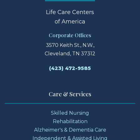
Life Care Centers
of America
Corporate Offices
3570 Keith St., N.W.,
Cleveland, TN 37312
(423) 472-9585
Care & Services
Skilled Nursing
Rehabilitation
Alzheimer's & Dementia Care
Independent & Assisted Living