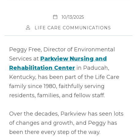
10/13/2025
LIFE CARE COMMUNICATIONS
Peggy Free, Director of Environmental
Services at
Parkview Nursing and
Rehabilitation Center
in Paducah,
Kentucky, has been part of the Life Care
family since 1980, faithfully serving
residents, families, and fellow staff.
Over the decades, Parkview has seen lots
of changes and growth, and Peggy has
been there every step of the way.