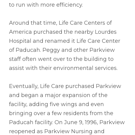
to run with more efficiency.
Around that time, Life Care Centers of
America purchased the nearby Lourdes
Hospital and renamed it Life Care Center
of Paducah. Peggy and other Parkview
staff often went over to the building to
assist with their environmental services.
Eventually, Life Care purchased Parkview
and began a major expansion of the
facility, adding five wings and even
bringing over a few residents from the
Paducah facility. On June 9, 1996, Parkview
reopened as Parkview Nursing and