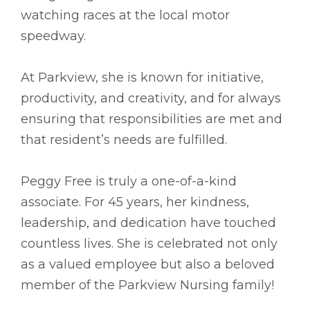
watching races at the local motor
speedway.
At Parkview, she is known for initiative,
productivity, and creativity, and for always
ensuring that responsibilities are met and
that resident’s needs are fulfilled.
Peggy Free is truly a one-of-a-kind
associate. For 45 years, her kindness,
leadership, and dedication have touched
countless lives. She is celebrated not only
as a valued employee but also a beloved
member of the Parkview Nursing family!