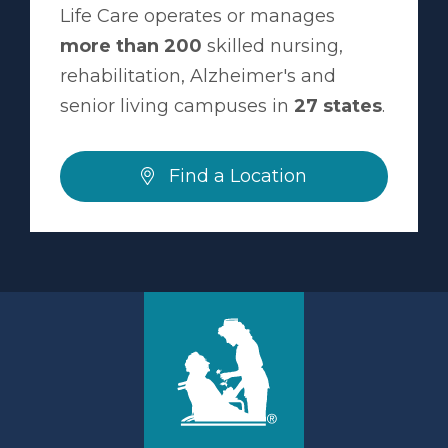
Life Care operates or manages
more than 200
skilled nursing,
rehabilitation, Alzheimer's and
senior living campuses in
27 states
.
Find a Location