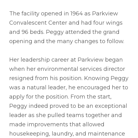
The facility opened in 1964 as Parkview
Convalescent Center and had four wings
and 96 beds. Peggy attended the grand
opening and the many changes to follow.
Her leadership career at Parkview began
when her environmental services director
resigned from his position. Knowing Peggy
was a natural leader, he encouraged her to
apply for the position. From the start,
Peggy indeed proved to be an exceptional
leader as she pulled teams together and
made improvements that allowed
housekeeping, laundry, and maintenance