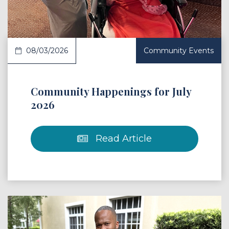
08/03/2026
Community Events
Community Happenings for July
2026
Read Article