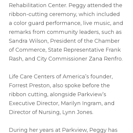
Rehabilitation Center. Peggy attended the
ribbon-cutting ceremony, which included
a color guard performance, live music, and
remarks from community leaders, such as
Sandra Wilson, President of the Chamber
of Commerce, State Representative Frank
Rash, and City Commissioner Zana Renfro.
Life Care Centers of America’s founder,
Forrest Preston, also spoke before the
ribbon cutting, alongside Parkview’s
Executive Director, Marilyn Ingram, and
Director of Nursing, Lynn Jones.
During her years at Parkview, Peggy has