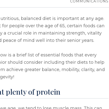
COMMUNICATIONS
utritious, balanced diet is important at any age.
 for people over the age of 65, certain foods can
y a crucial role in maintaining strength, vitality
 peace of mind well into their senior years.
ow is a brief list of essential foods that every
ior should consider including their diets to help
m achieve greater balance, mobility, clarity, and
gevity!
t plenty of protein
we age, we tend to lose muscle mass. This can