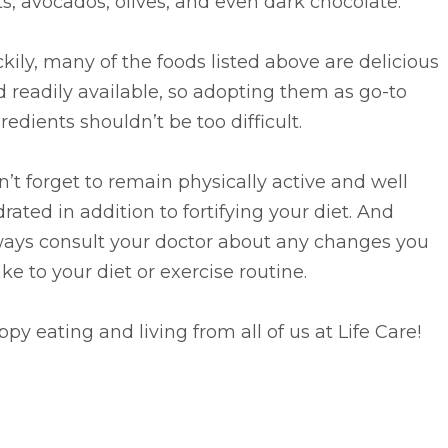
s, avocados, olives, and even dark chocolate.
kily, many of the foods listed above are delicious
 readily available, so adopting them as go-to
redients shouldn’t be too difficult.
’t forget to remain physically active and well
rated in addition to fortifying your diet. And
ways consult your doctor about any changes you
e to your diet or exercise routine.
py eating and living from all of us at Life Care!