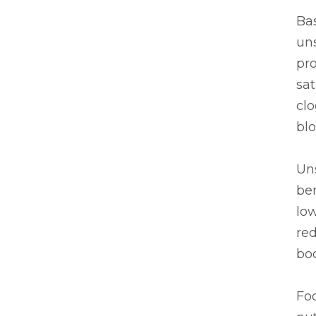
Bas
uns
pr
sat
clo
blo
Uns
ben
low
re
bod
Foo