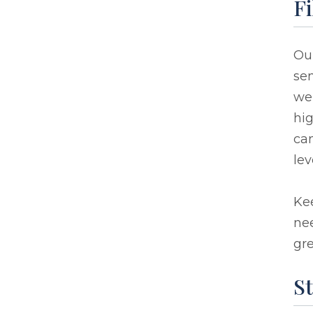
Fi
Ou
sen
we 
hig
can
lev
Kee
nee
gr
St