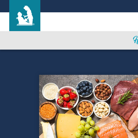
Find a Location
Care & Services
Resources
Blog
About Life Care
Careers