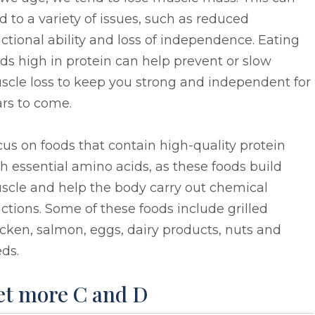
d to a variety of issues, such as reduced
ctional ability and loss of independence. Eating
ds high in protein can help prevent or slow
scle loss to keep you strong and independent for
rs to come.
us on foods that contain high-quality protein
h essential amino acids, as these foods build
scle and help the body carry out chemical
ctions. Some of these foods include grilled
cken, salmon, eggs, dairy products, nuts and
ds.
et more C and D