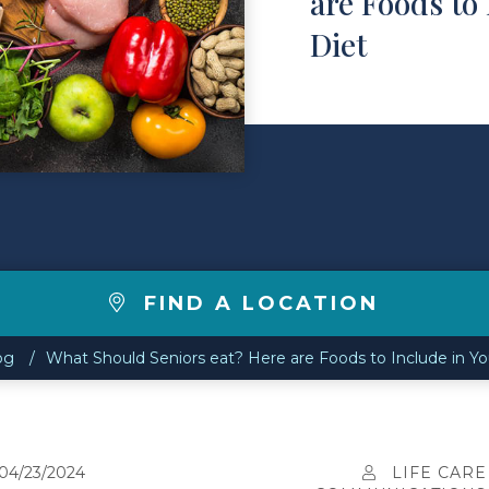
are Foods to 
Diet
FIND A LOCATION
og
What Should Seniors eat? Here are Foods to Include in Yo
04/23/2024
LIFE CARE