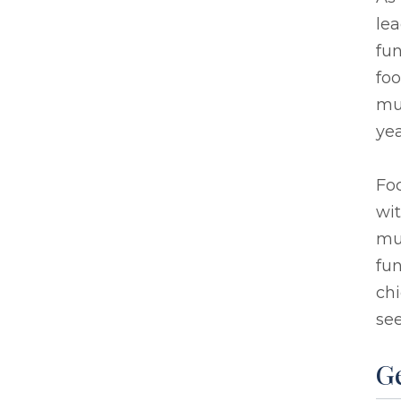
lea
fun
foo
mu
yea
Foc
wit
mu
fun
chi
see
G