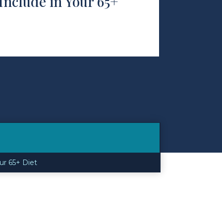
Include in Your 65+
ur 65+ Diet