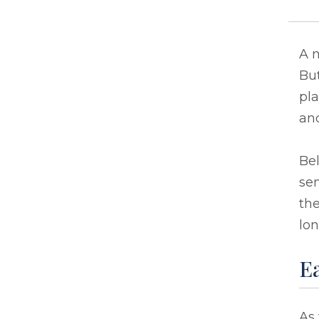
A n
But
pla
and
Bel
sen
the
lon
Ea
As 