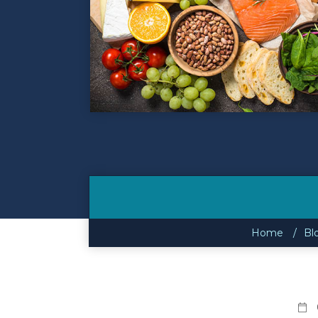
Contact
Make a Payment
Home
Bl