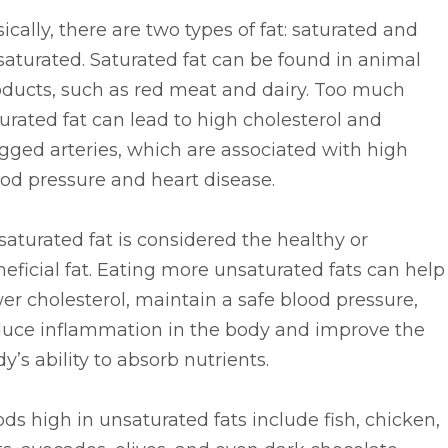
ically, there are two types of fat: saturated and
aturated. Saturated fat can be found in animal
oducts, such as red meat and dairy. Too much
urated fat can lead to high cholesterol and
gged arteries, which are associated with high
od pressure and heart disease.
aturated fat is considered the healthy or
eficial fat. Eating more unsaturated fats can help
er cholesterol, maintain a safe blood pressure,
duce inflammation in the body and improve the
y’s ability to absorb nutrients.
ds high in unsaturated fats include fish, chicken,