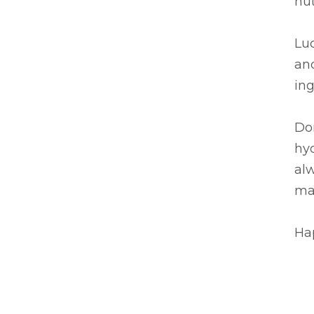
nut
Luc
and
ing
Don
hyd
al
mak
Hap