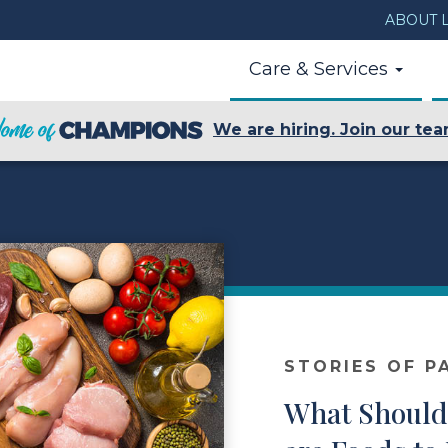
ABOUT L
Care & Services
We are hiring. Join our tea
STORIES OF P
What Should 