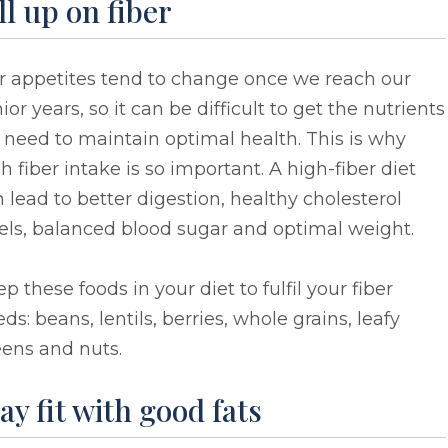
ll up on fiber
r appetites tend to change once we reach our
ior years, so it can be difficult to get the nutrients
need to maintain optimal health. This is why
h fiber intake is so important. A high-fiber diet
 lead to better digestion, healthy cholesterol
els, balanced blood sugar and optimal weight.
p these foods in your diet to fulfil your fiber
ds: beans, lentils, berries, whole grains, leafy
eens and nuts.
ay fit with good fats