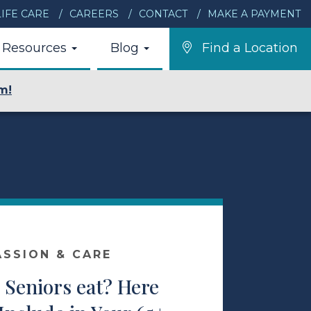
IFE CARE
CAREERS
CONTACT
MAKE A PAYMENT
Resources
Blog
Find a Location
m!
ASSION & CARE
Seniors eat? Here