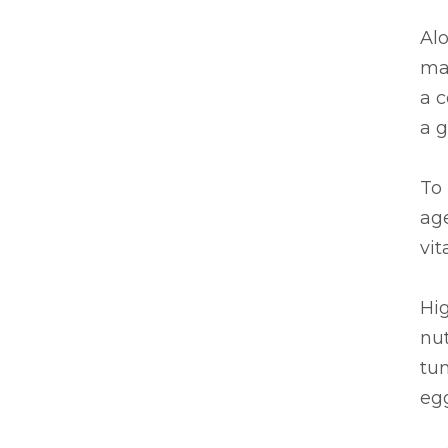
Al
mas
a c
a g
To 
ag
vit
Hig
nut
tu
eg