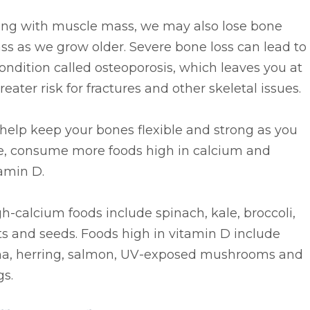
ong with muscle mass, we may also lose bone
s as we grow older. Severe bone loss can lead to
ondition called osteoporosis, which leaves you at
reater risk for fractures and other skeletal issues.
help keep your bones flexible and strong as you
e, consume more foods high in calcium and
amin D.
h-calcium foods include spinach, kale, broccoli,
s and seeds. Foods high in vitamin D include
na, herring, salmon, UV-exposed mushrooms and
gs.