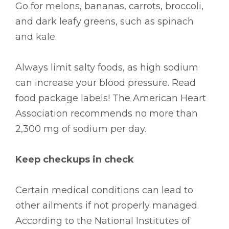
Go for melons, bananas, carrots, broccoli,
and dark leafy greens, such as spinach
and kale.
Always limit salty foods, as high sodium
can increase your blood pressure. Read
food package labels! The American Heart
Association recommends no more than
2,300 mg of sodium per day.
Keep checkups in check
Certain medical conditions can lead to
other ailments if not properly managed.
According to the National Institutes of