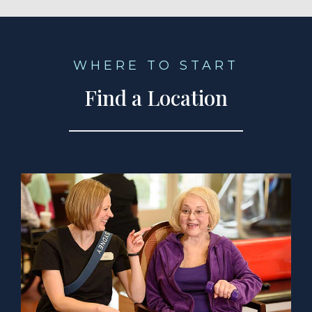
WHERE TO START
Find a Location
a Location