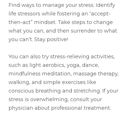
Find ways to manage your stress. Identify
life stressors while fostering an “accept-
then-act” mindset. Take steps to change
what you can, and then surrender to what
you can’t. Stay positive!
You can also try stress-relieving activities,
such as light aerobics, yoga, dance,
mindfulness meditation, massage therapy,
walking, and simple exercises like
conscious breathing and stretching. If your
stress is overwhelming, consult your
physician about professional treatment.