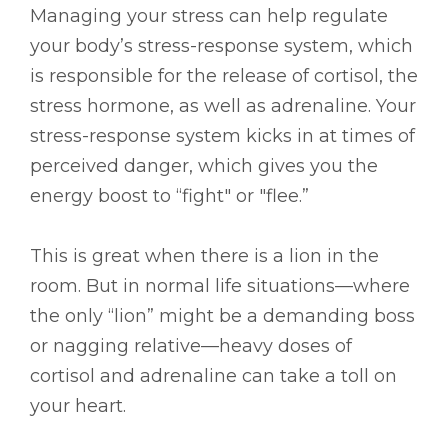
Managing your stress can help regulate
your body’s stress-response system, which
is responsible for the release of cortisol, the
stress hormone, as well as adrenaline. Your
stress-response system kicks in at times of
perceived danger, which gives you the
energy boost to “fight" or "flee.”
This is great when there is a lion in the
room. But in normal life situations—where
the only “lion” might be a demanding boss
or nagging relative—heavy doses of
cortisol and adrenaline can take a toll on
your heart.