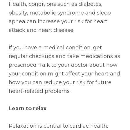
Health, conditions such as diabetes,
obesity, metabolic syndrome and sleep
apnea can increase your risk for heart
attack and heart disease.
If you have a medical condition, get
regular checkups and take medications as
prescribed. Talk to your doctor about how
your condition might affect your heart and
how you can reduce your risk for future
heart-related problems.
Learn to relax
Relaxation is central to cardiac health.