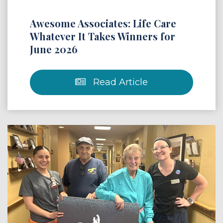
Awesome Associates: Life Care
Whatever It Takes Winners for
June 2026
Read Article
 Article