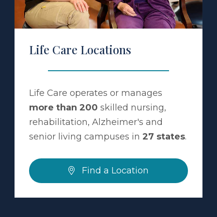
Life Care Locations
Life Care operates or manages
more than 200
skilled nursing,
rehabilitation, Alzheimer's and
senior living campuses in
27 states
.
Find a Location