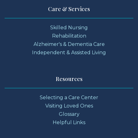
Care & Services
Skilled Nursing
Rehabilitation
Alzheimer's & Dementia Care
Independent & Assisted Living
Resources
Selecting a Care Center
Visiting Loved Ones
Glossary
Helpful Links