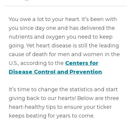
You owe a lot to your heart. It’s been with
you since day one and has delivered the
nutrients and oxygen you need to keep
going. Yet heart disease is still the leading
cause of death for men and women in the
U.S., according to the
Centers for
Disease Control and Prevention
.
It’s time to change the statistics and start
giving back to our hearts! Below are three
heart-healthy tips to ensure your ticker
keeps beating for years to come.