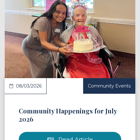
 Article
08/03/2026
Community Events
Community Happenings for July
2026
Read Article