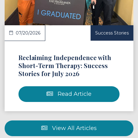
07/20/2026
Success Stories
Reclaiming Independence with
Short-Term Therapy: Success
Stories for July 2026
Read Article
View All Articles