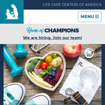
LIFE CARE CENTERS OF AMERICA
TOGGLE
CLOSE
TOGGLE
MENU
NAVIGATI
NAVIGATI
Find a Location
We are hiring. Join our team!
Care & Services
Resources
Blog
About Life Care
Careers