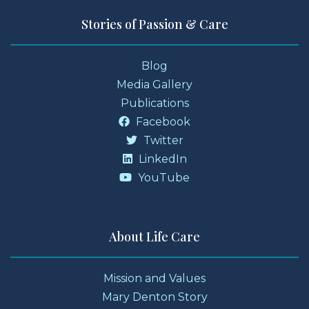
Stories of Passion & Care
Blog
Media Gallery
Publications
Facebook
Twitter
LinkedIn
YouTube
About Life Care
Mission and Values
Mary Denton Story