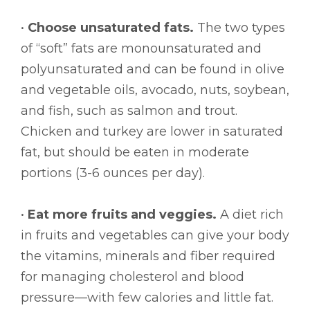
•
Choose unsaturated fats.
The two types
of “soft” fats are monounsaturated and
polyunsaturated and can be found in olive
and vegetable oils, avocado, nuts, soybean,
and fish, such as salmon and trout.
Chicken and turkey are lower in saturated
fat, but should be eaten in moderate
portions (3-6 ounces per day).
•
Eat more fruits and veggies.
A diet rich
in fruits and vegetables can give your body
the vitamins, minerals and fiber required
for managing cholesterol and blood
pressure—with few calories and little fat.