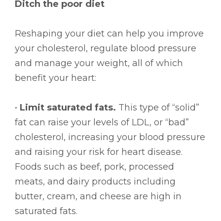
Ditch the poor diet
Reshaping your diet can help you improve
your cholesterol, regulate blood pressure
and manage your weight, all of which
benefit your heart:
•
Limit saturated fats.
This type of “solid”
fat can raise your levels of LDL, or “bad”
cholesterol, increasing your blood pressure
and raising your risk for heart disease.
Foods such as beef, pork, processed
meats, and dairy products including
butter, cream, and cheese are high in
saturated fats.