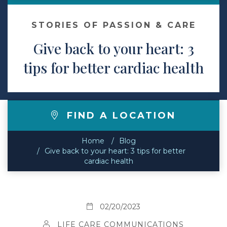
Contact
STORIES OF PASSION & CARE
Give back to your heart: 3
Make a Payment
tips for better cardiac health
FIND A LOCATION
Home
Blog
Give back to your heart: 3 tips for better
cardiac health
02/20/2023
LIFE CARE COMMUNICATIONS