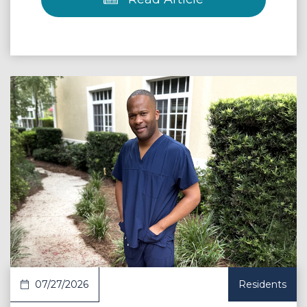
 Article
07/27/2026
Residents