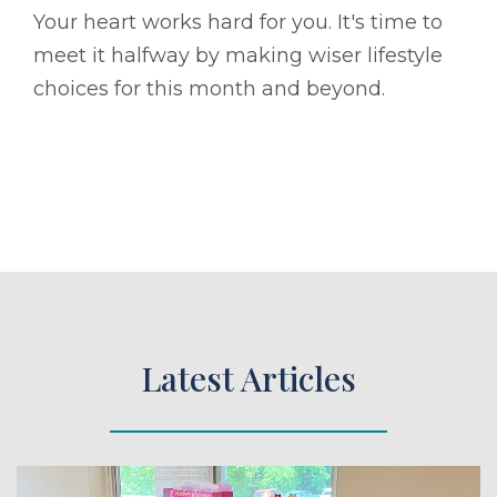
Your heart works hard for you. It's time to
meet it halfway by making wiser lifestyle
choices for this month and beyond.
Latest Articles