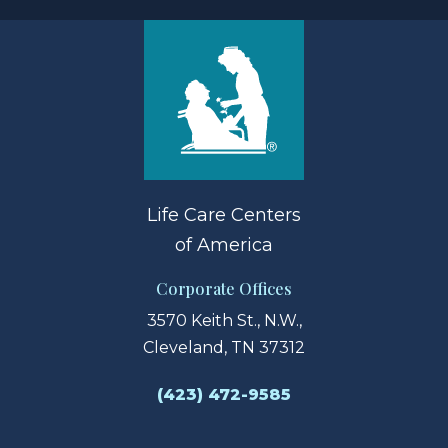
Life Care Centers
of America
Corporate Offices
3570 Keith St., N.W.,
Cleveland, TN 37312
(423) 472-9585