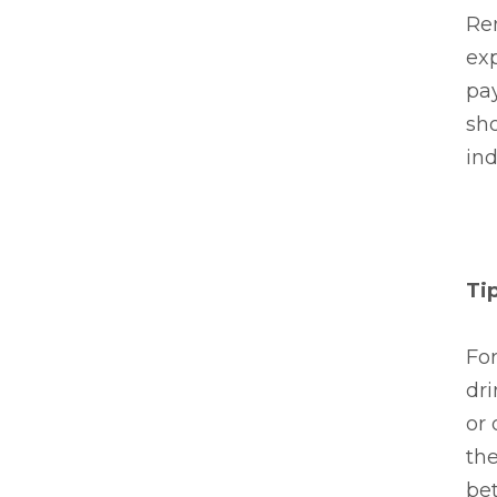
Rem
exp
pay
sho
ind
Ti
For
dri
or 
the
bet