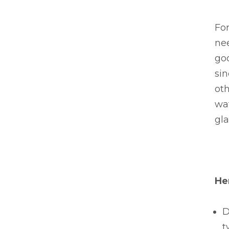
For
nee
goo
si
oth
wat
gla
He
D
t