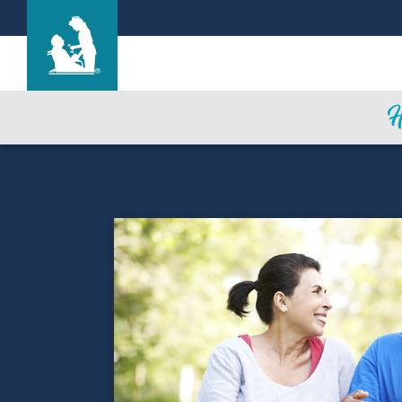
Find a Location
Care & Services
Resources
Blog
About Life Care
Careers