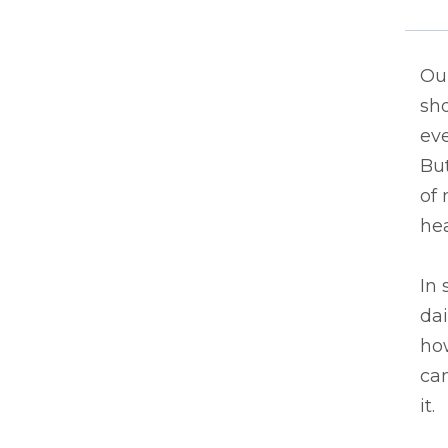
Our
sh
ev
But
of 
hea
In 
dai
how
ca
it.