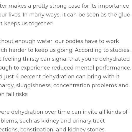
er makes a pretty strong case for its importance
our lives. In many ways, it can be seen as the glue
t keeps us together!
thout enough water, our bodies have to work
h harder to keep us going. According to studies,
t feeling thirsty can signal that you’re dehydrated
ough to experience reduced mental performance.
 just 4 percent dehydration can bring with it
hargy, sluggishness, concentration problems and
n fall risks.
ere dehydration over time can invite all kinds of
blems, such as kidney and urinary tract
ections, constipation, and kidney stones.