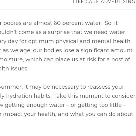
LIFE CARE ADVERTISING
 bodies are almost 60 percent water. So, it
ouldn’t come as a surprise that we need water
ery day for optimum physical and mental health.
 as we age, our bodies lose a significant amount
moisture, which can place us at risk for a host of
lth issues.
summer, it may be necessary to reassess your
ly hydration habits. Take this moment to consider
 getting enough water­­ – or getting too little –
n impact your health, and what you can do about