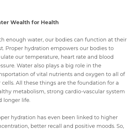
ter Wealth for Health
h enough water, our bodies can function at their
st. Proper hydration empowers our bodies to
ulate our temperature, heart rate and blood
ssure. Water also plays a big role in the
nsportation of vital nutrients and oxygen to all of
 cells. All these things are the foundation for a
althy metabolism, strong cardio-vascular system
 longer life.
per hydration has even been linked to higher
centration, better recall and positive moods. So,