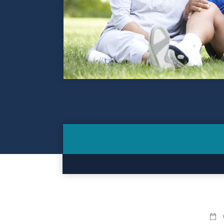
Contact
Make a Payment