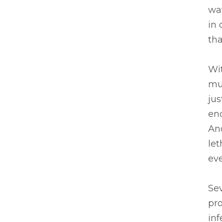
wat
in 
tha
Wi
muc
jus
en
And
let
eve
Sev
pro
inf