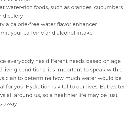
at water-rich foods, such as oranges, cucumbers
nd celery
ry a calorie-free water flavor enhancer
imit your caffeine and alcohol intake
nce everybody has different needs based on age
 living conditions, it’s important to speak with a
ysician to determine how much water would be
al for you. Hydration is vital to our lives. But water
ws all around us, so a healthier life may be just
s away.