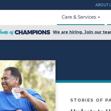
ABOUT L
Care & Services
We are hiring. Join our tea
STORIES OF P