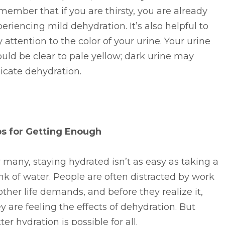
ember that if you are thirsty, you are already
eriencing mild dehydration. It’s also helpful to
 attention to the color of your urine. Your urine
uld be clear to pale yellow; dark urine may
icate dehydration.
ps for Getting Enough
 many, staying hydrated isn’t as easy as taking a
nk of water. People are often distracted by work
other life demands, and before they realize it,
y are feeling the effects of dehydration. But
ter hydration is possible for all.