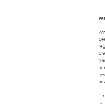
Wa
Wit
be
reg
pre
tra
our
he
and
Pro
con