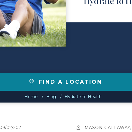
Hydrate to H
FIND A LOCATION
Home
Blog
Hydrate to Health
09/02/2021
MASON GALLAWAY,