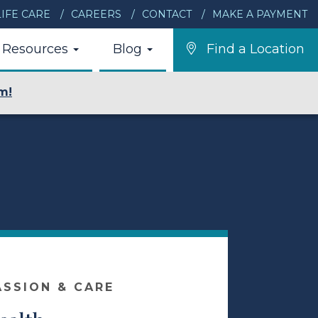
IFE CARE
CAREERS
CONTACT
MAKE A PAYMENT
Resources
Blog
Find a Location
m!
ASSION & CARE