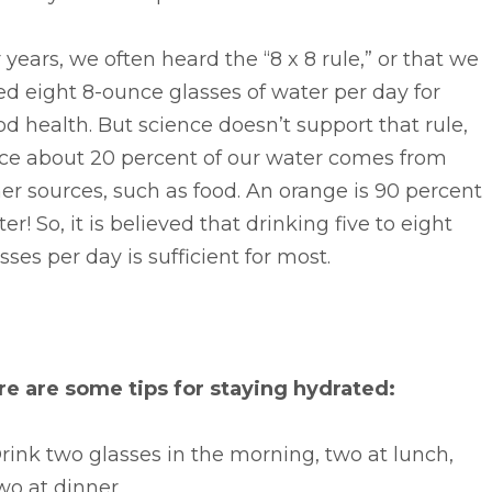
 years, we often heard the “8 x 8 rule,” or that we
d eight 8-ounce glasses of water per day for
d health. But science doesn’t support that rule,
nce about 20 percent of our water comes from
er sources, such as food. An orange is 90 percent
er! So, it is believed that drinking five to eight
sses per day is sufficient for most.
re are some tips for staying hydrated:
rink two glasses in the morning, two at lunch,
wo at dinner