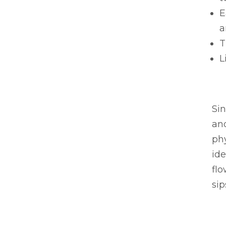
E
a
T
L
Si
and
ph
ide
flo
sip