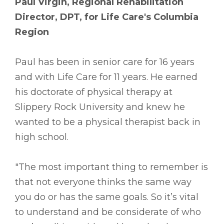
Paul Virgin, Regional Rehabilitation
Director, DPT, for Life Care's Columbia
Region
Paul has been in senior care for 16 years
and with Life Care for 11 years. He earned
his doctorate of physical therapy at
Slippery Rock University and knew he
wanted to be a physical therapist back in
high school.
"The most important thing to remember is
that not everyone thinks the same way
you do or has the same goals. So it’s vital
to understand and be considerate of who