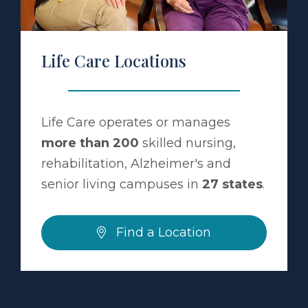
Life Care Locations
Life Care operates or manages
more than 200
skilled nursing,
rehabilitation, Alzheimer's and
senior living campuses in
27 states
.
Find a Location