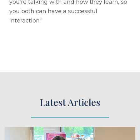
you’re talking with and how they learn, so
you both can have a successful
interaction."
Latest Articles