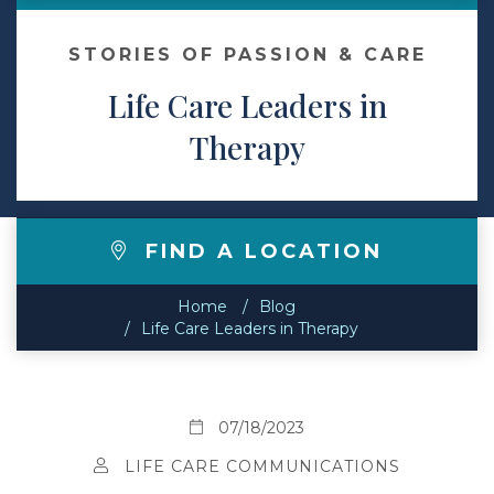
Contact
STORIES OF PASSION & CARE
Life Care Leaders in
Make a Payment
Therapy
FIND A LOCATION
Home
Blog
Life Care Leaders in Therapy
07/18/2023
LIFE CARE COMMUNICATIONS