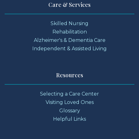
Care & Services
Skilled Nursing
Rehabilitation
Alzheimer's & Dementia Care
Independent & Assisted Living
Resources
Selecting a Care Center
Visiting Loved Ones
Glossary
Helpful Links