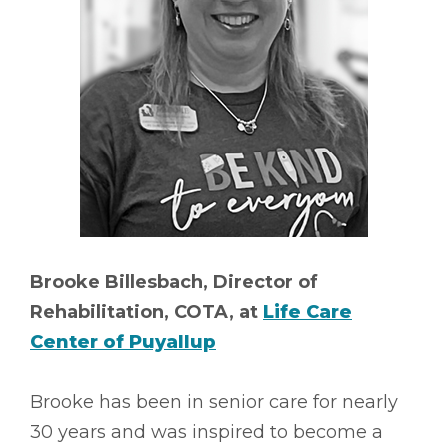
Brooke Billesbach, Director of
Rehabilitation, COTA, at
Life Care
Center of Puyallup
Brooke has been in senior care for nearly
30 years and was inspired to become a