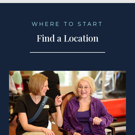
WHERE TO START
Find a Location
a Location