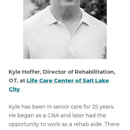
Kyle Hoffer, Director of Rehabilitation,
OT, at
Life Care Center of Salt Lake
City
Kyle has been in senior care for 25 years.
He began as a CNA and later had the
opportunity to work as a rehab aide. There