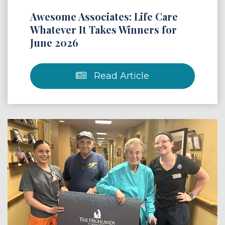
Awesome Associates: Life Care
Whatever It Takes Winners for
June 2026
Read Article
 Article