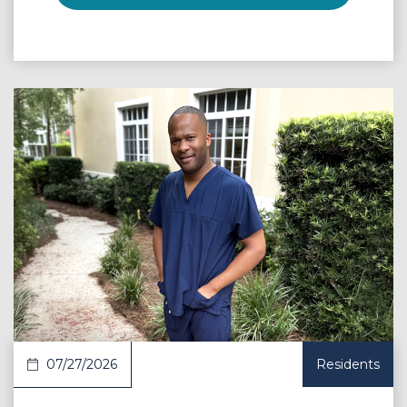
 Article
07/27/2026
Residents