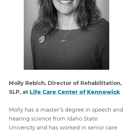
Molly Rebich, Director of Rehabilitation,
SLP, at
Life Care Center of Kennewick
Molly has a master’s degree in speech and
hearing science from Idaho State
University and has worked in senior care