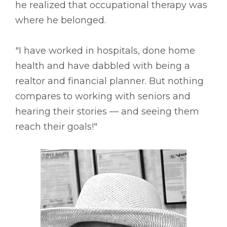
he realized that occupational therapy was
where he belonged.
"I have worked in hospitals, done home
health and have dabbled with being a
realtor and financial planner. But nothing
compares to working with seniors and
hearing their stories –– and seeing them
reach their goals!"