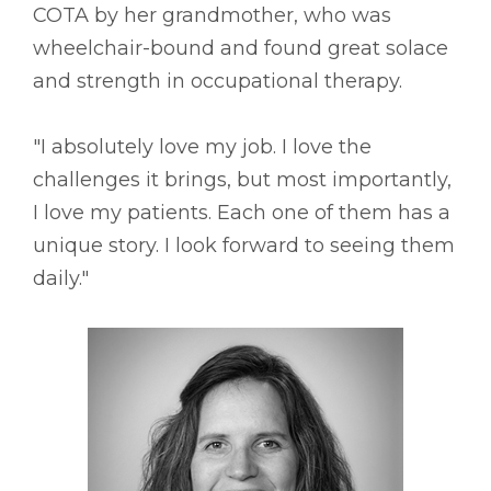
COTA by her grandmother, who was
wheelchair-bound and found great solace
and strength in occupational therapy.
"I absolutely love my job. I love the
challenges it brings, but most importantly,
I love my patients. Each one of them has a
unique story. I look forward to seeing them
daily."