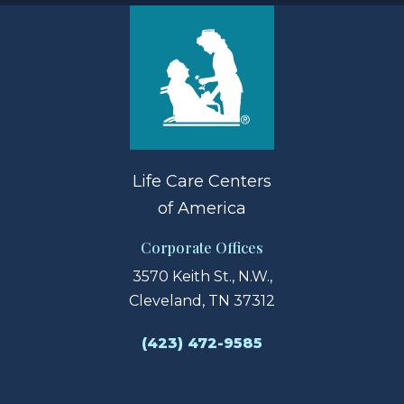
Life Care Centers
of America
Corporate Offices
3570 Keith St., N.W.,
Cleveland, TN 37312
(423) 472-9585