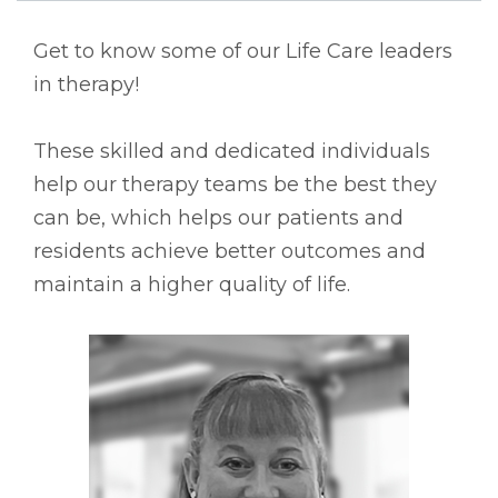
Get to know some of our Life Care leaders
in therapy!
These skilled and dedicated individuals
help our therapy teams be the best they
can be, which helps our patients and
residents achieve better outcomes and
maintain a higher quality of life.