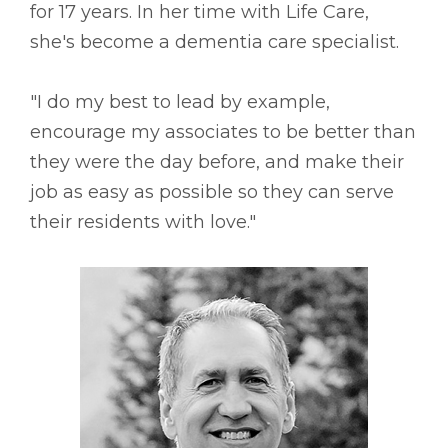
for 17 years. In her time with Life Care,
she's become a dementia care specialist.
"I do my best to lead by example,
encourage my associates to be better than
they were the day before, and make their
job as easy as possible so they can serve
their residents with love."