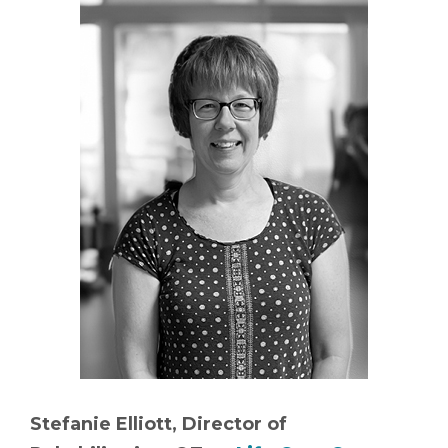
Stefanie Elliott, Director of