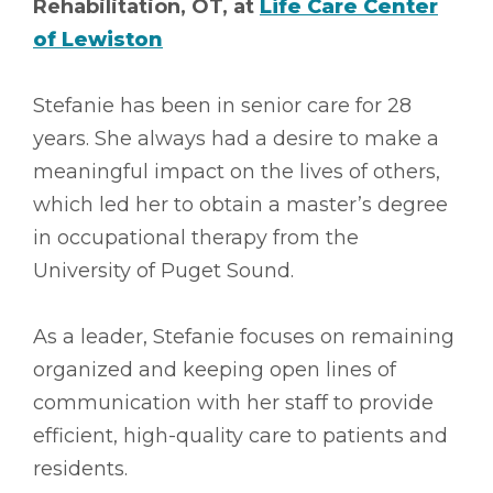
Rehabilitation, OT, at
Life Care Center
of Lewiston
Stefanie has been in senior care for 28
years. She always had a desire to make a
meaningful impact on the lives of others,
which led her to obtain a master’s degree
in occupational therapy from the
University of Puget Sound.
As a leader, Stefanie focuses on remaining
organized and keeping open lines of
communication with her staff to provide
efficient, high-quality care to patients and
residents.