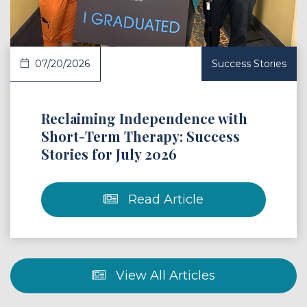
07/20/2026
Success Stories
Reclaiming Independence with
Short-Term Therapy: Success
Stories for July 2026
Read Article
View All Articles