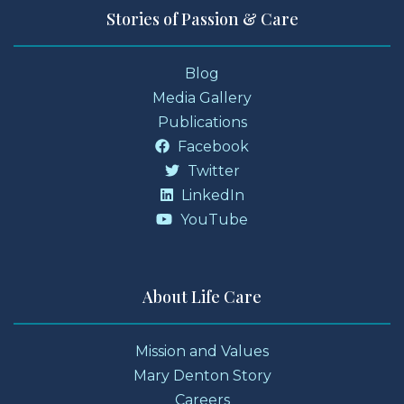
Stories of Passion & Care
Blog
Media Gallery
Publications
Facebook
Twitter
LinkedIn
YouTube
About Life Care
Mission and Values
Mary Denton Story
Careers