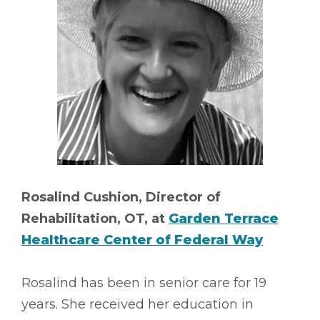
Rosalind Cushion, Director of
Rehabilitation, OT, at
Garden Terrace
Healthcare Center of Federal Way
Rosalind has been in senior care for 19
years. She received her education in