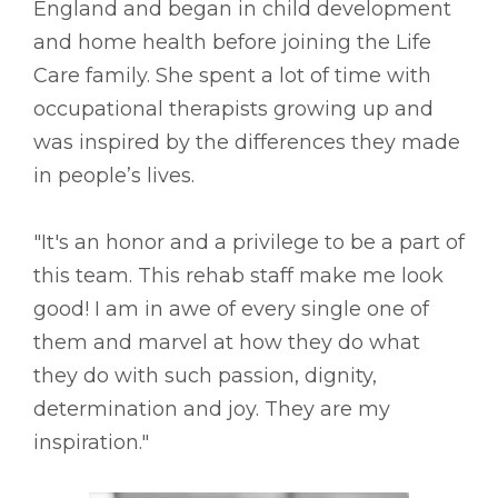
England and began in child development
and home health before joining the Life
Care family. She spent a lot of time with
occupational therapists growing up and
was inspired by the differences they made
in people’s lives.
"It's an honor and a privilege to be a part of
this team. This rehab staff make me look
good! I am in awe of every single one of
them and marvel at how they do what
they do with such passion, dignity,
determination and joy. They are my
inspiration."