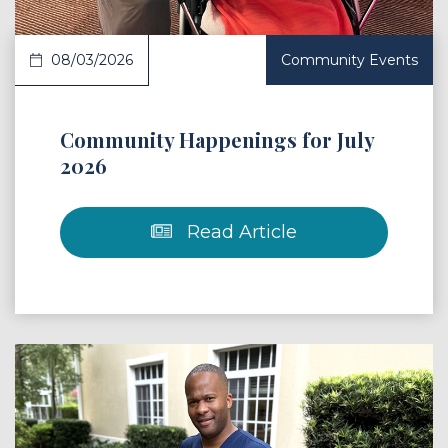
08/03/2026
Community Events
Community Happenings for July
2026
Read Article