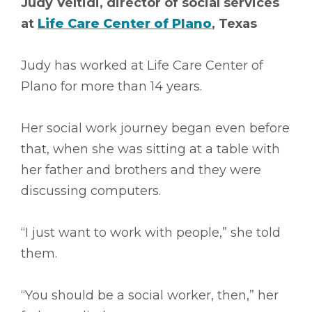
Judy Veltidi, director of social services
at
Life Care Center of Plano
, Texas
Judy has worked at Life Care Center of
Plano for more than 14 years.
Her social work journey began even before
that, when she was sitting at a table with
her father and brothers and they were
discussing computers.
“I just want to work with people,” she told
them.
“You should be a social worker, then,” her