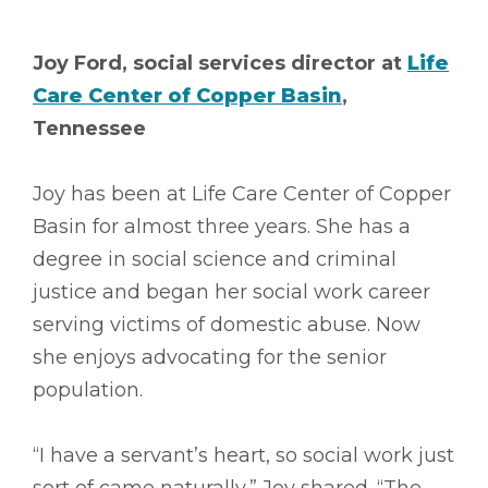
Joy Ford, social services director at
Life
Care Center of Copper Basin
,
Tennessee
Joy has been at Life Care Center of Copper
Basin for almost three years. She has a
degree in social science and criminal
justice and began her social work career
serving victims of domestic abuse. Now
she enjoys advocating for the senior
population.
“I have a servant’s heart, so social work just
sort of came naturally,” Joy shared. “The