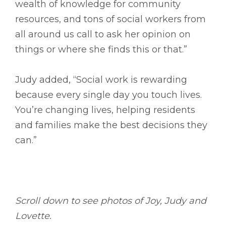
wealth of knowledge for community
resources, and tons of social workers from
all around us call to ask her opinion on
things or where she finds this or that.”
Judy added, “Social work is rewarding
because every single day you touch lives.
You’re changing lives, helping residents
and families make the best decisions they
can.”
Scroll down to see photos of Joy, Judy and
Lovette.