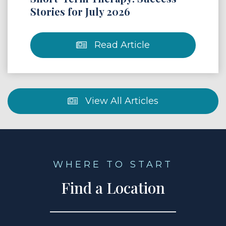
Stories for July 2026
Read Article
View All Articles
WHERE TO START
Find a Location