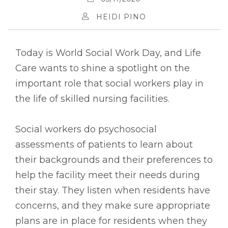
HEIDI PINO
Today is World Social Work Day, and Life
Care wants to shine a spotlight on the
important role that social workers play in
the life of skilled nursing facilities.
Social workers do psychosocial
assessments of patients to learn about
their backgrounds and their preferences to
help the facility meet their needs during
their stay. They listen when residents have
concerns, and they make sure appropriate
plans are in place for residents when they