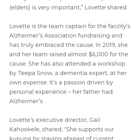
(elders) is very important,” Lovette shared.
Lovette is the team captain for the facility’s
Alzheimer’s Association fundraising and
has truly embraced the cause. In 2019, she
and her team raised almost $6,000 for the
cause. She has also attended a workshop
by Teepa Snow, a dementia expert, at her
own expense. It’s a passion driven by
personal experience – her father had
Alzheimer’s.
Lovette’s executive director, Gail
Kahookele, shared, “She supports our
kupuna by staying abreast of current