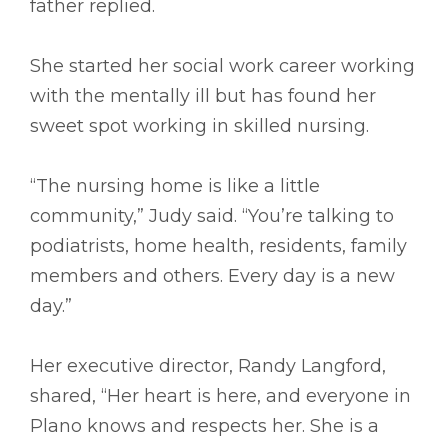
father replied.
She started her social work career working
with the mentally ill but has found her
sweet spot working in skilled nursing.
“The nursing home is like a little
community,” Judy said. “You’re talking to
podiatrists, home health, residents, family
members and others. Every day is a new
day.”
Her executive director, Randy Langford,
shared, “Her heart is here, and everyone in
Plano knows and respects her. She is a