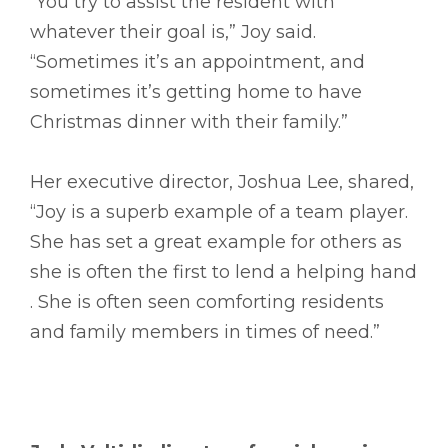
“You try to assist the resident with
whatever their goal is,” Joy said.
“Sometimes it’s an appointment, and
sometimes it’s getting home to have
Christmas dinner with their family.”
Her executive director, Joshua Lee, shared,
“Joy is a superb example of a team player.
She has set a great example for others as
she is often the first to lend a helping hand
. She is often seen comforting residents
and family members in times of need.”