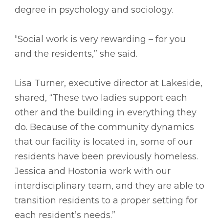
degree in psychology and sociology.
“Social work is very rewarding – for you
and the residents,” she said.
Lisa Turner, executive director at Lakeside,
shared, “These two ladies support each
other and the building in everything they
do. Because of the community dynamics
that our facility is located in, some of our
residents have been previously homeless.
Jessica and Hostonia work with our
interdisciplinary team, and they are able to
transition residents to a proper setting for
each resident’s needs.”