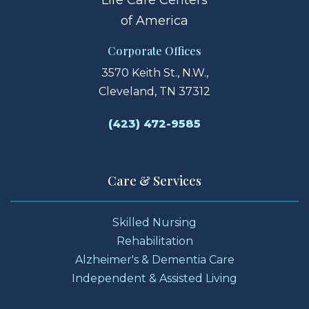
of America
Corporate Offices
3570 Keith St., N.W.,
Cleveland, TN 37312
(423) 472-9585
Care & Services
Skilled Nursing
Rehabilitation
Alzheimer's & Dementia Care
Independent & Assisted Living