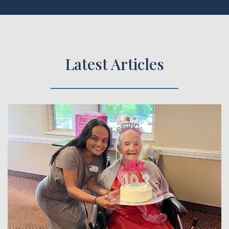
Latest Articles
 Article