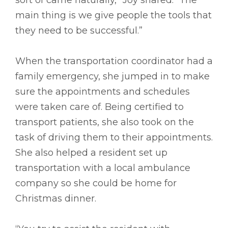
main thing is we give people the tools that
they need to be successful.”
When the transportation coordinator had a
family emergency, she jumped in to make
sure the appointments and schedules
were taken care of. Being certified to
transport patients, she also took on the
task of driving them to their appointments.
She also helped a resident set up
transportation with a local ambulance
company so she could be home for
Christmas dinner.