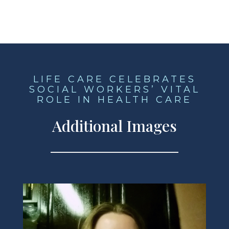
LIFE CARE CELEBRATES
SOCIAL WORKERS’ VITAL
ROLE IN HEALTH CARE
Additional Images