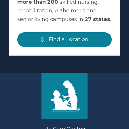
more than 200
skilled nursing,
rehabilitation, Alzheimer's and
senior living campuses in
27 states
.
Find a Location
Life Care Centers