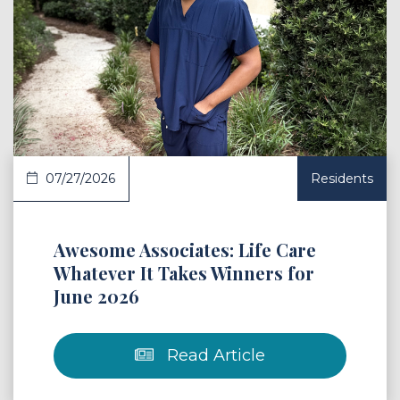
 Article
07/27/2026
Residents
Awesome Associates: Life Care
Whatever It Takes Winners for
June 2026
Read Article