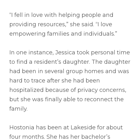
“I fell in love with helping people and
providing resources,” she said. “I love
empowering families and individuals.”
In one instance, Jessica took personal time
to find a resident’s daughter. The daughter
had been in several group homes and was
hard to trace after she had been
hospitalized because of privacy concerns,
but she was finally able to reconnect the
family.
Hostonia has been at Lakeside for about
four months. She has her bachelor’s