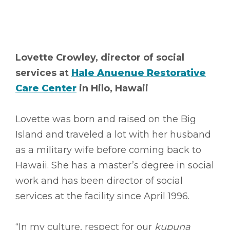
Lovette Crowley, director of social
services at
Hale Anuenue Restorative
Care Center
in Hilo, Hawaii
Lovette was born and raised on the Big
Island and traveled a lot with her husband
as a military wife before coming back to
Hawaii. She has a master’s degree in social
work and has been director of social
services at the facility since April 1996.
“In my culture, respect for our
kupuna