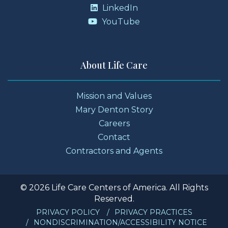
LinkedIn
YouTube
About Life Care
Mission and Values
Mary Denton Story
Careers
Contact
Contractors and Agents
© 2026 Life Care Centers of America. All Rights
Reserved.
PRIVACY POLICY
PRIVACY PRACTICES
NONDISCRIMINATION/ACCESSIBILITY NOTICE