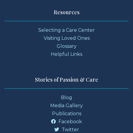
Resources
Selecting a Care Center
Visiting Loved Ones
Glossary
Helpful Links
Stories of Passion & Care
Blog
Media Gallery
Publications
Facebook
Twitter