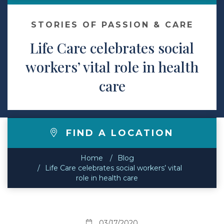
Contact
STORIES OF PASSION & CARE
Life Care celebrates social
Make a Payment
workers’ vital role in health
care
FIND A LOCATION
Home
Blog
Life Care celebrates social workers’ vital
role in health care
03/17/2020