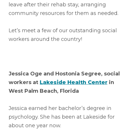
leave after their rehab stay, arranging
community resources for them as needed.
Let’s meet a few of our outstanding social
workers around the country!
Jessica Oge and Hostonia Segree, social
workers at
Lakeside Health Center
in
West Palm Beach, Florida
Jessica earned her bachelor’s degree in
psychology. She has been at Lakeside for
about one year now.