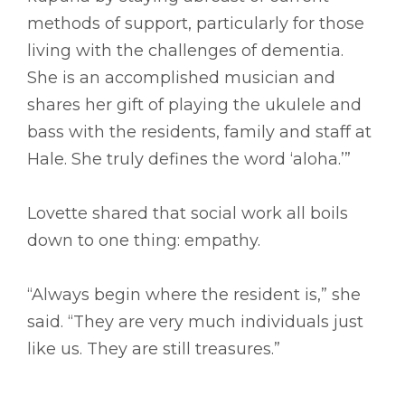
methods of support, particularly for those
living with the challenges of dementia.
She is an accomplished musician and
shares her gift of playing the ukulele and
bass with the residents, family and staff at
Hale. She truly defines the word ‘aloha.’”
Lovette shared that social work all boils
down to one thing: empathy.
“Always begin where the resident is,” she
said. “They are very much individuals just
like us. They are still treasures.”