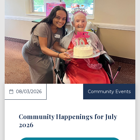
 Article
08/03/2026
Community Events
Community Happenings for July
2026