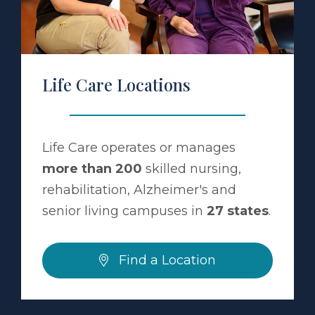
Life Care Locations
Life Care operates or manages
more than 200
skilled nursing,
rehabilitation, Alzheimer's and
senior living campuses in
27 states
.
Find a Location