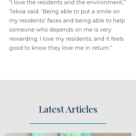
“I love the residents and the environment,”
Tekoa said. “Being able to put a smile on
my residents’ faces and being able to help
someone who depends on me is very
rewarding. I love my residents, and it feels
good to know they love me in return.”
Latest Articles