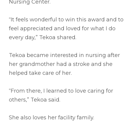
Nursing Center.
“It feels wonderful to win this award and to
feel appreciated and loved for what I do
every day,” Tekoa shared.
Tekoa became interested in nursing after
her grandmother had a stroke and she
helped take care of her.
“From there, I learned to love caring for
others,” Tekoa said.
She also loves her facility family.