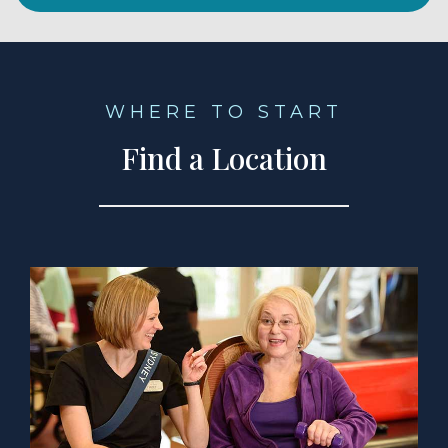
WHERE TO START
Find a Location
a Location