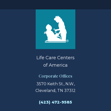
Life Care Centers
of America
Corporate Offices
3570 Keith St., N.W.,
Cleveland, TN 37312
(423) 472-9585