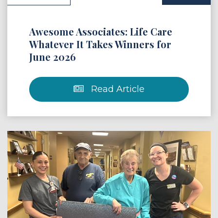
Awesome Associates: Life Care
Whatever It Takes Winners for
June 2026
Read Article
 Article