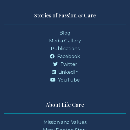
Stories of Passion & Care
Blog
Media Gallery
Publications
Facebook
Twitter
LinkedIn
YouTube
About Life Care
Mission and Values