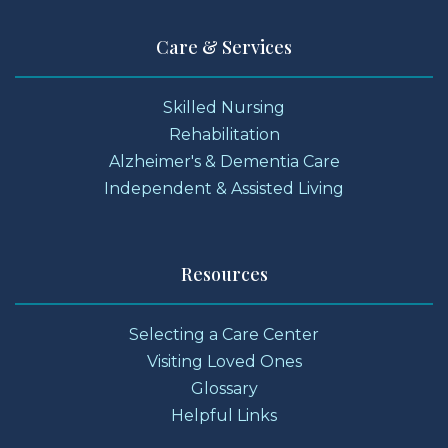
Care & Services
Skilled Nursing
Rehabilitation
Alzheimer's & Dementia Care
Independent & Assisted Living
Resources
Selecting a Care Center
Visiting Loved Ones
Glossary
Helpful Links