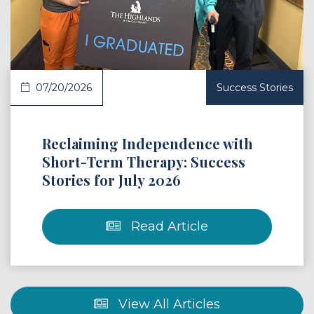
07/20/2026
Success Stories
Reclaiming Independence with
Short-Term Therapy: Success
Stories for July 2026
Read Article
View All Articles