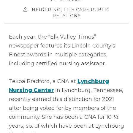
HEIDI PINO, LIFE CARE PUBLIC
RELATIONS
Each year, the “Elk Valley Times”
newspaper features its Lincoln County’s
Finest awards in multiple categories,
including certified nursing assistant.
Tekoa Bradford, a CNA at
Lynchburg
Nursing Center
in Lynchburg, Tennessee,
recently earned this distinction for 2021
after being voted for by members of the
community. She has been a CNA for 10 ½
years, six of which have been at Lynchburg