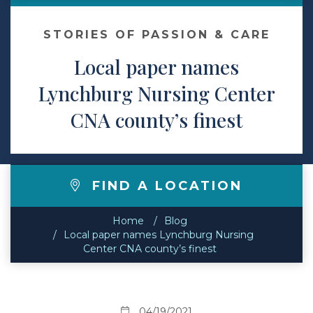
Contact
STORIES OF PASSION & CARE
Local paper names
Make a Payment
Lynchburg Nursing Center
CNA county’s finest
FIND A LOCATION
Home
Blog
Local paper names Lynchburg Nursing
Center CNA county’s finest
04/19/2021