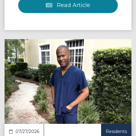
Read Article
 Article
07/27/2026
Residents