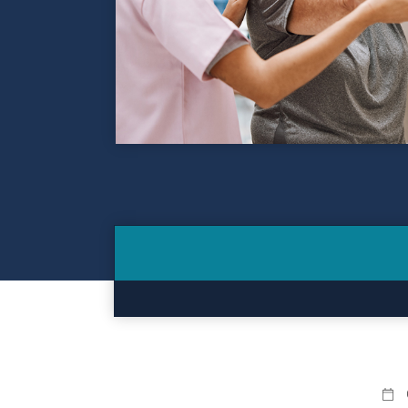
Contact
Make a Payment