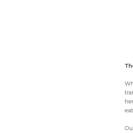
Th
Wh
tra
her
eat
Our