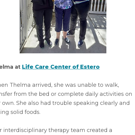
elma at
Life Care Center of Estero
en Thelma arrived, she was unable to walk,
nsfer from the bed or complete daily activities on
 own. She also had trouble speaking clearly and
ing solid foods.
 interdisciplinary therapy team created a