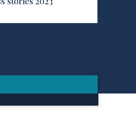
s stories 2023