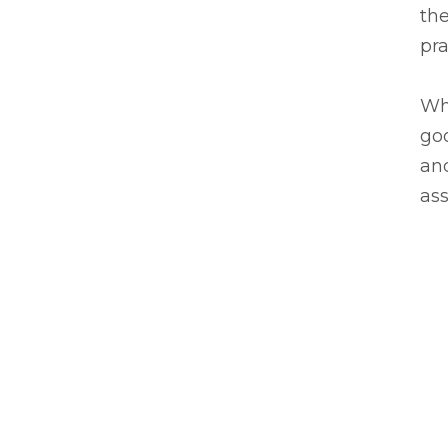
the
pra
Wh
go
and
ass