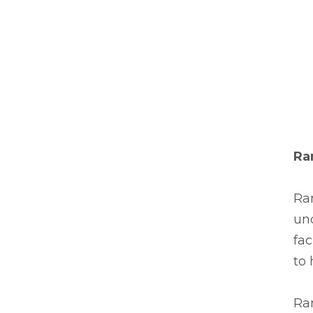
Ra
Ra
und
fac
to 
Ra