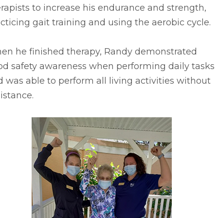
rapists to increase his endurance and strength,
cticing gait training and using the aerobic cycle.
en he finished therapy, Randy demonstrated
od safety awareness when performing daily tasks
 was able to perform all living activities without
istance.