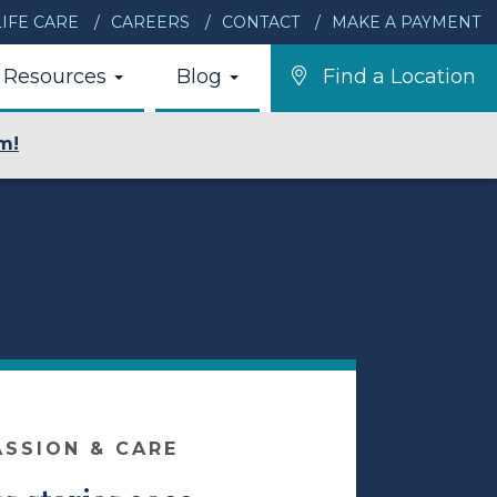
IFE CARE
CAREERS
CONTACT
MAKE A PAYMENT
Resources
Blog
Find a Location
m!
ASSION & CARE