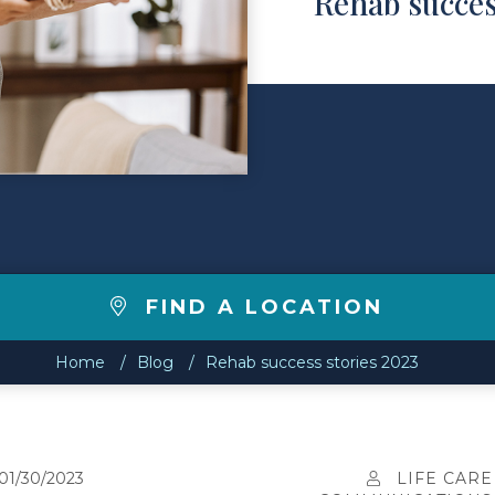
Rehab succes
FIND A LOCATION
Home
Blog
Rehab success stories 2023
01/30/2023
LIFE CARE