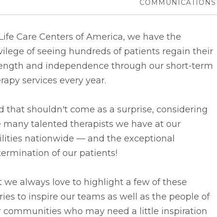
COMMUNICATIONS
Life Care Centers of America, we have the
vilege of seeing hundreds of patients regain their
rength and independence through our short-term
rapy services every year.
 that shouldn't come as a surprise, considering
 many talented therapists we have at our
ilities nationwide –– and the exceptional
ermination of our patients!
 we always love to highlight a few of these
ries to inspire our teams as well as the people of
 communities who may need a little inspiration