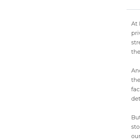
At 
pri
st
the
And
the
fac
det
But
sto
our