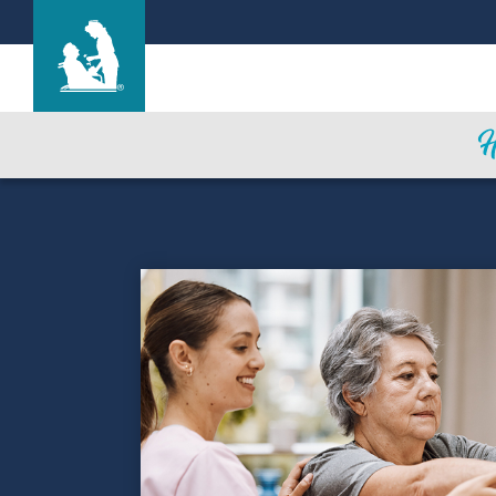
Find a Location
Care & Services
Resources
Blog
About Life Care
Careers