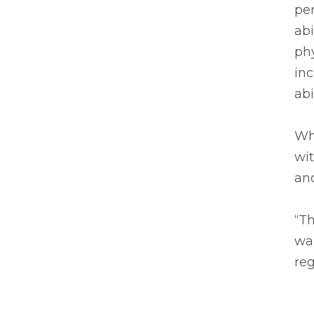
pe
abi
phy
in
abil
Wh
wit
and
“Th
wal
reg