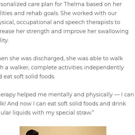
rsonalized care plan for Thelma based on her
lities and rehab goals. She worked with our
sical, occupational and speech therapists to
crease her strength and improve her swallowing
ity.
en she was discharged, she was able to walk
h a walker, complete activities independently
 eat soft solid foods.
erapy helped me mentally and physically –– I can
k! And now I can eat soft solid foods and drink
ular liquids with my special straw.”