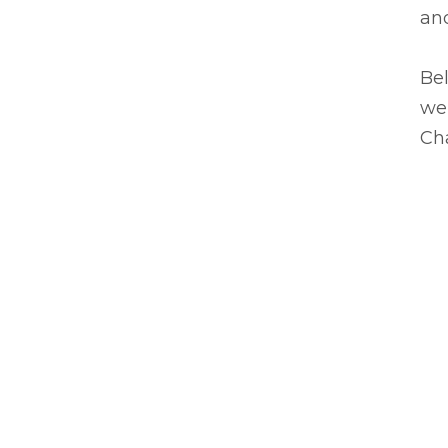
an
Bel
we'
Ch