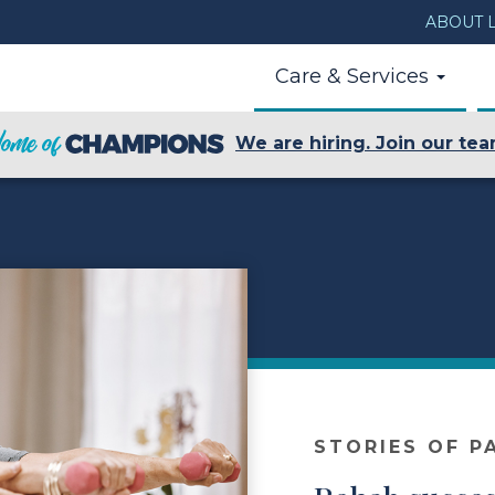
ABOUT L
Care & Services
We are hiring. Join our tea
STORIES OF P