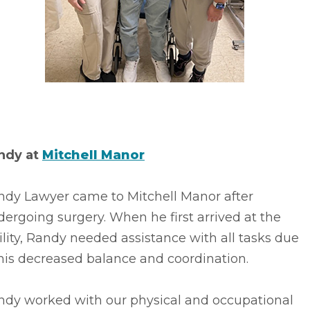
ndy at
Mitchell Manor
ndy Lawyer came to Mitchell Manor after
ergoing surgery. When he first arrived at the
ility, Randy needed assistance with all tasks due
his decreased balance and coordination.
ndy worked with our physical and occupational