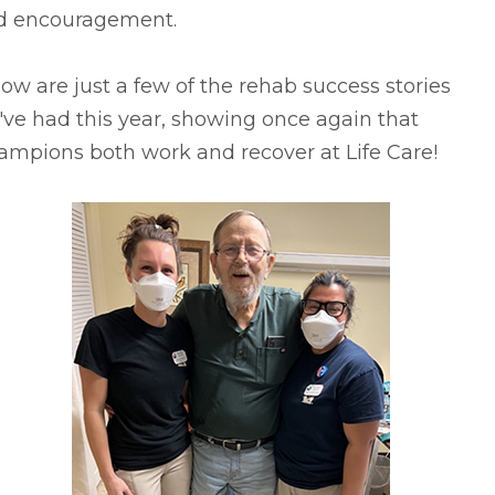
d encouragement.
ow are just a few of the rehab success stories
ve had this year, showing once again that
ampions both work and recover at Life Care!