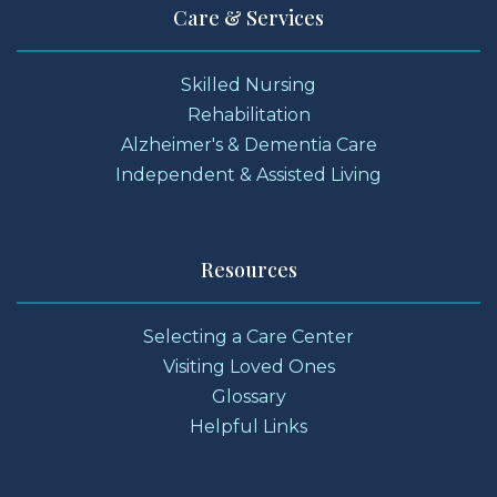
Care & Services
Skilled Nursing
Rehabilitation
Alzheimer's & Dementia Care
Independent & Assisted Living
Resources
Selecting a Care Center
Visiting Loved Ones
Glossary
Helpful Links