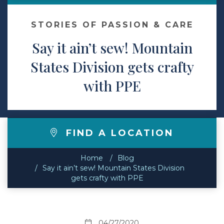
Contact
STORIES OF PASSION & CARE
Say it ain’t sew! Mountain
Make a Payment
States Division gets crafty
with PPE
FIND A LOCATION
Home
Blog
Say it ain’t sew! Mountain States Division
gets crafty with PPE
04/27/2020