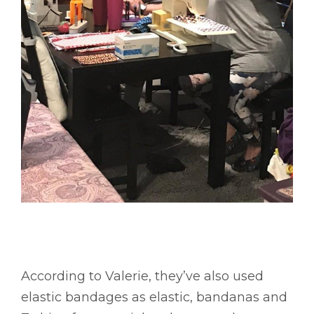
According to Valerie, they’ve also used
elastic bandages as elastic, bandanas and