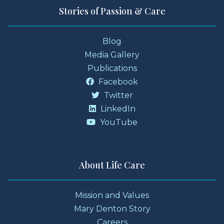
Stories of Passion & Care
Blog
Media Gallery
Publications
Facebook
Twitter
LinkedIn
YouTube
About Life Care
Mission and Values
Mary Denton Story
Careers