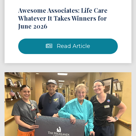
Awesome Associates: Life Care
Whatever It Takes Winners for
June 2026
Read Article
 Article