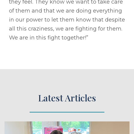
they feel. They know we want to take care
of them and that we are doing everything
in our power to let them know that despite
all this craziness, we are fighting for them.
We are in this fight together!”
Latest Articles