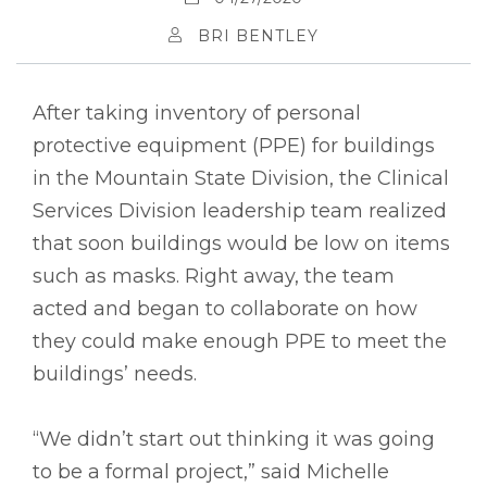
BRI BENTLEY
After taking inventory of personal
protective equipment (PPE) for buildings
in the Mountain State Division, the Clinical
Services Division leadership team realized
that soon buildings would be low on items
such as masks. Right away, the team
acted and began to collaborate on how
they could make enough PPE to meet the
buildings’ needs.
“We didn’t start out thinking it was going
to be a formal project,” said Michelle