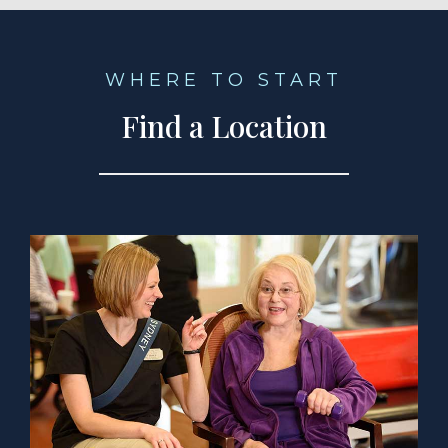
WHERE TO START
Find a Location
a Location