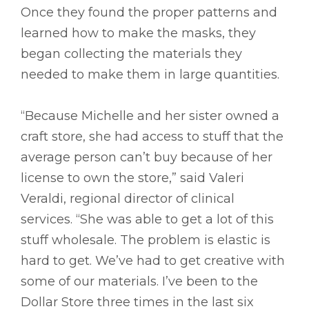
Once they found the proper patterns and
learned how to make the masks, they
began collecting the materials they
needed to make them in large quantities.
“Because Michelle and her sister owned a
craft store, she had access to stuff that the
average person can’t buy because of her
license to own the store,” said Valeri
Veraldi, regional director of clinical
services. “She was able to get a lot of this
stuff wholesale. The problem is elastic is
hard to get. We’ve had to get creative with
some of our materials. I’ve been to the
Dollar Store three times in the last six