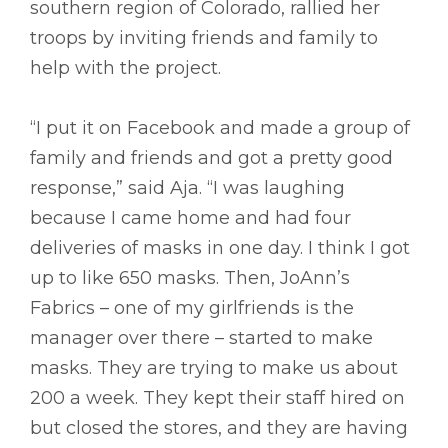
southern region of Colorado, rallied her
troops by inviting friends and family to
help with the project.
“I put it on Facebook and made a group of
family and friends and got a pretty good
response,” said Aja. “I was laughing
because I came home and had four
deliveries of masks in one day. I think I got
up to like 650 masks. Then, JoAnn’s
Fabrics – one of my girlfriends is the
manager over there – started to make
masks. They are trying to make us about
200 a week. They kept their staff hired on
but closed the stores, and they are having