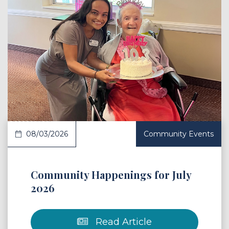
 Article
08/03/2026
Community Events
Community Happenings for July
2026
Read Article