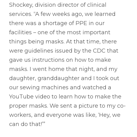
Shockey, division director of clinical
services. “A few weeks ago, we learned
there was a shortage of PPE in our
facilities – one of the most important
things being masks. At that time, there
were guidelines issued by the CDC that
gave us instructions on how to make
masks. I went home that night, and my
daughter, granddaughter and I took out
our sewing machines and watched a
YouTube video to learn how to make the
proper masks. We sent a picture to my co-
workers, and everyone was like, ‘Hey, we
can do that!’”