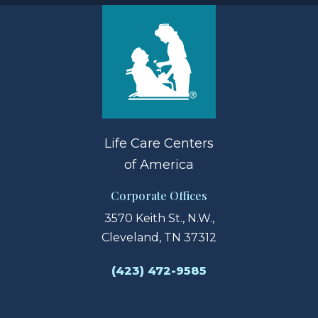
Life Care Centers
of America
Corporate Offices
3570 Keith St., N.W.,
Cleveland, TN 37312
(423) 472-9585