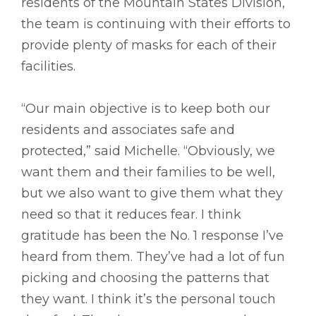
residents of the Mountain States Division,
the team is continuing with their efforts to
provide plenty of masks for each of their
facilities.
“Our main objective is to keep both our
residents and associates safe and
protected,” said Michelle. “Obviously, we
want them and their families to be well,
but we also want to give them what they
need so that it reduces fear. I think
gratitude has been the No. 1 response I’ve
heard from them. They’ve had a lot of fun
picking and choosing the patterns that
they want. I think it’s the personal touch