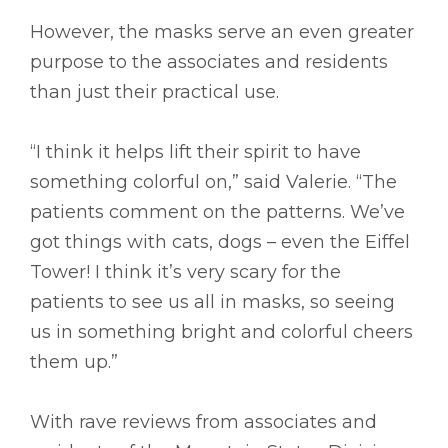
However, the masks serve an even greater
purpose to the associates and residents
than just their practical use.
“I think it helps lift their spirit to have
something colorful on,” said Valerie. “The
patients comment on the patterns. We’ve
got things with cats, dogs – even the Eiffel
Tower! I think it’s very scary for the
patients to see us all in masks, so seeing
us in something bright and colorful cheers
them up.”
With rave reviews from associates and