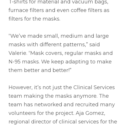
T-shirts for material and vacuum bags,
furnace filters and even coffee filters as
filters for the masks.
“We’ve made small, medium and large
masks with different patterns,” said
Valerie. “Mask covers, regular masks and
N-95 masks. We keep adapting to make
them better and better!”
However, it’s not just the Clinical Services
team making the masks anymore. The
team has networked and recruited many
volunteers for the project. Aja Gomez,
regional director of clinical services for the