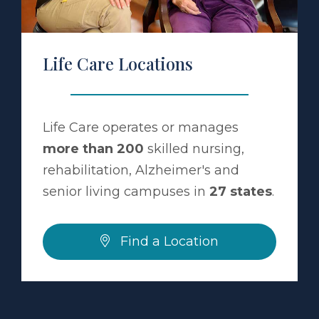
Life Care Locations
Life Care operates or manages
more than 200
skilled nursing,
rehabilitation, Alzheimer's and
senior living campuses in
27 states
.
Find a Location