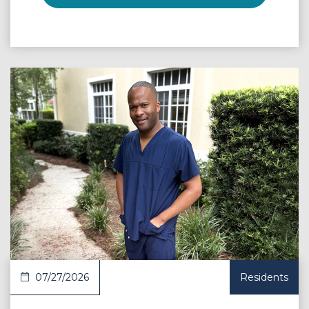
 Article
07/27/2026
Residents