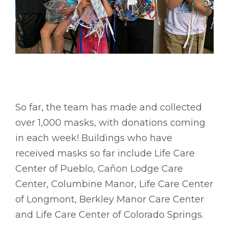
So far, the team has made and collected
over 1,000 masks, with donations coming
in each week! Buildings who have
received masks so far include Life Care
Center of Pueblo, Cañon Lodge Care
Center, Columbine Manor, Life Care Center
of Longmont, Berkley Manor Care Center
and Life Care Center of Colorado Springs.