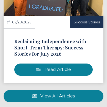
07/20/2026
Success Stories
Reclaiming Independence with
Short-Term Therapy: Success
Stories for July 2026
Read Article
View All Articles