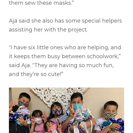
them sew these masks.”
Aja said she also has some special helpers
assisting her with the project.
“I have six little ones who are helping, and
it keeps them busy between schoolwork,”
said Aja. “They are having so much fun,
and they’re so cute!”