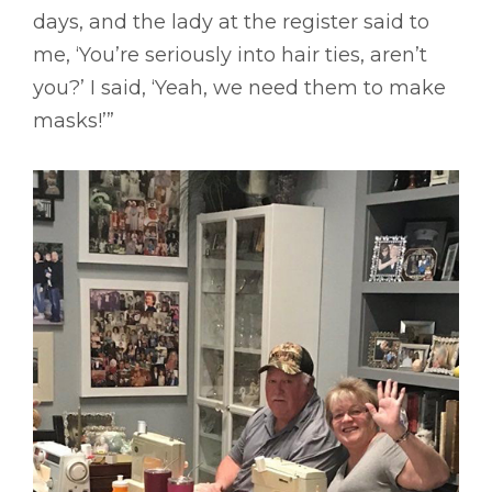
days, and the lady at the register said to
me, ‘You’re seriously into hair ties, aren’t
you?’ I said, ‘Yeah, we need them to make
masks!’”