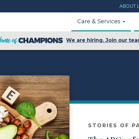
ABOUT L
Care & Services
We are hiring. Join our tea
STORIES OF P