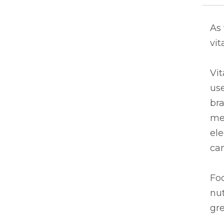
As
vit
Vit
use
bra
mea
ele
can
Fo
nut
gr