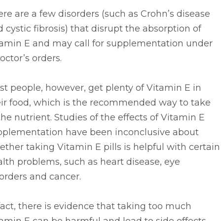
re are a few disorders (such as Crohn’s disease
 cystic fibrosis) that disrupt the absorption of
tamin E and may call for supplementation under
octor’s orders.
t people, however, get plenty of Vitamin E in
eir food, which is the recommended way to take
the nutrient. Studies of the effects of Vitamin E
pplementation have been inconclusive about
ther taking Vitamin E pills is helpful with certain
lth problems, such as heart disease, eye
orders and cancer.
fact, there is evidence that taking too much