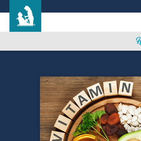
Find a Location
Care & Services
Resources
Blog
About Life Care
Careers