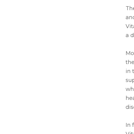
The
and
Vi
a d
Mos
th
in 
su
whe
hea
dis
In 