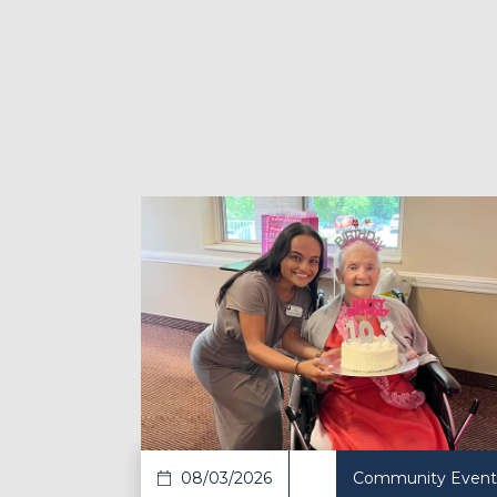
Read Article
Re
08/03/2026
Community Event