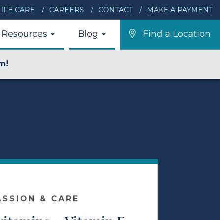
IFE CARE
CAREERS
CONTACT
MAKE A PAYMENT
Resources
Blog
Find a Location
m!
ASSION & CARE