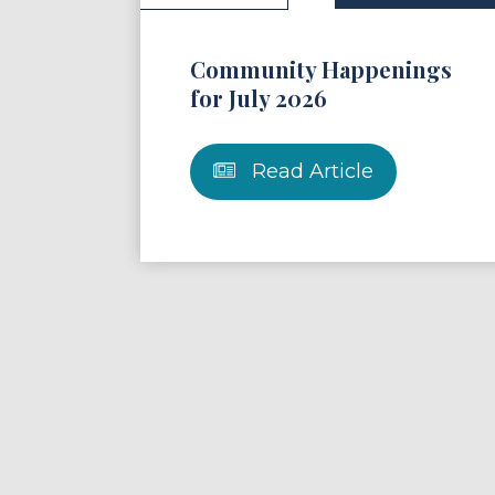
Community Happenings
for July 2026
Read Article