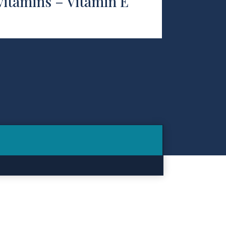
vitamins – Vitamin E