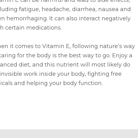
amin E can be harmful and lead to side effects,
luding fatigue, headache, diarrhea, nausea and
n hemorrhaging. It can also interact negatively
h certain medications.
n it comes to Vitamin E, following nature’s way
caring for the body is the best way to go. Enjoy a
anced diet, and this nutrient will most likely do
 invisible work inside your body, fighting free
icals and helping your body function.