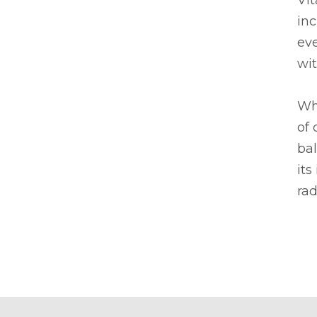
Vit
inc
eve
wit
Whe
of 
bal
its
rad