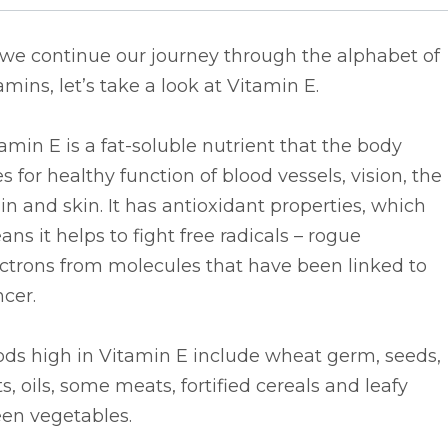
 we continue our journey through the alphabet of
amins, let’s take a look at Vitamin E.
amin E is a fat-soluble nutrient that the body
s for healthy function of blood vessels, vision, the
in and skin. It has antioxidant properties, which
ns it helps to fight free radicals – rogue
ctrons from molecules that have been linked to
cer.
ods high in Vitamin E include wheat germ, seeds,
s, oils, some meats, fortified cereals and leafy
een vegetables.