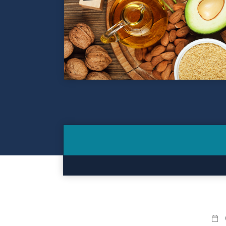
Contact
Make a Payment