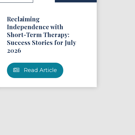
Reclaiming
Independence with
Short-Term Therapy:
Success Stories for July
2026
Read Article