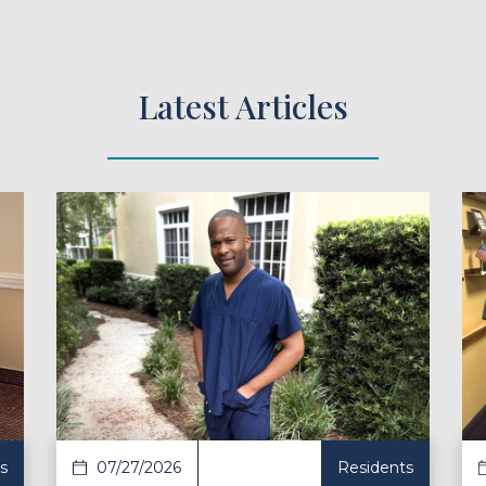
Latest Articles
ad Article
Read Ar
s
07/27/2026
Residents