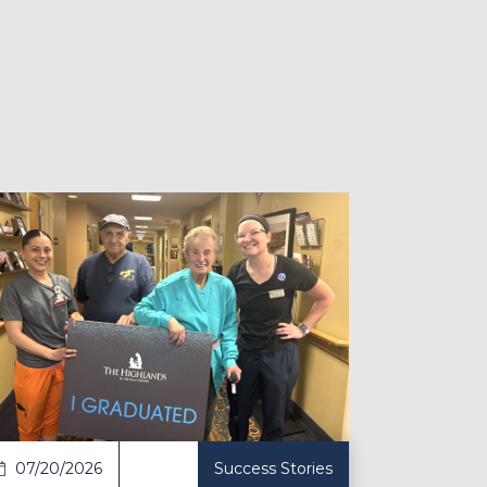
ticle
07/20/2026
Success Stories