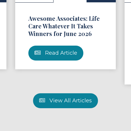
Awesome Associates: Life
Care Whatever It Takes
Winners for June 2026
Read Article
View All Articles