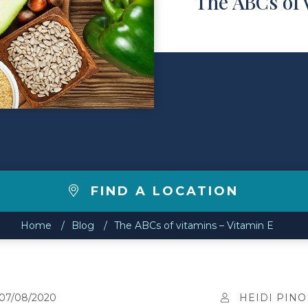
The ABCs of 
FIND A LOCATION
Home
Blog
The ABCs of vitamins – Vitamin E
07/08/2020
HEIDI PINO