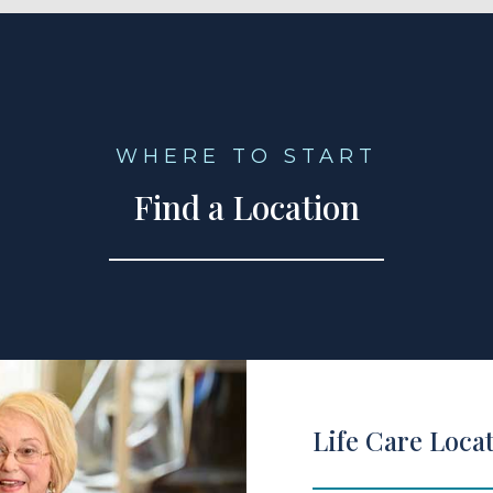
WHERE TO START
Find a Location
Life Care Loca