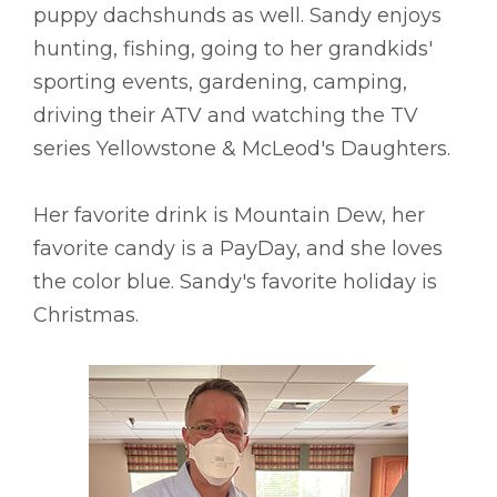
puppy dachshunds as well. Sandy enjoys
hunting, fishing, going to her grandkids'
sporting events, gardening, camping,
driving their ATV and watching the TV
series Yellowstone & McLeod's Daughters.
Her favorite drink is Mountain Dew, her
favorite candy is a PayDay, and she loves
the color blue. Sandy's favorite holiday is
Christmas.