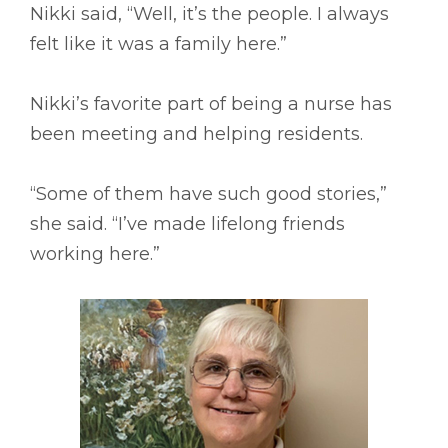
Nikki said, “Well, it’s the people. I always
felt like it was a family here.”
Nikki’s favorite part of being a nurse has
been meeting and helping residents.
“Some of them have such good stories,”
she said. “I’ve made lifelong friends
working here.”