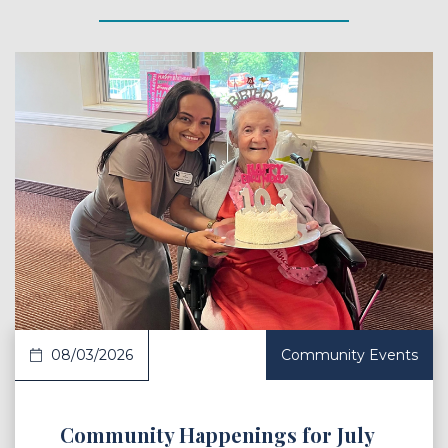
 Article
08/03/2026
Community Events
Community Happenings for July