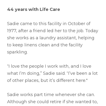
44 years with Life Care
Sadie came to this facility in October of
1977, after a friend led her to the job. Today
she works as a laundry assistant, helping
to keep linens clean and the facility
sparkling.
“I love the people I work with, and I love
what I’m doing,” Sadie said. “I’ve been a lot
of other places, but it’s different here."
Sadie works part time whenever she can.
Although she could retire if she wanted to,