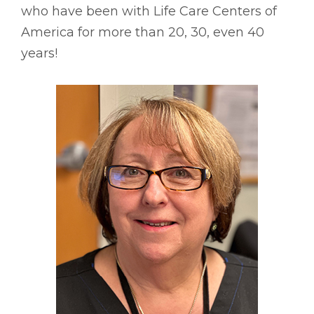
who have been with Life Care Centers of
America for more than 20, 30, even 40
years!