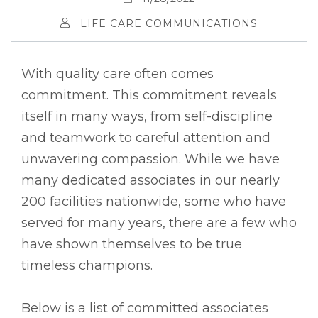
LIFE CARE COMMUNICATIONS
With quality care often comes
commitment. This commitment reveals
itself in many ways, from self-discipline
and teamwork to careful attention and
unwavering compassion. While we have
many dedicated associates in our nearly
200 facilities nationwide, some who have
served for many years, there are a few who
have shown themselves to be true
timeless champions.
Below is a list of committed associates