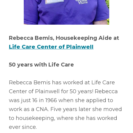
Rebecca Bemis, Housekeeping Aide at
Life Care Center of Plainwell
50 years with Life Care
Rebecca Bemis has worked at Life Care
Center of Plainwell for 50 years! Rebecca
was just 16 in 1966 when she applied to
work as a CNA. Five years later she moved
to housekeeping, where she has worked
ever since.