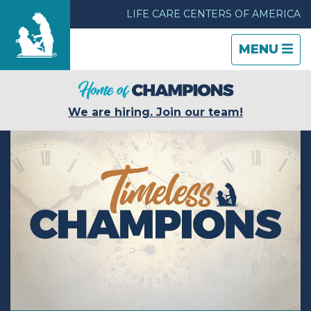
LIFE CARE CENTERS OF AMERICA
TOGGLE
CLOSE
TOGGLE
MENU
NAVIGATI
NAVIGATI
Find a Location
We are hiring. Join our team!
Care & Services
Resources
Blog
About Life Care
Careers