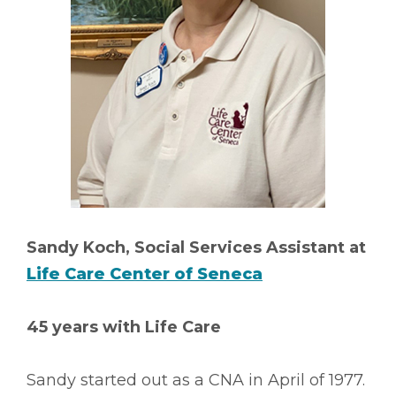
Sandy Koch, Social Services Assistant at
Life Care Center of Seneca
45 years with Life Care
Sandy started out as a CNA in April of 1977.