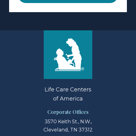
Life Care Centers
of America
Corporate Offices
3570 Keith St., N.W.,
Cleveland, TN 37312