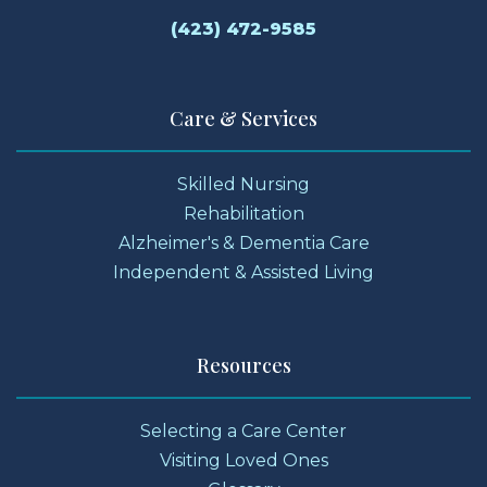
(423) 472-9585
Care & Services
Skilled Nursing
Rehabilitation
Alzheimer's & Dementia Care
Independent & Assisted Living
Resources
Selecting a Care Center
Visiting Loved Ones