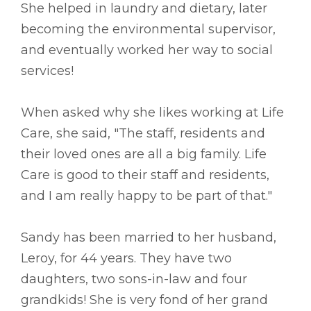
She helped in laundry and dietary, later
becoming the environmental supervisor,
and eventually worked her way to social
services!
When asked why she likes working at Life
Care, she said, "The staff, residents and
their loved ones are all a big family. Life
Care is good to their staff and residents,
and I am really happy to be part of that."
Sandy has been married to her husband,
Leroy, for 44 years. They have two
daughters, two sons-in-law and four
grandkids! She is very fond of her grand