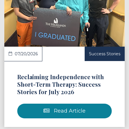
 Article
07/20/2026
Success Stories
Reclaiming Independence with
Short-Term Therapy: Success
Stories for July 2026
Read Article