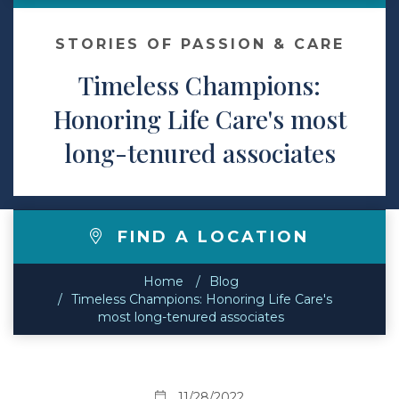
Contact
STORIES OF PASSION & CARE
Timeless Champions:
Make a Payment
Honoring Life Care's most
long-tenured associates
FIND A LOCATION
Home
Blog
Timeless Champions: Honoring Life Care's
most long-tenured associates
11/28/2022