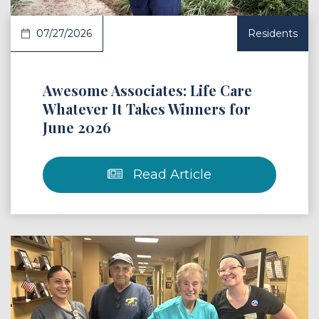
07/27/2026
Residents
Awesome Associates: Life Care
Whatever It Takes Winners for
June 2026
Read Article