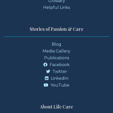
Glossary
Helpful Links
Stories of Passion & Care
Blog
Media Gallery
Publications
Facebook
Twitter
LinkedIn
YouTube
About Life Care