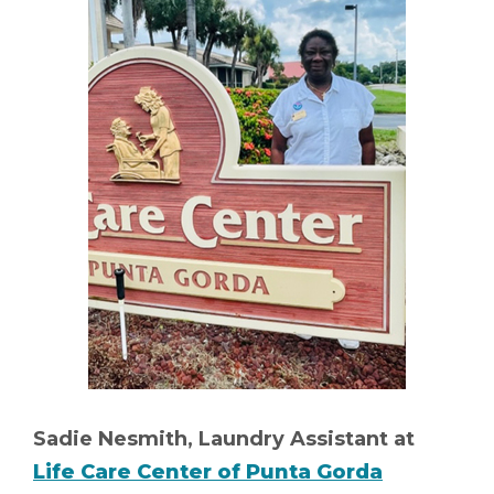
Sadie Nesmith, Laundry Assistant at
Life Care Center of Punta Gorda