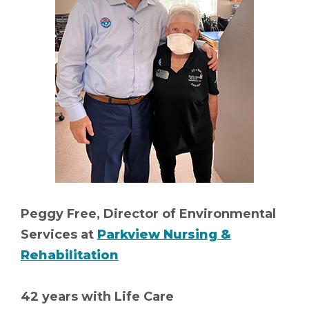
Peggy Free, Director of Environmental
Services at
Parkview Nursing &
Rehabilitation
42 years with Life Care