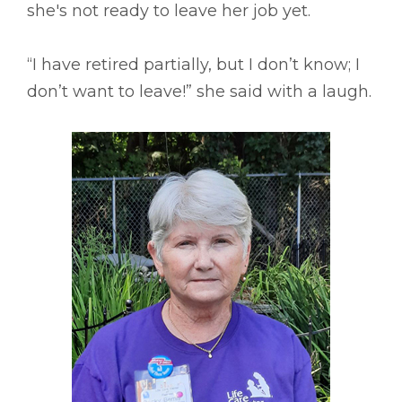
she's not ready to leave her job yet.
“I have retired partially, but I don’t know; I
don’t want to leave!” she said with a laugh.