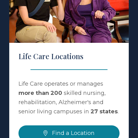
a Location
Life Care Locations
Life Care operates or manages
more than 200
skilled nursing,
rehabilitation, Alzheimer's and
senior living campuses in
27 states
.
Find a Location