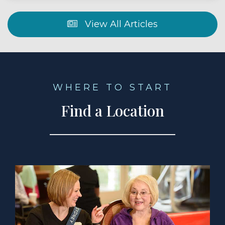
View All Articles
WHERE TO START
Find a Location