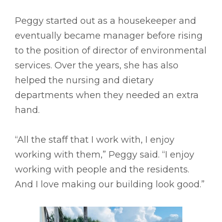
Peggy started out as a housekeeper and
eventually became manager before rising
to the position of director of environmental
services. Over the years, she has also
helped the nursing and dietary
departments when they needed an extra
hand.
“All the staff that I work with, I enjoy
working with them,” Peggy said. “I enjoy
working with people and the residents.
And I love making our building look good.”