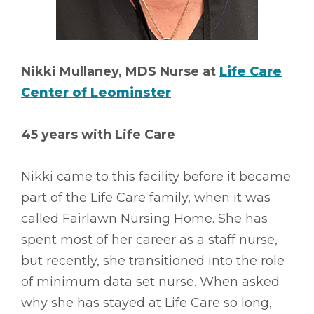
Nikki Mullaney, MDS Nurse at
Life Care
Center of Leominster
45 years with Life Care
Nikki came to this facility before it became
part of the Life Care family, when it was
called Fairlawn Nursing Home. She has
spent most of her career as a staff nurse,
but recently, she transitioned into the role
of minimum data set nurse. When asked
why she has stayed at Life Care so long,