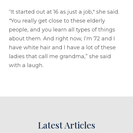
“It started out at 16 as just a job," she said.
"You really get close to these elderly
people, and you learn all types of things
about them. And right now, I’m 72 and I
have white hair and I have a lot of these
ladies that call me grandma,” she said
with a laugh.
Latest Articles