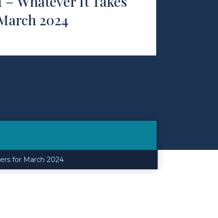
f – Whatever It Takes
 March 2024
ners for March 2024