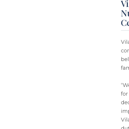
Vi
Nu
Ce
Vi
com
bel
fam
“We
for
de
imp
Vi
dut