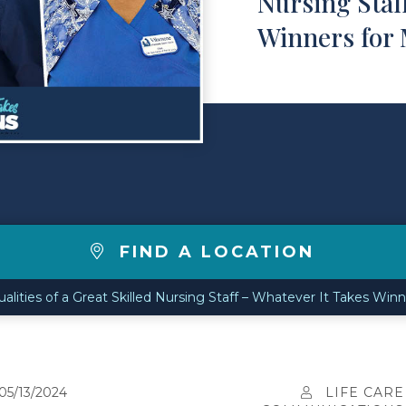
Nursing Staf
Winners for
FIND A LOCATION
alities of a Great Skilled Nursing Staff – Whatever It Takes Win
05/13/2024
LIFE CARE