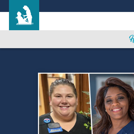
Find a Location
Care & Services
Resources
Blog
About Life Care
Careers