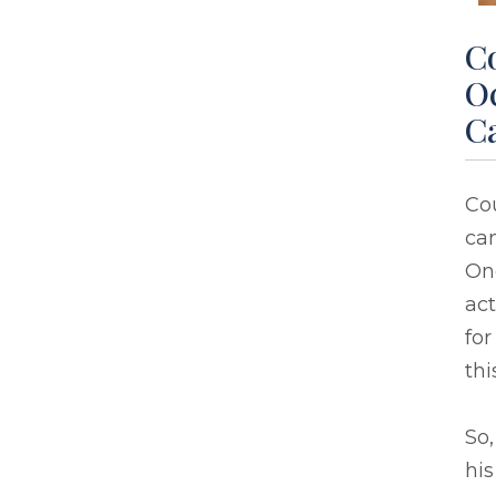
C
Oc
C
Cou
ca
One
act
for
thi
So,
his