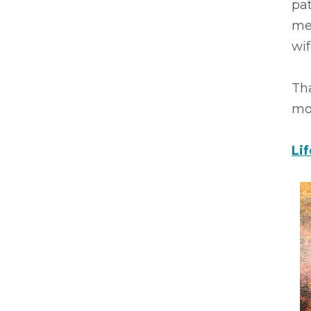
pa
mee
wif
Th
mot
Li