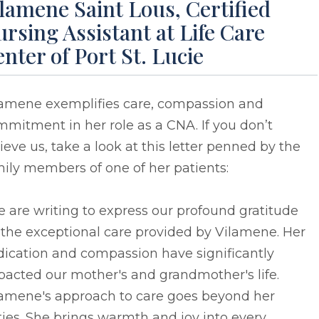
lamene Saint Lous, Certified
rsing Assistant at Life Care
nter of Port St. Lucie
lamene exemplifies care, compassion and
mitment in her role as a CNA. If you don’t
ieve us, take a look at this letter penned by the
ily members of one of her patients:
 are writing to express our profound gratitude
 the exceptional care provided by Vilamene. Her
dication and compassion have significantly
acted our mother's and grandmother's life.
lamene's approach to care goes beyond her
ies. She brings warmth and joy into every