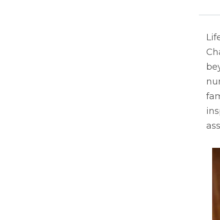
Lif
Ch
bey
nur
fam
ins
ass