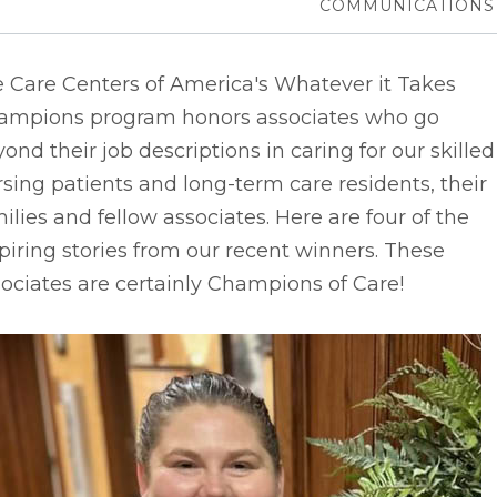
COMMUNICATIONS
e Care Centers of America's Whatever it Takes
ampions program honors associates who go
ond their job descriptions in caring for our skilled
sing patients and long-term care residents, their
ilies and fellow associates. Here are four of the
piring stories from our recent winners. These
ociates are certainly Champions of Care!