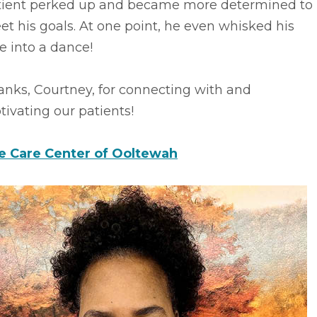
tient perked up and became more determined to
t his goals. At one point, he even whisked his
e into a dance!
anks, Courtney, for connecting with and
ivating our patients!
fe Care Center of Ooltewah