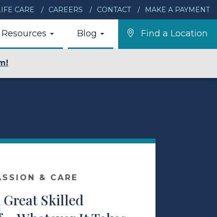
IFE CARE
CAREERS
CONTACT
MAKE A PAYMENT
Resources
Blog
Find a Location
m!
ASSION & CARE
a Great Skilled