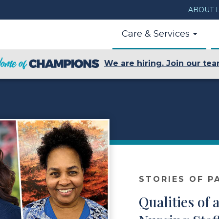
ABOUT L
Care & Services
We are hiring. Join our tea
STORIES OF P
Qualities of 