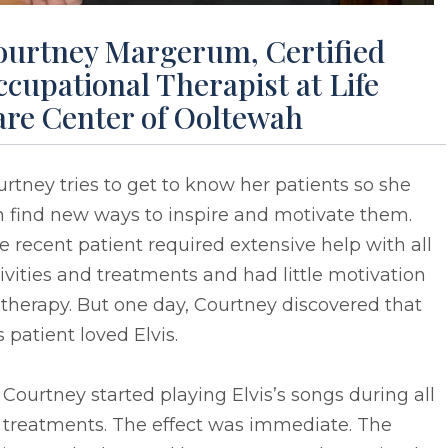
ourtney Margerum, Certified
cupational Therapist at Life
are Center of Ooltewah
rtney tries to get to know her patients so she
n find new ways to inspire and motivate them.
 recent patient required extensive help with all
ivities and treatments and had little motivation
 therapy. But one day, Courtney discovered that
s patient loved Elvis.
 Courtney started playing Elvis’s songs during all
 treatments. The effect was immediate. The