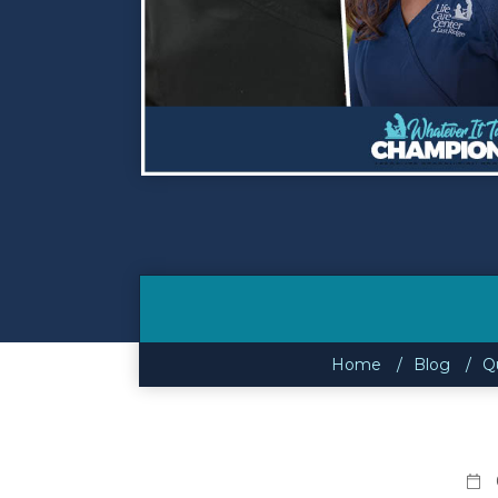
Contact
Make a Payment
Home
Blog
Qu