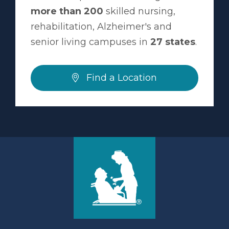
more than 200
skilled nursing,
rehabilitation, Alzheimer's and
senior living campuses in
27 states
.
Find a Location