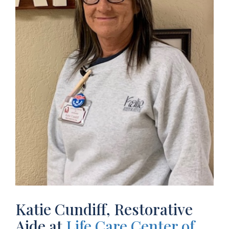
Katie Cundiff, Restorative
Aide at
Life Care Center of