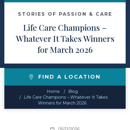
Contact
STORIES OF PASSION & CARE
Life Care Champions –
Make a Payment
Whatever It Takes Winners
for March 2026
FIND A LOCATION
Home
Blog
Life Care Champions – Whatever It Takes
Winners for March 2026
05/11/2026