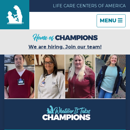
LIFE CARE CENTERS OF AMERICA
TOGGLE
CLOSE
TOGGLE
MENU
NAVIGATI
NAVIGATI
Find a Location
We are hiring. Join our team!
Care & Services
Resources
Blog
About Life Care
Careers