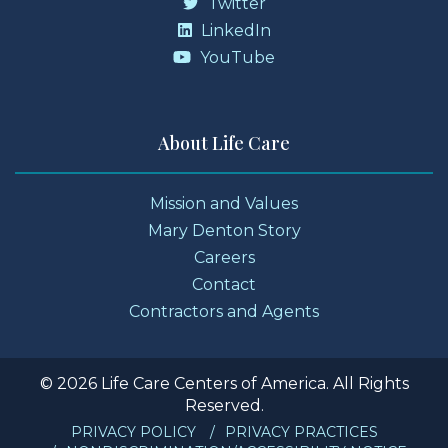
Twitter
LinkedIn
YouTube
About Life Care
Mission and Values
Mary Denton Story
Careers
Contact
Contractors and Agents
© 2026 Life Care Centers of America. All Rights
Reserved.
PRIVACY POLICY
PRIVACY PRACTICES