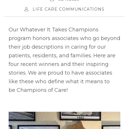
LIFE CARE COMMUNICATIONS
Our Whatever It Takes Champions
program honors associates who go beyond
their job descriptions in caring for our
patients, residents, and families. Here are
four recent winners and their inspiring
stories. We are proud to have associates
like these who define what it means to
be Champions of Care!