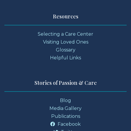
Resources
Selecting a Care Center
Visiting Loved Ones
Glossary
Helpful Links
Stories of Passion & Care
Blog
Media Gallery
Publications
Facebook