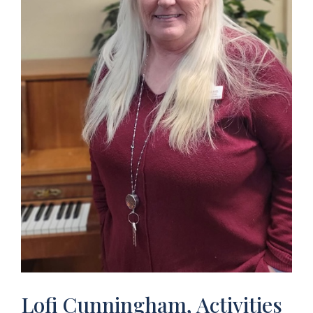
Lofi Cunningham, Activities