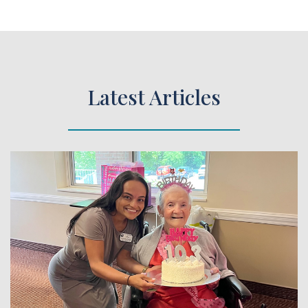
Latest Articles
 Article