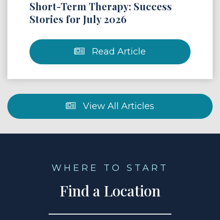
Short-Term Therapy: Success
Stories for July 2026
Read Article
View All Articles
WHERE TO START
Find a Location