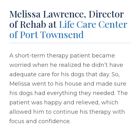
Melissa Lawrence, Director
of Rehab at
Life Care Center
of Port Townsend
A short-term therapy patient became
worried when he realized he didn’t have
adequate care for his dogs that day. So,
Melissa went to his house and made sure
his dogs had everything they needed. The
patient was happy and relieved, which
allowed him to continue his therapy with
focus and confidence.