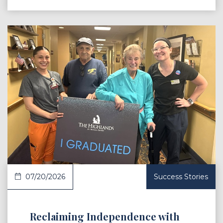
 Article
07/20/2026
Success Stories
Reclaiming Independence with