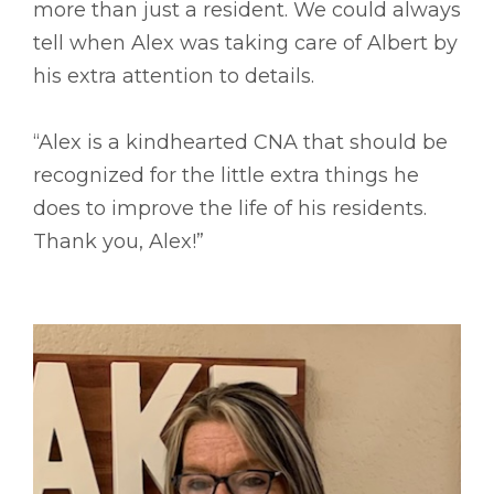
more than just a resident. We could always
tell when Alex was taking care of Albert by
his extra attention to details.
“Alex is a kindhearted CNA that should be
recognized for the little extra things he
does to improve the life of his residents.
Thank you, Alex!”