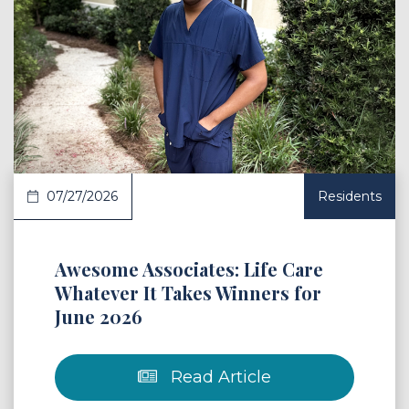
 Article
07/27/2026
Residents
Awesome Associates: Life Care
Whatever It Takes Winners for
June 2026
Read Article