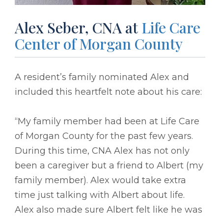
Alex Seber, CNA at
Life Care
Center of Morgan County
A resident’s family nominated Alex and
included this heartfelt note about his care:
“My family member had been at Life Care
of Morgan County for the past few years.
During this time, CNA Alex has not only
been a caregiver but a friend to Albert (my
family member). Alex would take extra
time just talking with Albert about life.
Alex also made sure Albert felt like he was