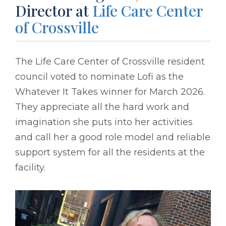
Director at
Life Care Center
of Crossville
The Life Care Center of Crossville resident
council voted to nominate Lofi as the
Whatever It Takes winner for March 2026.
They appreciate all the hard work and
imagination she puts into her activities
and call her a good role model and reliable
support system for all the residents at the
facility.