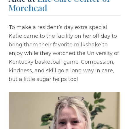
Morehead
To make a resident’s day extra special,
Katie came to the facility on her off day to
bring them their favorite milkshake to
enjoy while they watched the University of
Kentucky basketball game. Compassion,
kindness, and skill go a long way in care,
but a little sugar helps too!