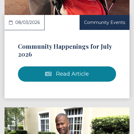
08/03/2026
Community Events
Community Happenings for July
2026
Read Article