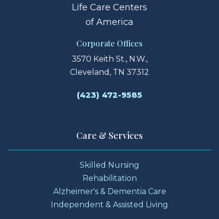
Life Care Centers
of America
Corporate Offices
3570 Keith St., N.W.,
Cleveland, TN 37312
(423) 472-9585
Care & Services
Skilled Nursing
Rehabilitation
Alzheimer's & Dementia Care
Independent & Assisted Living