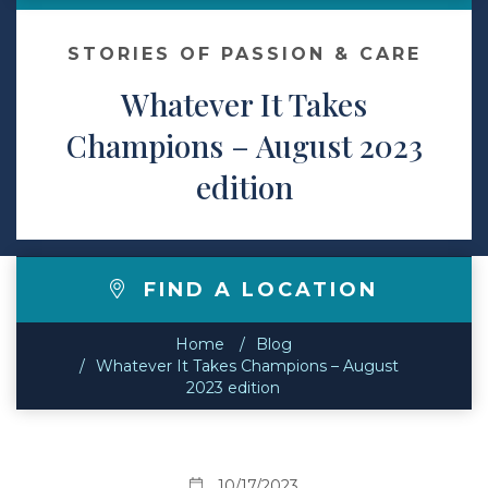
Contact
STORIES OF PASSION & CARE
Whatever It Takes
Make a Payment
Champions – August 2023
edition
FIND A LOCATION
Home
Blog
Whatever It Takes Champions – August
2023 edition
10/17/2023