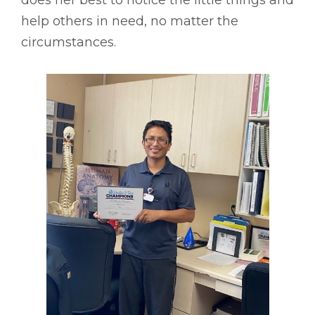
help others in need, no matter the
circumstances.