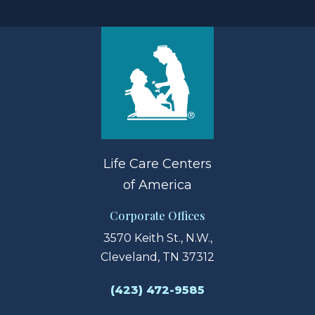
Life Care Centers
of America
Corporate Offices
3570 Keith St., N.W.,
Cleveland, TN 37312
(423) 472-9585