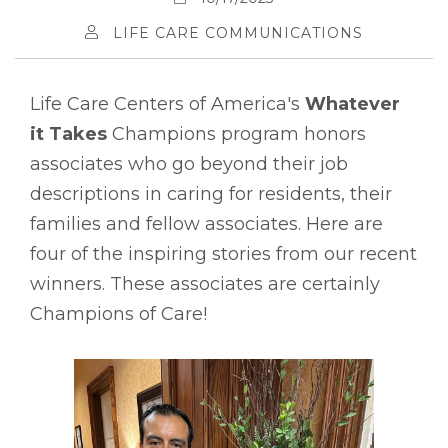
LIFE CARE COMMUNICATIONS
Life Care Centers of America's
Whatever
it Takes
Champions program honors
associates who go beyond their job
descriptions in caring for residents, their
families and fellow associates. Here are
four of the inspiring stories from our recent
winners. These associates are certainly
Champions of Care!