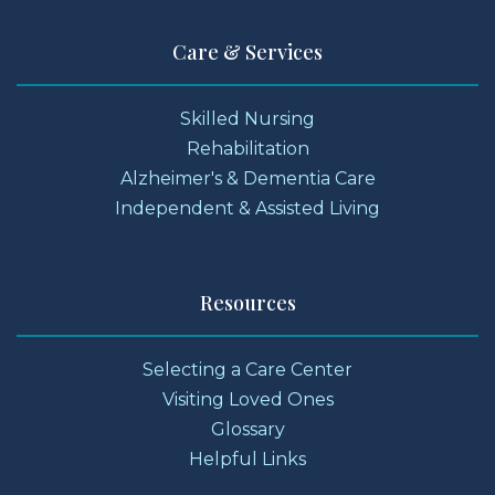
Care & Services
Skilled Nursing
Rehabilitation
Alzheimer's & Dementia Care
Independent & Assisted Living
Resources
Selecting a Care Center
Visiting Loved Ones
Glossary
Helpful Links