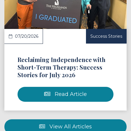
07/20/2026
Success Stories
Reclaiming Independence with
Short-Term Therapy: Success
Stories for July 2026
Read Article
View All Articles