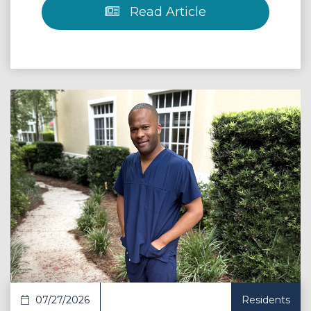
Read Article
 Article
07/27/2026
Residents