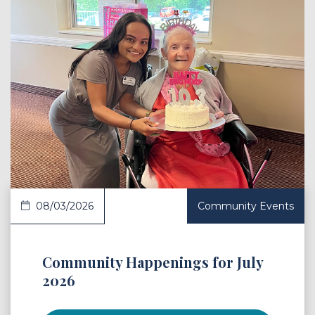
 Article
08/03/2026
Community Events
Community Happenings for July
2026