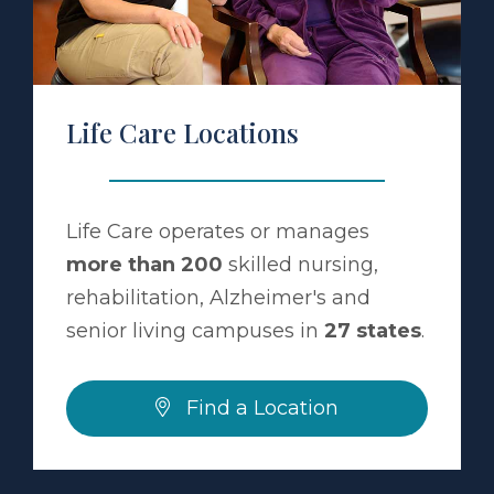
Life Care Locations
Life Care operates or manages
more than 200
skilled nursing,
rehabilitation, Alzheimer's and
senior living campuses in
27 states
.
Find a Location