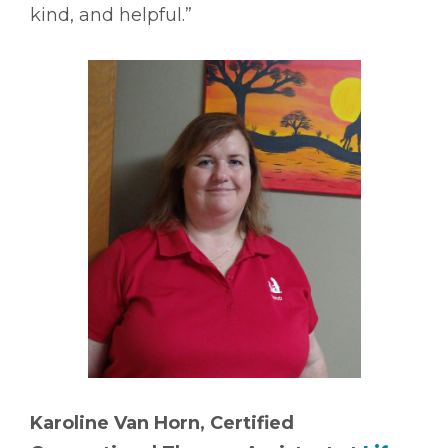
kind, and helpful.”
Karoline Van Horn, Certified