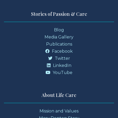
Stories of Passion & Care
Blog
Media Gallery
Publications
Facebook
Twitter
LinkedIn
YouTube
About Life Care
Mission and Values