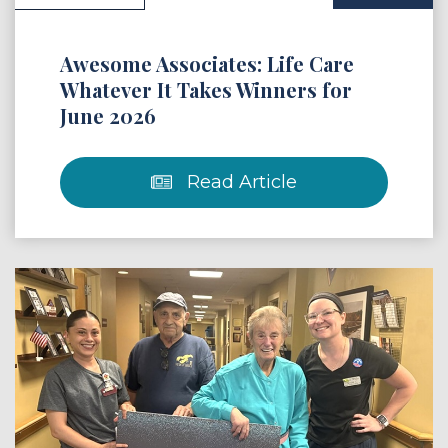
Awesome Associates: Life Care
Whatever It Takes Winners for
June 2026
Read Article
 Article