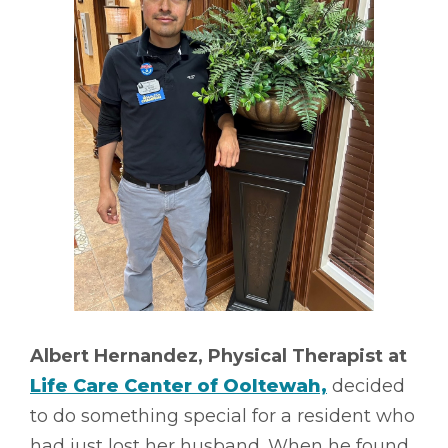
Albert Hernandez, Physical Therapist at
Life Care Center of Ooltewah,
decided
to do something special for a resident who
had just lost her husband. When he found