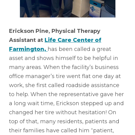
Erickson Pine, Physical Therapy
Assistant at
Life Care Center of
Farmington,
has been called a great
asset and shows himself to be helpful in
many areas. When the facility’s business
office manager’s tire went flat one day at
work, she first called roadside assistance
to help. When the representative gave her
a long wait time, Erickson stepped up and
changed her tire without hesitation! On
top of that, many residents, patients and
their families have called him “patient,