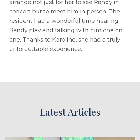
arrange not just for her to see Randy in
concert but to meet him in person! The
resident had a wonderful time hearing
Randy play and talking with him one on
one. Thanks to Karoline, she had a truly
unforgettable experience.
Latest Articles