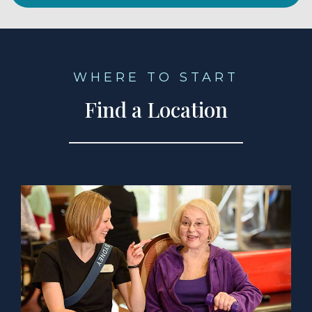
WHERE TO START
Find a Location
a Location