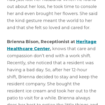
out about her loss, he took time to console
her and even brought her flowers. She said
the kind gesture meant the world to her
and that she felt so loved and cared for.
Brienna Bison, Receptionist at
Heritage
Healthcare Center
,
knows that care and
compassion don’t end with a work shift.
Recently, she noticed that a resident was
having a bad day. So, after her 12-hour
shift, Brienna decided to stay and keep the
resident company. She bought the
resident ice cream and took her out to the
patio to visit for a while. Brienna always
does her best to notice the little things and