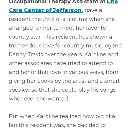
Occupational Therapy Assistant at
Life
Care Center of Jefferson
,
gave a
resident the thrill of a lifetime when she
arranged for her to meet her favorite
country star. This resident has shown a
tremendous love for country music legend
Randy Travis over the years. Karoline and
other associates have tried to attend to
and honor that love in various ways, from
giving her books by the artist and a smart
speaker so that she could play his songs
whenever she wanted.
But when Karoline realized how big of a
fan this resident was, she decided to