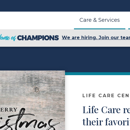
Care & Services
We are hiring. Join our tea
LIFE CARE CE
Life Care r
their favor