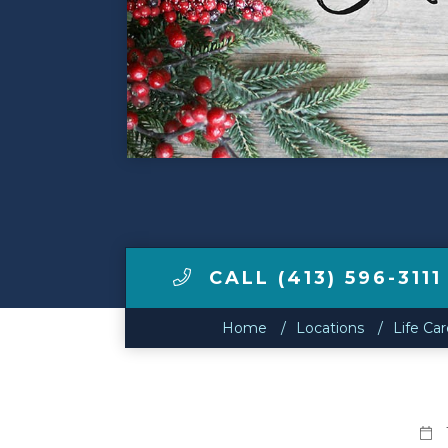
Make a Payment
LCCA.com Home
CALL (413) 596-3111
Home
Locations
Life Ca