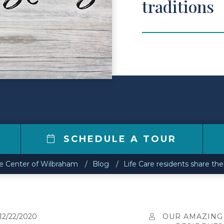
traditions
SCHEDULE A TOUR
re Center of Wilbraham
Blog
Life Care residents share thei
12/22/2020
OUR AMAZING