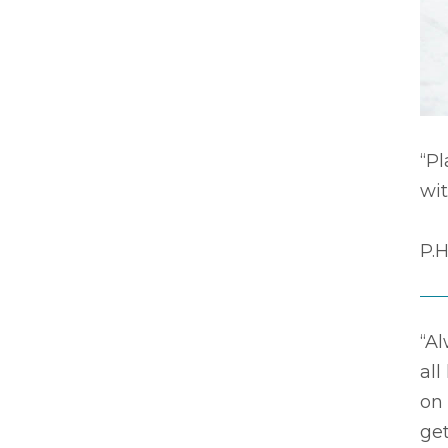
“P
wit
P.H
“Al
all
on
get