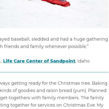
layed baseball, sledded and had a huge gathering
h friends and family whenever possible.”
.,
Life Care Center of Sandpoint
, Idaho
ways getting ready for the Christmas tree. Baking
 kinds of goodies and raisin bread (yum). Planned
 get-togethers with family members. The family
ting together for services on Christmas Eve. My