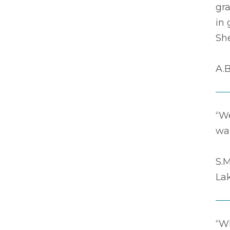
gr
in 
Sh
A.B
“We
was
S.M
La
“Wh