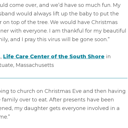
uld come over, and we’d have so much fun. My
band would always lift up the baby to put the
r on top of the tree. We would have Christmas
ner with everyone. I am thankful for my beautiful
ily, and I pray this virus will be gone soon.”
.,
Life Care Center of the South Shore
in
ituate, Massachusetts
oing to church on Christmas Eve and then having
 family over to eat. After presents have been
ened, my daughter gets everyone involved in a
me.”