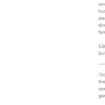
wo
hus
sta
din
fam
S.B
Sc
“G
the
op
ga