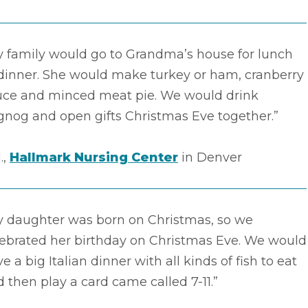
y family would go to Grandma’s house for lunch
 dinner. She would make turkey or ham, cranberry
uce and minced meat pie. We would drink
gnog and open gifts Christmas Eve together.”
.,
Hallmark Nursing Center
in Denver
y daughter was born on Christmas, so we
lebrated her birthday on Christmas Eve. We would
e a big Italian dinner with all kinds of fish to eat
 then play a card came called 7-11.”