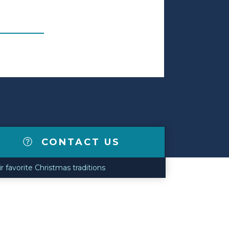
CONTACT US
r favorite Christmas traditions