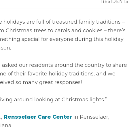
RESIDENTS
 holidays are full of treasured family traditions –
m Christmas trees to carols and cookies – there’s
ething special for everyone during this holiday
ason.
 asked our residents around the country to share
e of their favorite holiday traditions, and we
ceived so many great responses!
iving around looking at Christmas lights.”
.,
Rensselaer Care Center
in Rensselaer,
diana