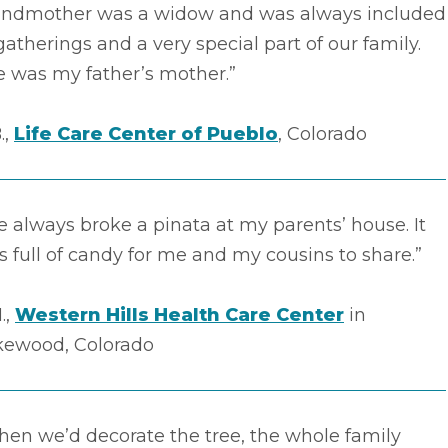
andmother was a widow and was always included
gatherings and a very special part of our family.
e was my father’s mother.”
.,
Life Care Center of Pueblo
, Colorado
 always broke a pinata at my parents’ house. It
 full of candy for me and my cousins to share.”
.,
Western Hills Health Care Center
in
kewood, Colorado
en we’d decorate the tree, the whole family