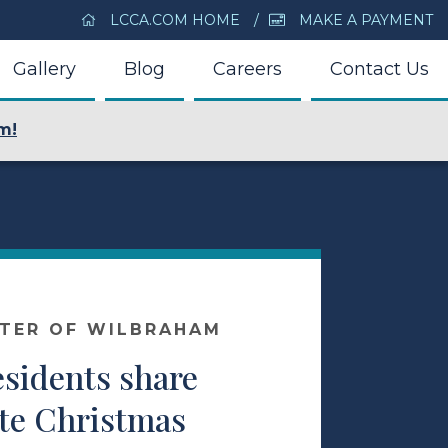
LCCA.COM HOME
MAKE A PAYMENT
Gallery
Blog
Careers
Contact Us
m!
NTER OF WILBRAHAM
esidents share
ite Christmas