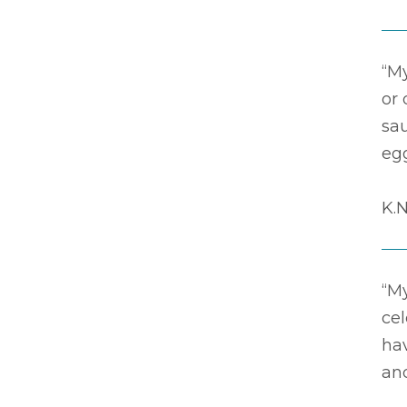
“M
or
sa
eg
K.N
“M
ce
hav
and