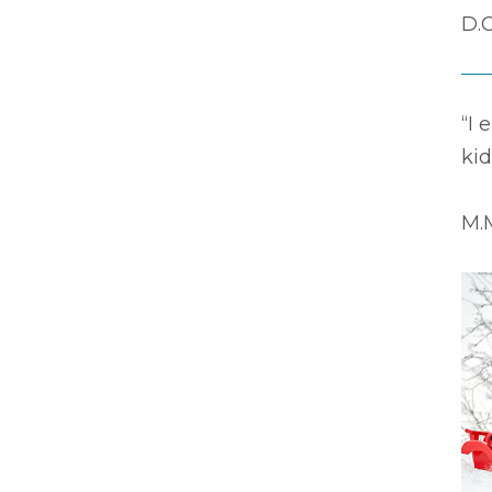
D.C
“I 
kid
M.