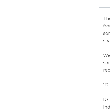
The
fro
som
se
We
som
re
“Dr
R.C
In