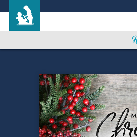
Life Care Center of Wilbraham
Care & Services
Gallery
Blog
Careers
Contact Us