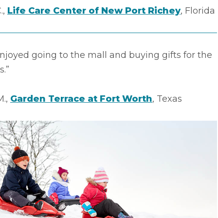
.,
Life Care Center of New Port Richey
, Florida
enjoyed going to the mall and buying gifts for the
s.”
M.,
Garden Terrace at Fort Worth
, Texas