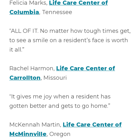
Felicia Marks,
Life Care Center of
Columbia
, Tennessee
“ALL OF IT. No matter how tough times get,
to see a smile on a resident’s face is worth
it all.”
Rachel Harmon,
Life Care Center of
Carrollton
, Missouri
“It gives me joy when a resident has
gotten better and gets to go home.”
McKennah Martin,
Life Care Center of
McMinnville
, Oregon