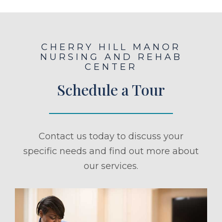
CHERRY HILL MANOR
NURSING AND REHAB
CENTER
Schedule a Tour
Contact us today to discuss your
specific needs and find out more about
our services.