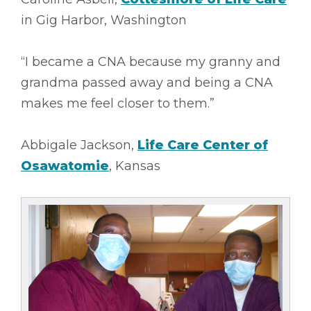
in Gig Harbor, Washington
“I became a CNA because my granny and
grandma passed away and being a CNA
makes me feel closer to them.”
Abbigale Jackson,
Life Care Center of
Osawatomie
, Kansas