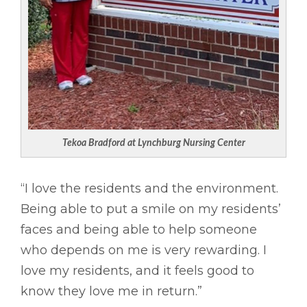
Tekoa Bradford at Lynchburg Nursing Center
“I love the residents and the environment.
Being able to put a smile on my residents’
faces and being able to help someone
who depends on me is very rewarding. I
love my residents, and it feels good to
know they love me in return.”