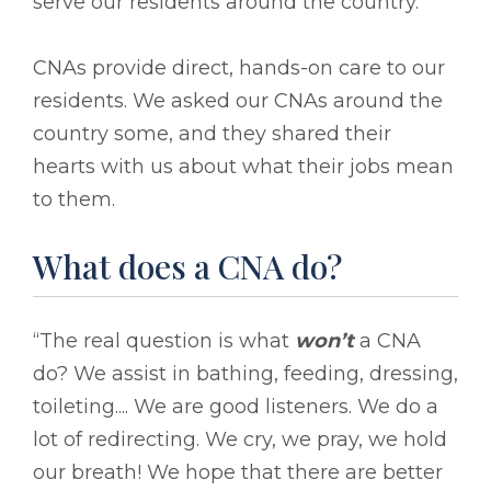
serve our residents around the country.
CNAs provide direct, hands-on care to our
residents. We asked our CNAs around the
country some, and they shared their
hearts with us about what their jobs mean
to them.
What does a CNA do?
“The real question is what
won’t
a CNA
do? We assist in bathing, feeding, dressing,
toileting.... We are good listeners. We do a
lot of redirecting. We cry, we pray, we hold
our breath! We hope that there are better