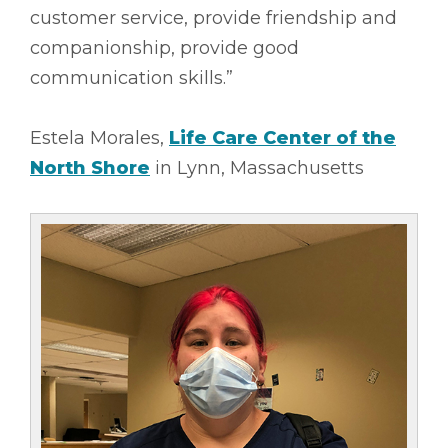
customer service, provide friendship and
companionship, provide good
communication skills.”
Estela Morales,
Life Care Center of the
North Shore
in Lynn, Massachusetts