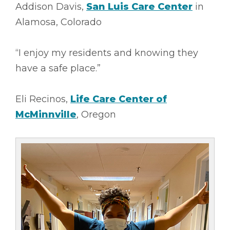
Addison Davis,
San Luis Care Center
in
Alamosa, Colorado
“I enjoy my residents and knowing they
have a safe place.”
Eli Recinos,
Life Care Center of
McMinnville
, Oregon