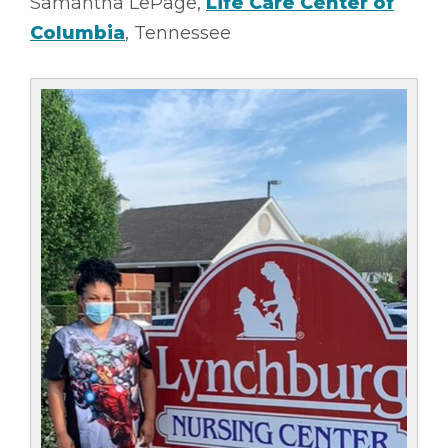
Samantha LePage,
Life Care Center of
Columbia
, Tennessee