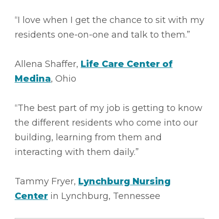
“I love when I get the chance to sit with my
residents one-on-one and talk to them.”
Allena Shaffer,
Life Care Center of
Medina
, Ohio
“The best part of my job is getting to know
the different residents who come into our
building, learning from them and
interacting with them daily.”
Tammy Fryer,
Lynchburg Nursing
Center
in Lynchburg, Tennessee