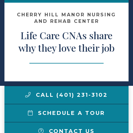
Contact Us
CHERRY HILL MANOR NURSING
AND REHAB CENTER
Life Care CNAs share
Make a Payment
why they love their job
LCCA.com Home
CALL (401) 231-3102
SCHEDULE A TOUR
CONTACT US