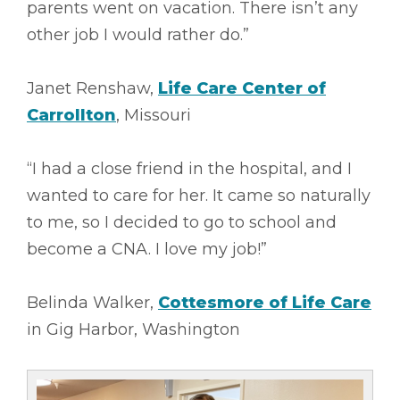
parents went on vacation. There isn’t any
other job I would rather do.”
Janet Renshaw,
Life Care Center of
Carrollton
, Missouri
“I had a close friend in the hospital, and I
wanted to care for her. It came so naturally
to me, so I decided to go to school and
become a CNA. I love my job!”
Belinda Walker,
Cottesmore of Life Care
in Gig Harbor, Washington