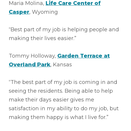
Maria Molina,
Life Care Center of
Casper
, Wyoming
“Best part of my job is helping people and
making their lives easier.”
Tommy Holloway,
Garden Terrace at
Overland Park
, Kansas
“The best part of my job is coming in and
seeing the residents. Being able to help
make their days easier gives me
satisfaction in my ability to do my job, but
making them happy is what I live for.”