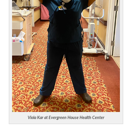
Viola Kar at Evergreen House Health Center