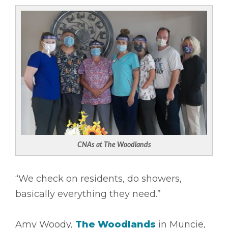
CNAs at The Woodlands
“We check on residents, do showers,
basically everything they need.”
Amy Woody,
The Woodlands
in Muncie,