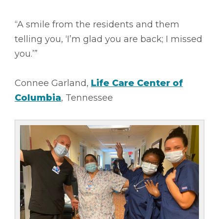
“A smile from the residents and them
telling you, ‘I’m glad you are back; I missed
you.’”
Connee Garland,
Life Care Center of
Columbia
, Tennessee