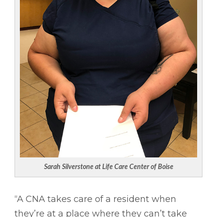
Sarah Silverstone at Life Care Center of Boise
“A CNA takes care of a resident when
they’re at a place where they can’t take