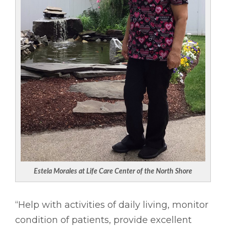
Estela Morales at Life Care Center of the North Shore
“Help with activities of daily living, monitor
condition of patients, provide excellent