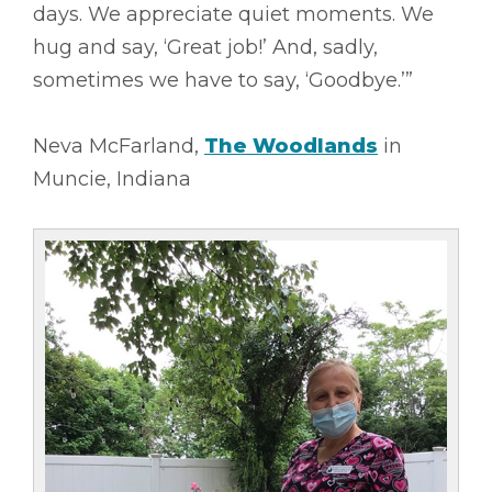
days. We appreciate quiet moments. We
hug and say, ‘Great job!’ And, sadly,
sometimes we have to say, ‘Goodbye.’”
Neva McFarland,
The Woodlands
in
Muncie, Indiana