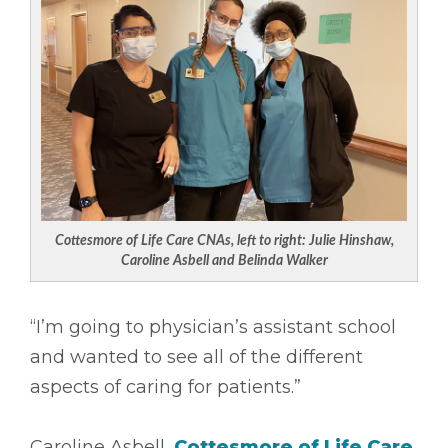
Cottesmore of Life Care CNAs, left to right: Julie Hinshaw,
Caroline Asbell and Belinda Walker
“I’m going to physician’s assistant school
and wanted to see all of the different
aspects of caring for patients.”
Caroline Asbell,
Cottesmore of Life Care