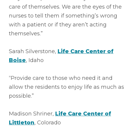
care of themselves. We are the eyes of the
nurses to tell them if something’s wrong
with a patient or if they aren’t acting
themselves.”
Sarah Silverstone,
Life Care Center of
Boise
, Idaho
“Provide care to those who need it and
allow the residents to enjoy life as much as
possible.”
Madison Shriner,
Life Care Center of
Littleton
, Colorado