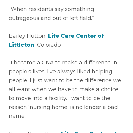
“When residents say something
outrageous and out of left field.”
Bailey Hutton,
Life Care Center of
Littleton
, Colorado
“I became a CNA to make a difference in
people’s lives. I’ve always liked helping
people. I just want to be the difference we
all want when we have to make a choice
to move into a facility. I want to be the
reason ‘nursing home’ is no longer a bad
name.”