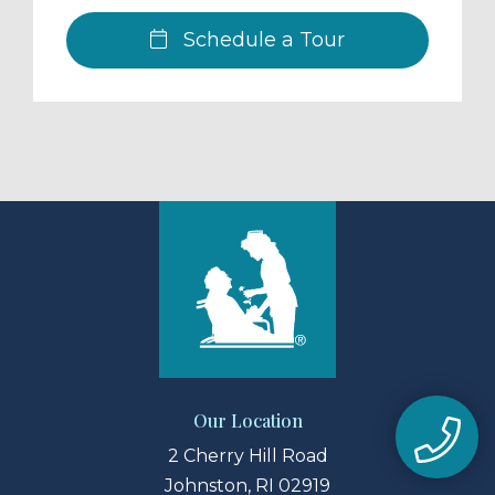
Schedule a Tour
Our Location
2 Cherry Hill Road
Johnston, RI 02919