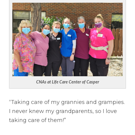
CNAs at Life Care Center of Casper
“Taking care of my grannies and grampies.
I never knew my grandparents, so I love
taking care of them!”