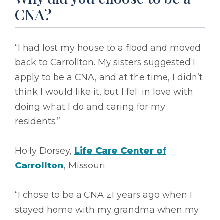
CNA?
“I had lost my house to a flood and moved
back to Carrollton. My sisters suggested I
apply to be a CNA, and at the time, I didn’t
think I would like it, but I fell in love with
doing what I do and caring for my
residents.”
Holly Dorsey,
Life Care Center of
Carrollton
, Missouri
“I chose to be a CNA 21 years ago when I
stayed home with my grandma when my