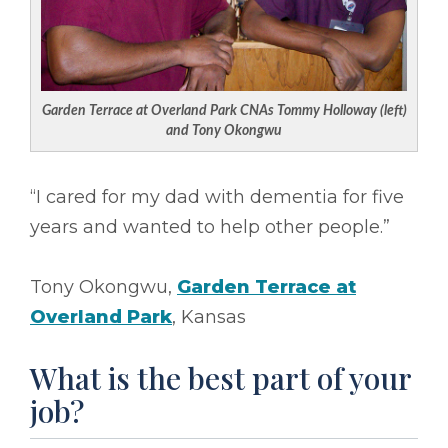
Garden Terrace at Overland Park CNAs Tommy Holloway (left)
and Tony Okongwu
“I cared for my dad with dementia for five
years and wanted to help other people.”
Tony Okongwu,
Garden Terrace at
Overland Park
, Kansas
What is the best part of your
job?