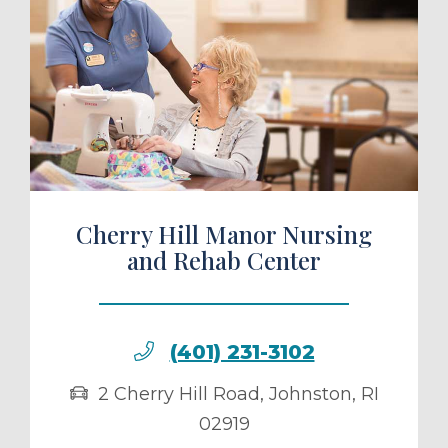
ule a Tour
Cherry Hill Manor Nursing
and Rehab Center
(401) 231-3102
2 Cherry Hill Road
,
Johnston
,
RI
02919