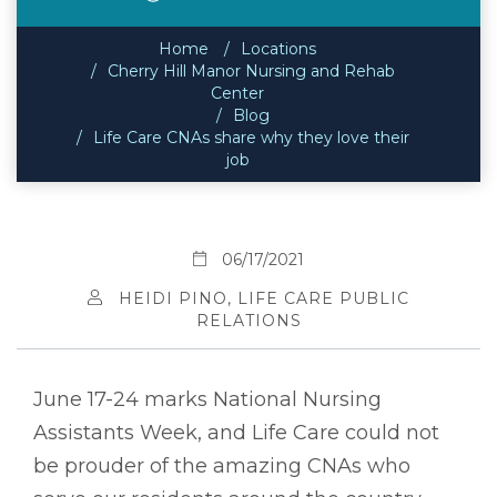
Home
Locations
Cherry Hill Manor Nursing and Rehab
Center
Blog
Life Care CNAs share why they love their
job
06/17/2021
HEIDI PINO, LIFE CARE PUBLIC
RELATIONS
June 17-24 marks National Nursing
Assistants Week, and Life Care could not
be prouder of the amazing CNAs who