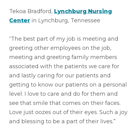
Tekoa Bradford,
Lynchburg Nursing
Center
in Lynchburg, Tennessee
“The best part of my job is meeting and
greeting other employees on the job,
meeting and greeting family members
associated with the patients we care for
and lastly caring for our patients and
getting to know our patients on a personal
level. I love to care and do for them and
see that smile that comes on their faces.
Love just oozes out of their eyes. Such a joy
and blessing to be a part of their lives.”