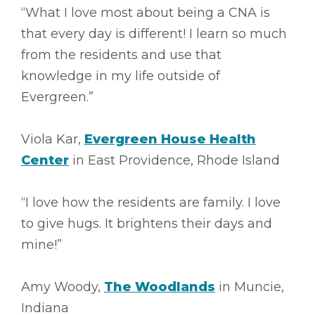
“What I love most about being a CNA is
that every day is different! I learn so much
from the residents and use that
knowledge in my life outside of
Evergreen.”
Viola Kar,
Evergreen House Health
Center
in East Providence, Rhode Island
“I love how the residents are family. I love
to give hugs. It brightens their days and
mine!”
Amy Woody,
The Woodlands
in Muncie,
Indiana