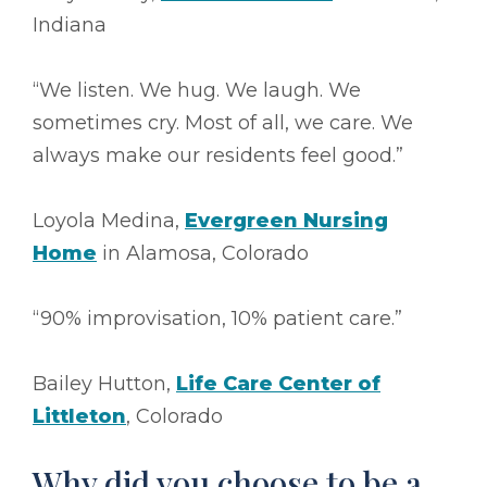
Indiana
“We listen. We hug. We laugh. We
sometimes cry. Most of all, we care. We
always make our residents feel good.”
Loyola Medina,
Evergreen Nursing
Home
in Alamosa, Colorado
“90% improvisation, 10% patient care.”
Bailey Hutton,
Life Care Center of
Littleton
, Colorado
Why did you choose to be a