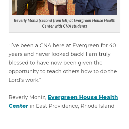
Beverly Moniz (second from left) at Evergreen House Health
Center with CNA students
“I’ve been a CNA here at Evergreen for 40
years and never looked back! I am truly
blessed to have now been given the
opportunity to teach others how to do the
Lord’s work.”
Beverly Moniz,
Evergreen House Health
Center
in East Providence, Rhode Island