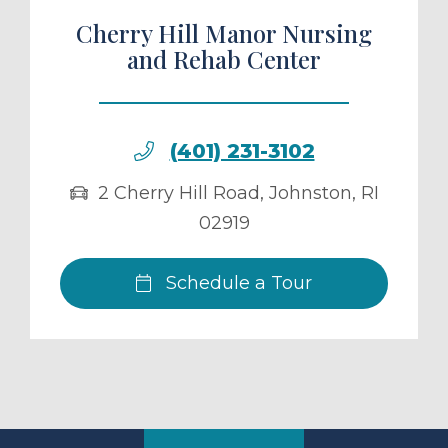
Cherry Hill Manor Nursing
and Rehab Center
(401) 231-3102
2 Cherry Hill Road
,
Johnston
,
RI
02919
Schedule a Tour