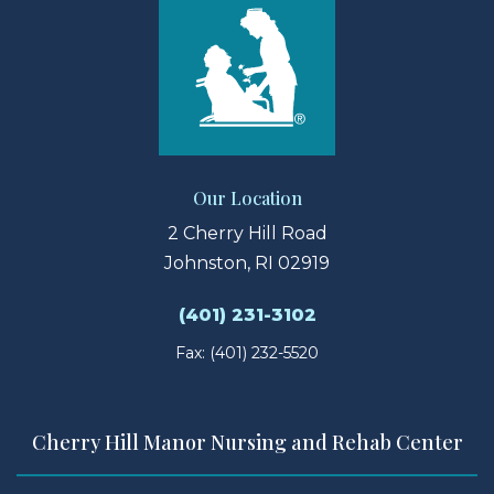
Our Location
2 Cherry Hill Road
Johnston, RI 02919
(401) 231-3102
Fax: (401) 232-5520
Cherry Hill Manor Nursing and Rehab Center