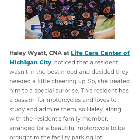
Haley Wyatt, CNA at
Life Care Center of
Michigan City
, noticed that a resident
wasn’t in the best mood and decided they
needed a little cheering up. So, she treated
him to a special surprise. This resident has
a passion for motorcycles and loves to
study and admire them, so Haley, along
with the resident’s family member,
arranged for a beautiful motorcycle to be
brought to the facility parking lot!