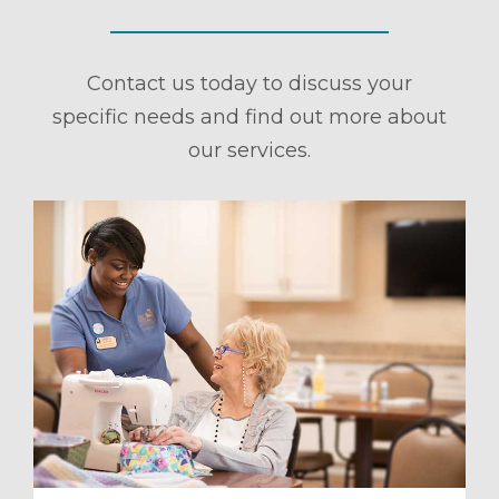
Contact us today to discuss your
specific needs and find out more about
our services.
ule a Tour