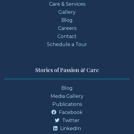
Care & Services
Gallery
Blog
Careers
Contact
Schedule a Tour
Stories of Passion & Care
Blog
Media Gallery
Publications
Facebook
Twitter
LinkedIn