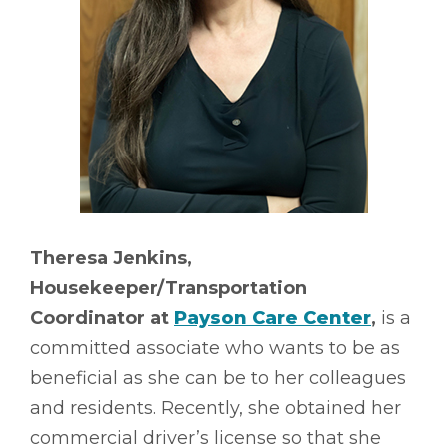
Theresa Jenkins,
Housekeeper/Transportation
Coordinator at
Payson Care Center
,
is a
committed associate who wants to be as
beneficial as she can be to her colleagues
and residents. Recently, she obtained her
commercial driver’s license so that she