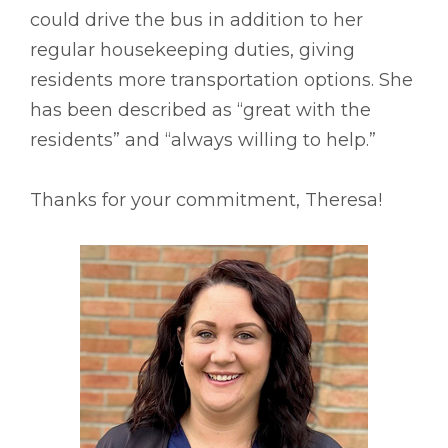
could drive the bus in addition to her
regular housekeeping duties, giving
residents more transportation options. She
has been described as “great with the
residents” and “always willing to help.”
Thanks for your commitment, Theresa!