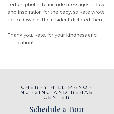
certain photos to include messages of love
and inspiration for the baby, so Kate wrote
them down as the resident dictated them.
Thank you, Kate, for your kindness and
dedication!
CHERRY HILL MANOR
NURSING AND REHAB
CENTER
Schedule a Tour