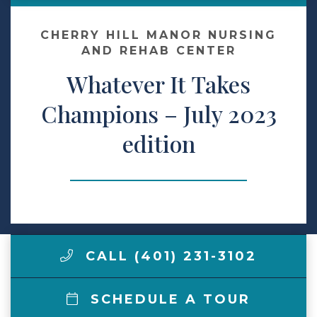
Contact Us
CHERRY HILL MANOR NURSING
AND REHAB CENTER
Whatever It Takes
Make a Payment
Champions – July 2023
LCCA.com Home
edition
CALL (401) 231-3102
SCHEDULE A TOUR