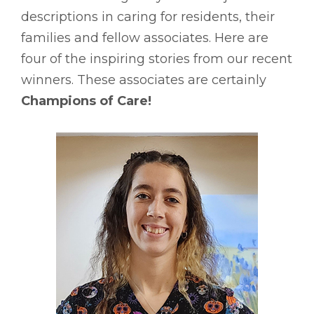
descriptions in caring for residents, their
families and fellow associates. Here are
four of the inspiring stories from our recent
winners. These associates are certainly
Champions of Care!