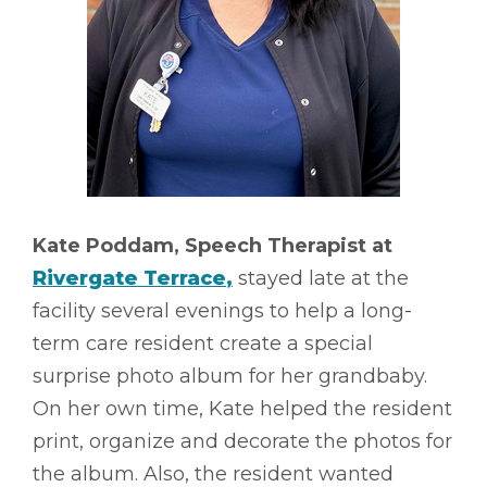
Kate Poddam, Speech Therapist at
Rivergate Terrace
,
stayed late at the
facility several evenings to help a long-
term care resident create a special
surprise photo album for her grandbaby.
On her own time, Kate helped the resident
print, organize and decorate the photos for
the album. Also, the resident wanted