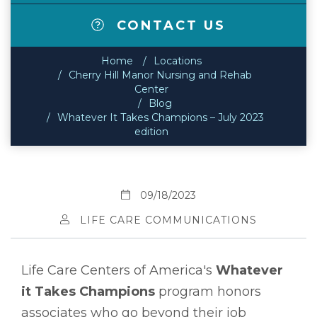
CONTACT US
Home
Locations
Cherry Hill Manor Nursing and Rehab
Center
Blog
Whatever It Takes Champions – July 2023
edition
09/18/2023
LIFE CARE COMMUNICATIONS
Life Care Centers of America's
Whatever
it Takes Champions
program honors
associates who go beyond their job