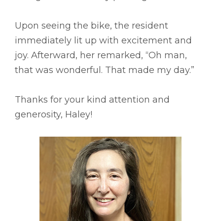
Upon seeing the bike, the resident
immediately lit up with excitement and
joy. Afterward, her remarked, “Oh man,
that was wonderful. That made my day.”
Thanks for your kind attention and
generosity, Haley!