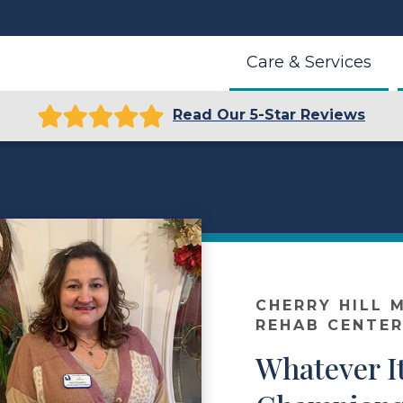
Care & Services
Read Our 5-Star Reviews
r
CHERRY HILL 
REHAB CENTE
Whatever I