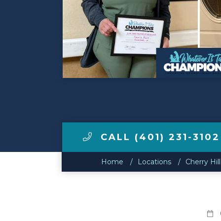
Make a Payment
LCCA.com Home
CALL (401) 231-3102
Home
Locations
Cherry Hi