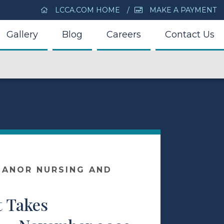
LCCA.COM HOME
MAKE A PAYMENT
Gallery
Blog
Careers
Contact Us
MANOR NURSING AND
R
t Takes