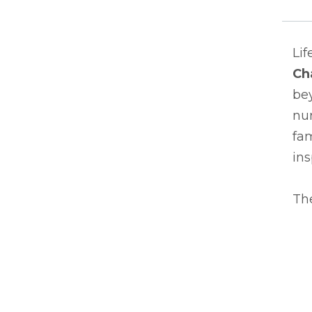
Lif
Ch
bey
nur
fam
ins
The