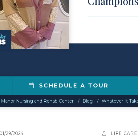
Champions
SCHEDULE A TOUR
ll Manor Nursing and Rehab Center
Blog
Whatever It Ta
01/29/2024
LIFE CARE