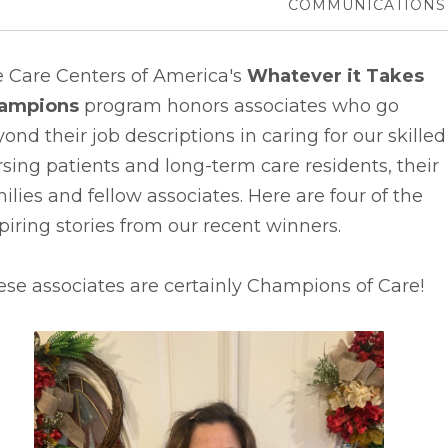
COMMUNICATIONS
e Care Centers of America's
Whatever it Takes
ampions
program honors associates who go
ond their job descriptions in caring for our skilled
sing patients and long-term care residents, their
ilies and fellow associates. Here are four of the
piring stories from our recent winners.
se associates are certainly Champions of Care!