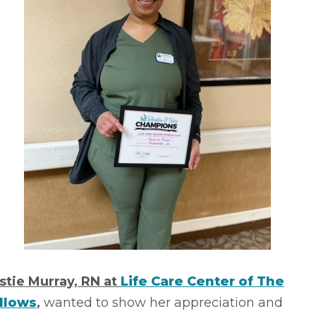
istie Murray, RN at
Life Care Center of The
llows
,
wanted to show her appreciation and