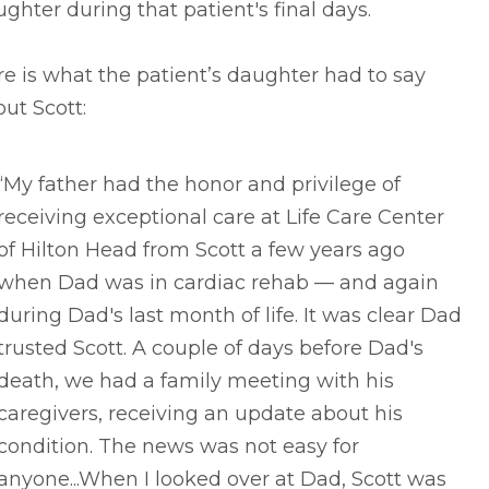
ghter during that patient's final days.
e is what the patient’s daughter had to say
ut Scott:
“My father had the honor and privilege of
receiving exceptional care at Life Care Center
of Hilton Head from Scott a few years ago
when Dad was in cardiac rehab –– and again
during Dad's last month of life. It was clear Dad
trusted Scott. A couple of days before Dad's
death, we had a family meeting with his
caregivers, receiving an update about his
condition. The news was not easy for
anyone...When I looked over at Dad, Scott was