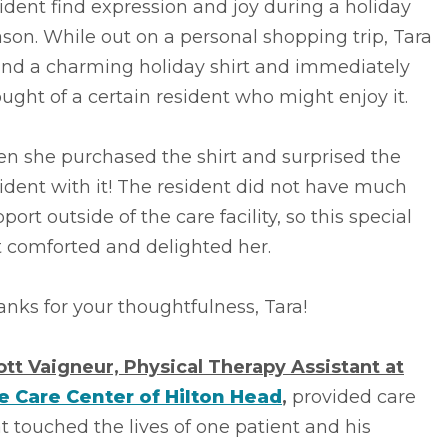
ident find expression and joy during a holiday
son. While out on a personal shopping trip, Tara
und a charming holiday shirt and immediately
ught of a certain resident who might enjoy it.
n she purchased the shirt and surprised the
ident with it! The resident did not have much
port outside of the care facility, so this special
t comforted and delighted her.
nks for your thoughtfulness, Tara!
ott Vaigneur, Physical Therapy Assistant at
fe Care Center of Hilton Head
,
provided care
t touched the lives of one patient and his