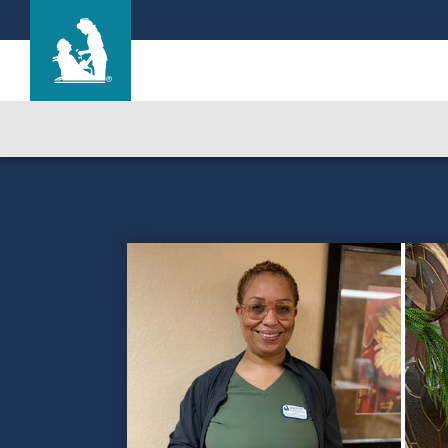
Cherry Hill Manor Nursing and Rehab Cente
Care & Services
Gallery
Blog
Careers
Contact Us