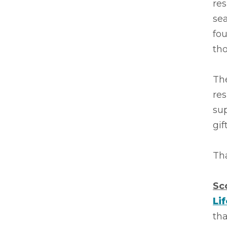
res
sea
fo
tho
The
res
sup
gif
Tha
Sc
Li
tha