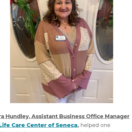
ra Hundley, Assistant Business Office Manager
Life Care Center of Seneca
,
helped one