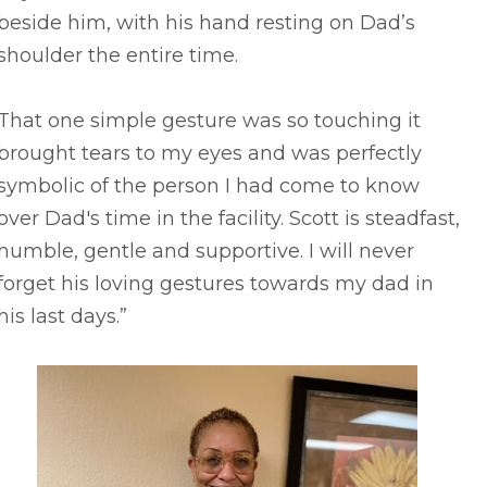
beside him, with his hand resting on Dad’s
shoulder the entire time.
That one simple gesture was so touching it
brought tears to my eyes and was perfectly
symbolic of the person I had come to know
over Dad's time in the facility. Scott is steadfast,
humble, gentle and supportive. I will never
forget his loving gestures towards my dad in
his last days.”