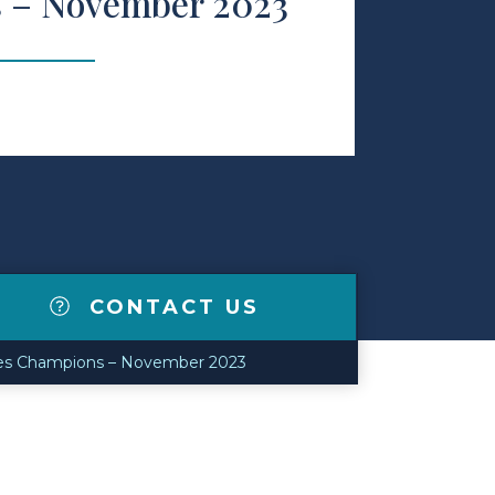
 – November 2023
CONTACT US
kes Champions – November 2023