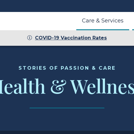
Care & Services
COVID-19 Vaccination Rates
r
STORIES OF PASSION & CARE
ealth & Wellne