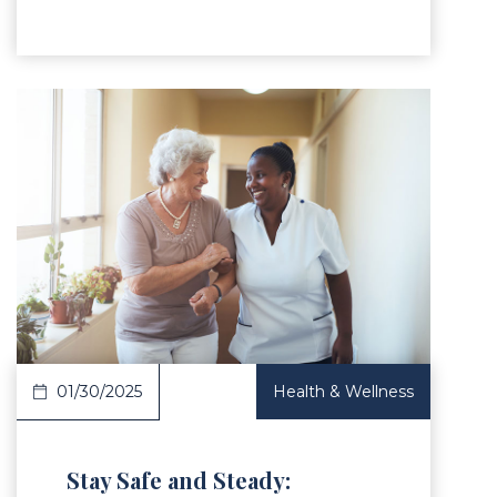
Article
01/30/2025
Health & Wellness
Stay Safe and Steady: