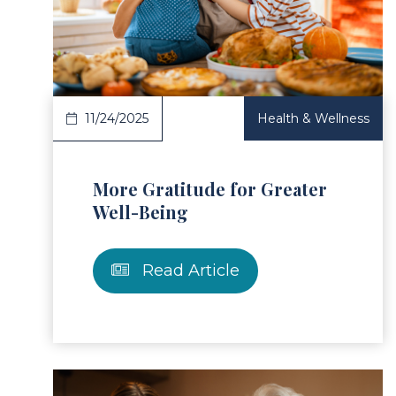
ad Article
Read 
11/24/2025
Health & Wellness
More Gratitude for Greater
Well-Being
Read Article