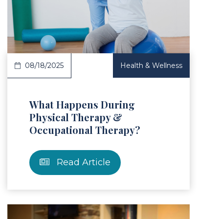
Article
08/18/2025
Health & Wellness
What Happens During
Physical Therapy &
Occupational Therapy?
Read Article