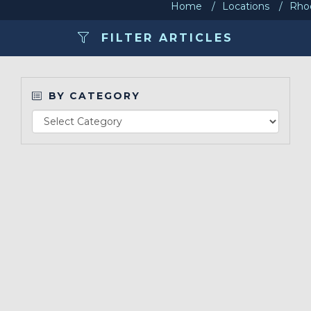
Home
Locations
Rhod
Make a Payment
FILTER ARTICLES
LCCA.com Home
BY CATEGORY
Re