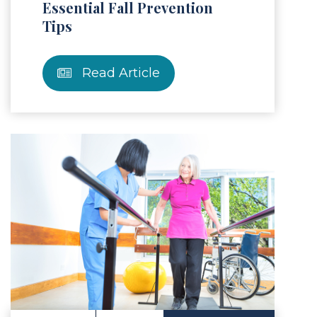
Essential Fall Prevention
Tips
Read Article
Article