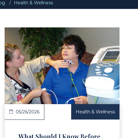
og
Health & Wellness
Article
05/26/2026
Health & Wellness
What Should I Know Before