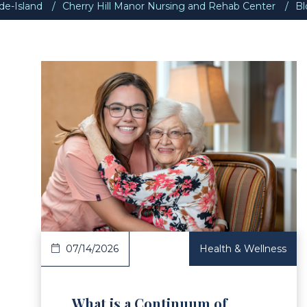
e-Island
Cherry Hill Manor Nursing and Rehab Center
Bl
ad Article
Read 
07/14/2026
Health & Wellness
What is a Continuum of