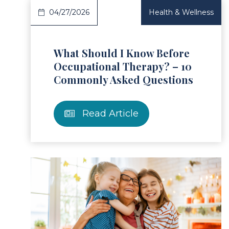
04/27/2026
Health & Wellness
What Should I Know Before
Occupational Therapy? – 10
Commonly Asked Questions
Read Article