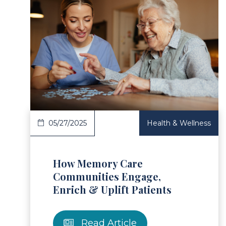
ad Article
Read 
05/27/2025
Health & Wellness
How Memory Care
Communities Engage,
Enrich & Uplift Patients
Read Article