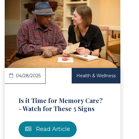
Article
04/28/2025
Health & Wellness
Is it Time for Memory Care?
- Watch for These 5 Signs
Read Article