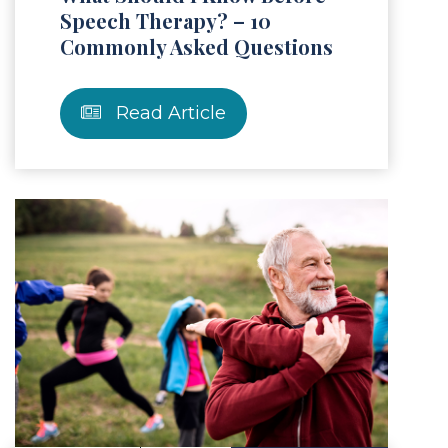
Speech Therapy? – 10
Commonly Asked Questions
Read Article
Article