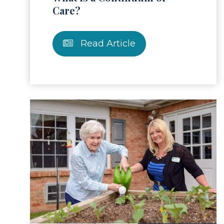
Care?
Read Article
ad Article
Read 