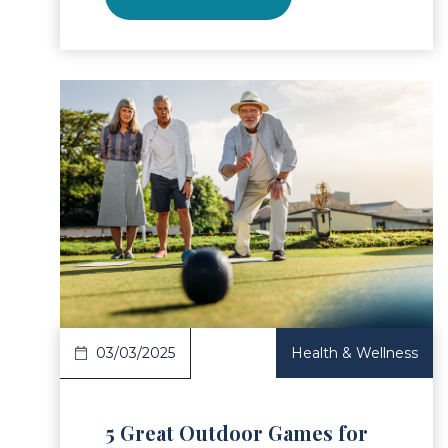
ad Article
Read 
03/03/2025
Health & Wellness
5 Great Outdoor Games for