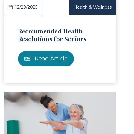
12/29/2025
Health & Wellness
Recommended Health
Resolutions for Seniors
Read Article