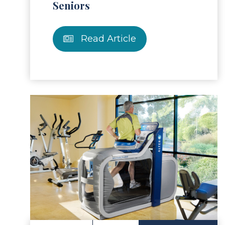
Seniors
Read Article
ad Article
Read 