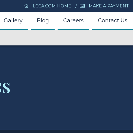
LCCA.COM HOME
MAKE A PAYMENT
Gallery
Blog
Careers
Contact Us
ss