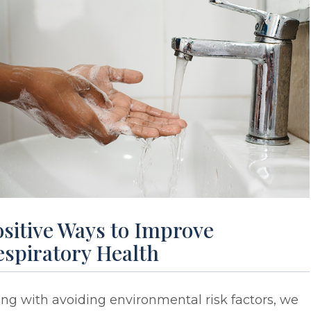
sitive Ways to Improve
espiratory Health
ng with avoiding environmental risk factors, we