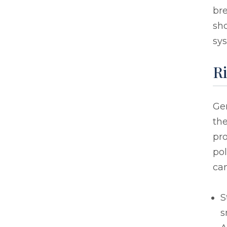
bre
sho
sys
Ri
Gen
the
pr
pol
can
S
s