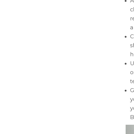
A
c
r
a
C
s
h
U
o
t
G
y
y
B