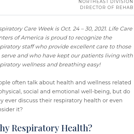
NORTHEAST DIVISION
DIRECTOR OF REHAB
piratory Care Week is Oct. 24 – 30, 2021. Life Care
ters of America is proud to recognize the
piratory staff who provide excellent care to those
serve and who have kept our patients living with
piratory wellness and breathing easy!
ple often talk about health and wellness related
physical, social and emotional well-being, but do
y ever discuss their respiratory health or even
sider it?
hy Respiratory Health?