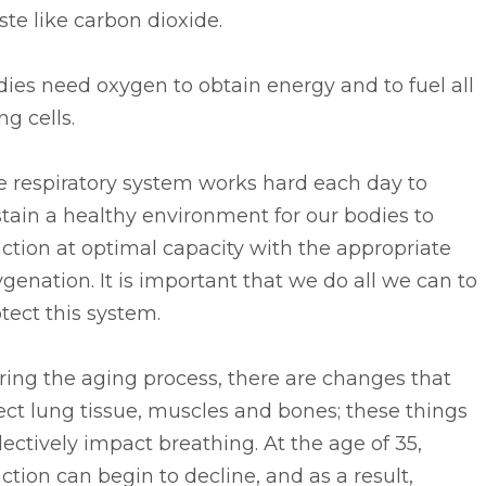
te like carbon dioxide.
ies need oxygen to obtain energy and to fuel all
ing cells.
e respiratory system works hard each day to
tain a healthy environment for our bodies to
ction at optimal capacity with the appropriate
genation. It is important that we do all we can to
tect this system.
ing the aging process, there are changes that
ect lung tissue, muscles and bones; these things
lectively impact breathing. At the age of 35,
ction can begin to decline, and as a result,