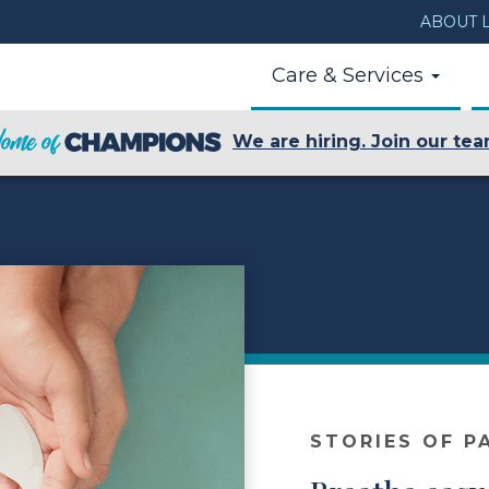
ABOUT L
Care & Services
We are hiring. Join our tea
STORIES OF P