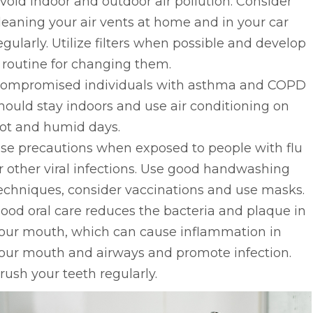
void indoor and outdoor air pollution. Consider
leaning your air vents at home and in your car
egularly. Utilize filters when possible and develop
 routine for changing them.
ompromised individuals with asthma and COPD
hould stay indoors and use air conditioning on
ot and humid days.
se precautions when exposed to people with flu
r other viral infections. Use good handwashing
echniques, consider vaccinations and use masks.
ood oral care reduces the bacteria and plaque in
our mouth, which can cause inflammation in
our mouth and airways and promote infection.
rush your teeth regularly.