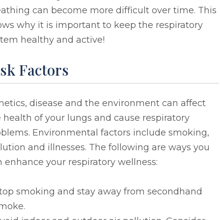
athing can become more difficult over time. This
ws why it is important to keep the respiratory
tem healthy and active!
sk Factors
etics, disease and the environment can affect
 health of your lungs and cause respiratory
oblems. Environmental factors include smoking,
lution and illnesses. The following are ways you
 enhance your respiratory wellness:
top smoking and stay away from secondhand
moke.