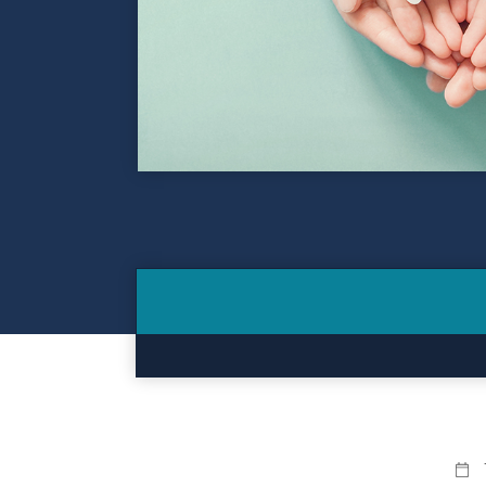
Contact
Make a Payment