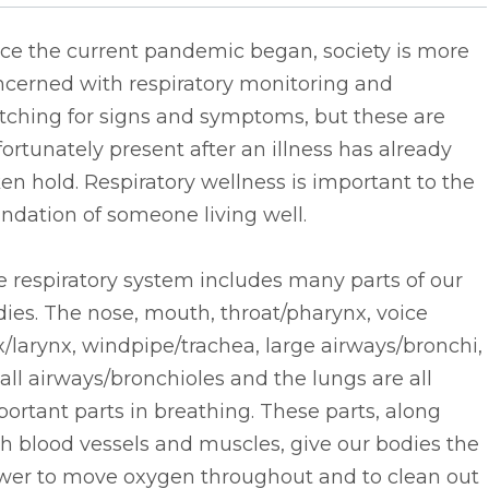
nce the current pandemic began, society is more
ncerned with respiratory monitoring and
tching for signs and symptoms, but these are
ortunately present after an illness has already
en hold. Respiratory wellness is important to the
ndation of someone living well.
 respiratory system includes many parts of our
ies. The nose, mouth, throat/pharynx, voice
/larynx, windpipe/trachea, large airways/bronchi,
ll airways/bronchioles and the lungs are all
ortant parts in breathing. These parts, along
h blood vessels and muscles, give our bodies the
wer to move oxygen throughout and to clean out