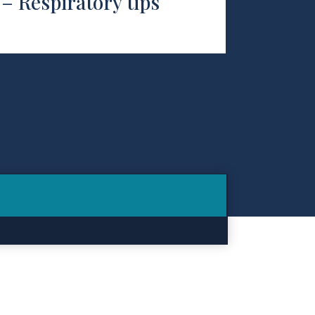
– Respiratory tips