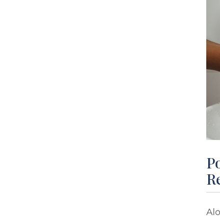
Po
R
Alo