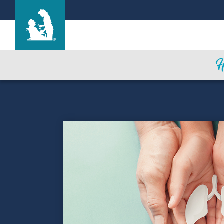
Find a Location
Care & Services
Resources
Blog
About Life Care
Careers