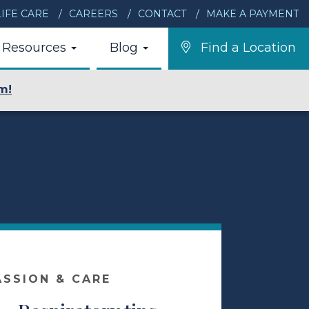
IFE CARE
CAREERS
CONTACT
MAKE A PAYMENT
Resources
Blog
Find a Location
m!
ASSION & CARE