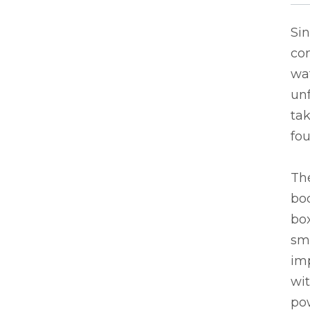
Si
co
wa
unf
tak
fou
The
bod
box
sma
imp
wit
po