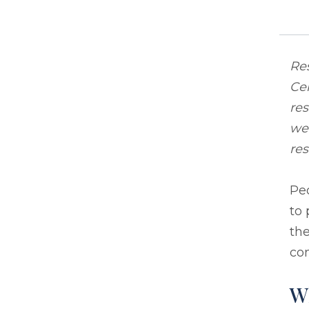
Res
Cen
res
we 
res
Peo
to 
the
con
W