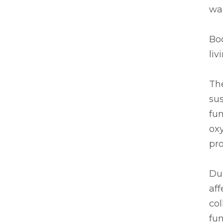
was
Bod
liv
Th
sus
fun
oxy
pro
Dur
aff
col
fun