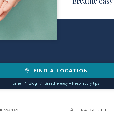
Breathe easy 
FIND A LOCATION
Home
Blog
Breathe easy – Respiratory tips
10/26/2021
TINA BROUILLET,