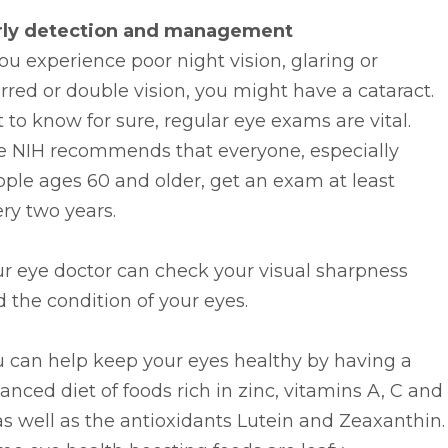
rly detection and management
you experience poor night vision, glaring or
rred or double vision, you might have a cataract.
 to know for sure, regular eye exams are vital.
e NIH recommends that everyone, especially
ple ages 60 and older, get an exam at least
ry two years.
r eye doctor can check your visual sharpness
 the condition of your eyes.
u can help keep your eyes healthy by having a
anced diet of foods rich in zinc, vitamins A, C and
as well as the antioxidants Lutein and Zeaxanthin.