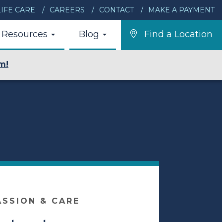
IFE CARE
CAREERS
CONTACT
MAKE A PAYMENT
Resources
Blog
Find a Location
m!
ASSION & CARE