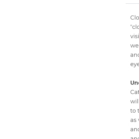
Clo
“cl
vis
we 
an
eye
Un
Ca
wil
to 
as 
and
and