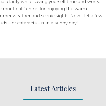
ual clarity while saving yourself time and worry.
e month of June is for enjoying the warm
mmer weather and scenic sights. Never let a few
uds – or cataracts – ruin a sunny day!
Latest Articles