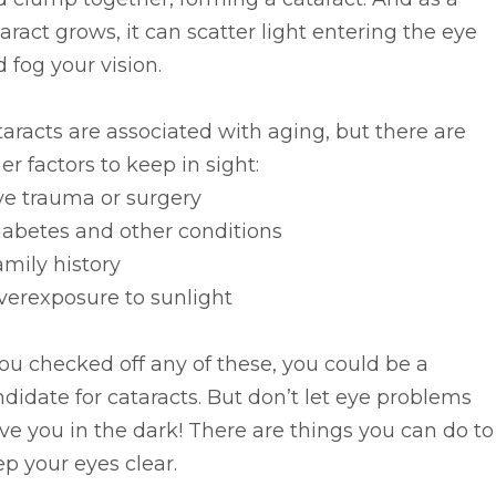
aract grows, it can scatter light entering the eye
 fog your vision.
aracts are associated with aging, but there are
er factors to keep in sight:
ye trauma or surgery
iabetes and other conditions
amily history
verexposure to sunlight
you checked off any of these, you could be a
didate for cataracts. But don’t let eye problems
ve you in the dark! There are things you can do to
p your eyes clear.