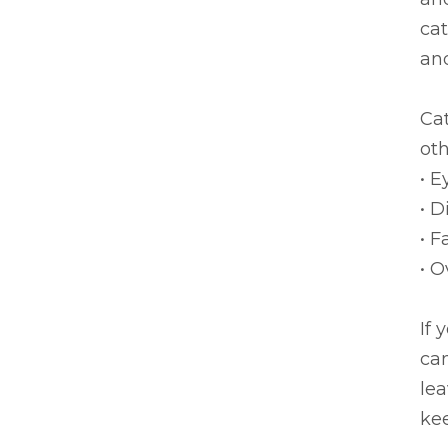
cat
and
Cat
oth
• E
• D
• F
• O
If 
can
lea
kee