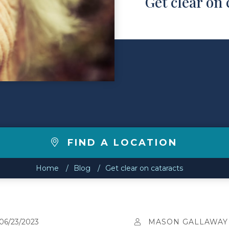
Get clear on 
FIND A LOCATION
Home
Blog
Get clear on cataracts
06/23/2023
MASON GALLAWAY