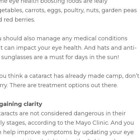
e eye health boosting foods are leafy
etables, carrots, eggs, poultry, nuts, garden peas
 red berries.
u should also manage any medical conditions
t can impact your eye health. And hats and anti-
sunglasses are a must for days in the sun!
you think a cataract has already made camp, don’t
ry. There are treatment options out there.
gaining clarity
aracts are not considered dangerous in their
ly stages, according to the Mayo Clinic. And you
n help improve symptoms by updating your eye