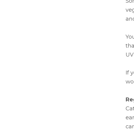
Som
veg
and
Yo
tha
UV 
If 
wor
Re
Cat
ear
ca