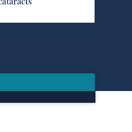
cataracts