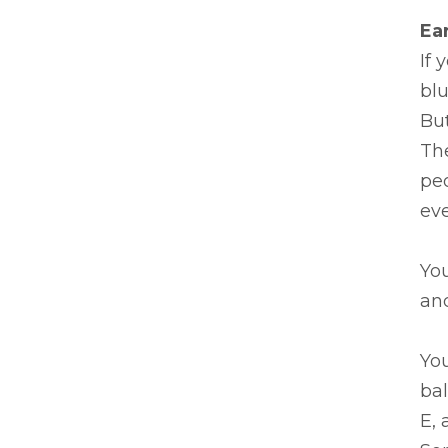
Ea
If 
blu
But
Th
peo
eve
You
and
Yo
bal
E, 