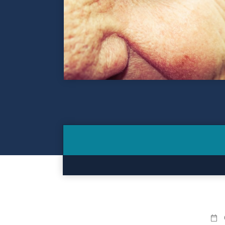
Contact
Make a Payment