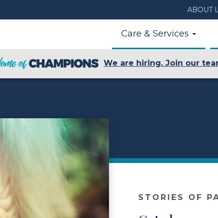
ABOUT L
Care & Services
We are hiring. Join our tea
STORIES OF P