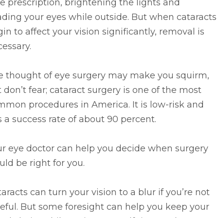
e prescription, brightening the lights and
ding your eyes while outside. But when cataracts
in to affect your vision significantly, removal is
essary.
e thought of eye surgery may make you squirm,
 don’t fear; cataract surgery is one of the most
mon procedures in America. It is low-risk and
 a success rate of about 90 percent.
ur eye doctor can help you decide when surgery
ld be right for you.
aracts can turn your vision to a blur if you’re not
eful. But some foresight can help you keep your