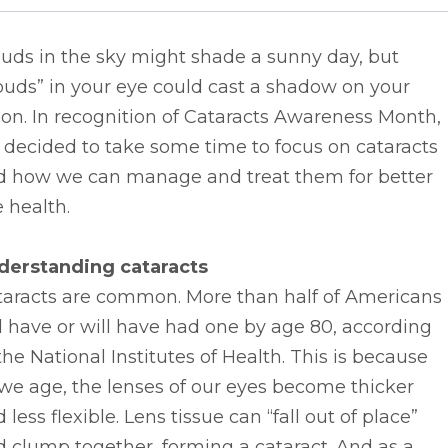
uds in the sky might shade a sunny day, but
ouds” in your eye could cast a shadow on your
ion. In recognition of Cataracts Awareness Month,
decided to take some time to focus on cataracts
d how we can manage and treat them for better
 health.
derstanding cataracts
taracts are common. More than half of Americans
l have or will have had one by age 80, according
the National Institutes of Health. This is because
we age, the lenses of our eyes become thicker
 less flexible. Lens tissue can “fall out of place”
 clump together, forming a cataract. And as a