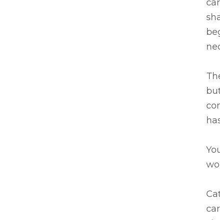
car
sha
beg
nec
Th
but
com
has
Yo
wou
Cat
car