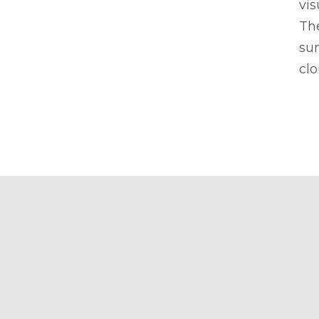
vis
Th
su
clo