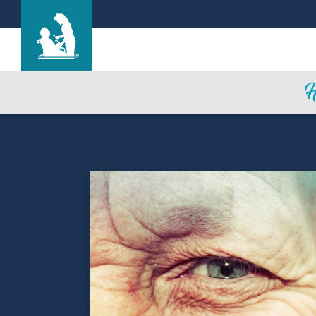
Find a Location
Care & Services
Resources
Blog
About Life Care
Careers