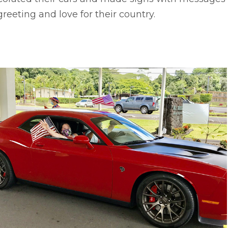
greeting and love for their country.