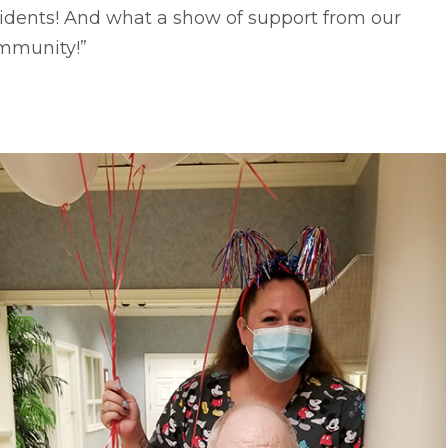
idents! And what a show of support from our
mmunity!”