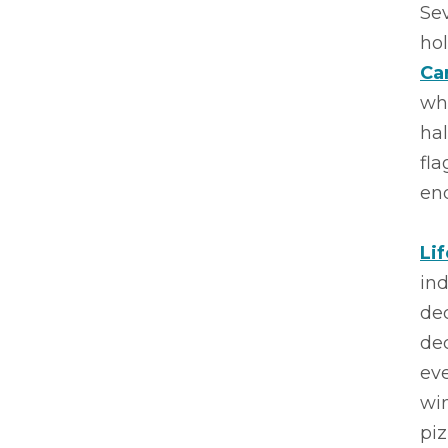
Sev
ho
Ca
wh
hal
fla
end
Li
ind
de
dec
eve
win
piz