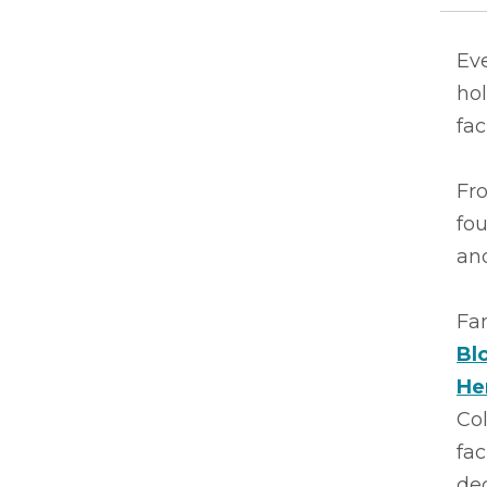
Ev
hol
fac
Fro
fo
and
Fa
Bl
He
Col
fac
de