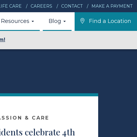
IFE CARE
CAREERS
CONTACT
MAKE A PAYMENT
Resources
Blog
Find a Location
m!
ASSION & CARE
idents celebrate 4th