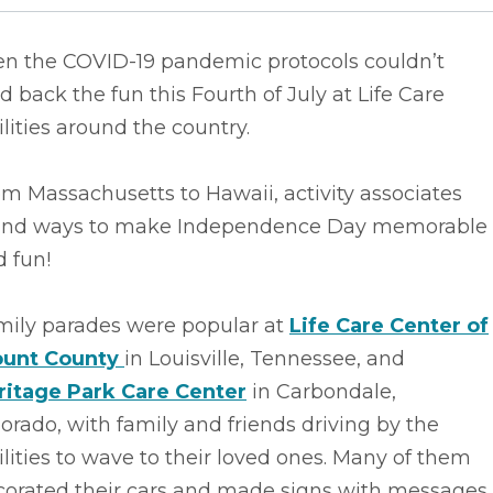
en the COVID-19 pandemic protocols couldn’t
d back the fun this Fourth of July at Life Care
ilities around the country.
m Massachusetts to Hawaii, activity associates
und ways to make Independence Day memorable
 fun!
mily parades were popular at
Life Care Center of
ount County
in Louisville, Tennessee, and
ritage Park Care Center
in Carbondale,
orado, with family and friends driving by the
ilities to wave to their loved ones. Many of them
corated their cars and made signs with messages