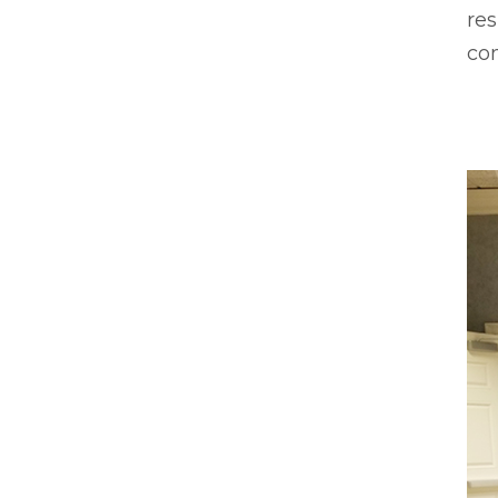
res
co