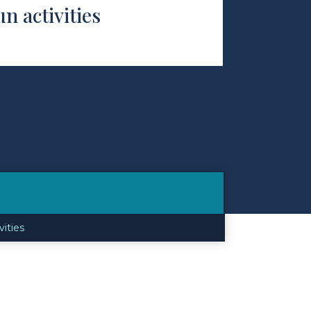
un activities
vities