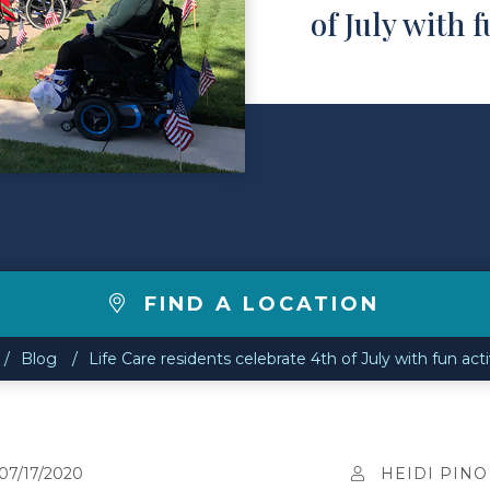
of July with f
FIND A LOCATION
Blog
Life Care residents celebrate 4th of July with fun acti
07/17/2020
HEIDI PINO