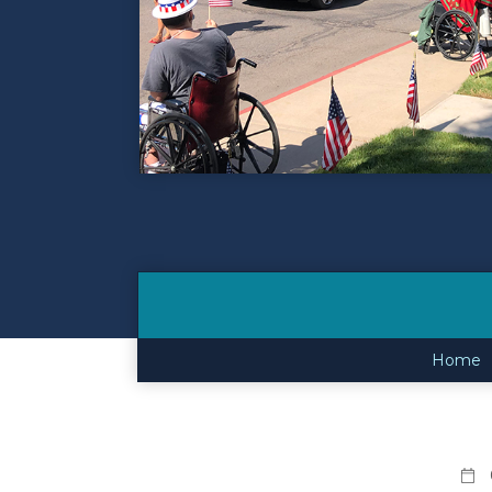
Contact
Make a Payment
Home