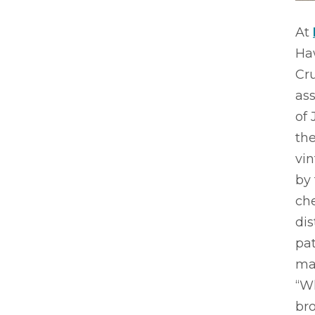
At
Haw
Cru
ass
of 
the
vi
by 
che
dis
pat
mas
“Wh
br