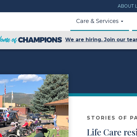
ABOUT L
Care & Services
We are hiring. Join our tea
STORIES OF P
Life Care res