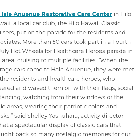
Hale Anuenue Restorative Care Center
in Hilo,
aii, a local car club, the Hilo Hawaii Classic
isers, put on the parade for the residents and
ociates. More than 50 cars took part in a Fourth
July Hot Wheels for Healthcare Heroes parade in
 area, cruising to multiple facilities. “When the
ntage cars came to Hale Anuenue, they were met
the residents and healthcare heroes, who
ered and waved them on with their flags, social
tancing, watching from their windows or the
io areas, wearing their patriotic colors and
ks,” said Shelley Yashuhara, activity director.
at a spectacular display of classic cars that
ought back so many nostalgic memories for our