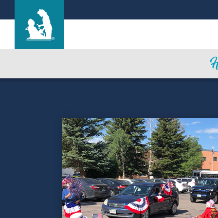
Find a Location
Care & Services
Resources
Blog
About Life Care
Careers