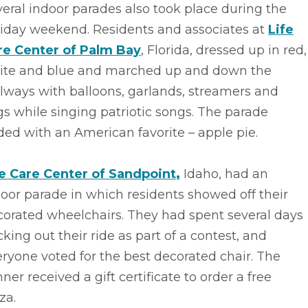
eral indoor parades also took place during the
liday weekend. Residents and associates at
Life
re Center of Palm Bay
, Florida, dressed up in red,
ite and blue and marched up and down the
lways with balloons, garlands, streamers and
gs while singing patriotic songs. The parade
ed with an American favorite – apple pie.
fe Care Center of Sandpoint
,
Idaho, had an
oor parade in which residents showed off their
corated wheelchairs. They had spent several days
king out their ride as part of a contest, and
ryone voted for the best decorated chair. The
ner received a gift certificate to order a free
za.