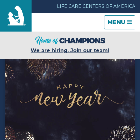
LIFE CARE CENTERS OF AMERICA
TOGGLE
CLOSE
TOGGLE
MENU
NAVIGATI
NAVIGATI
Find a Location
We are hiring. Join our team!
Care & Services
Resources
Blog
About Life Care
Careers