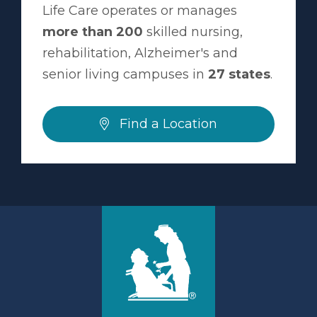
Life Care operates or manages
more than 200
skilled nursing,
rehabilitation, Alzheimer's and
senior living campuses in
27 states
.
Find a Location