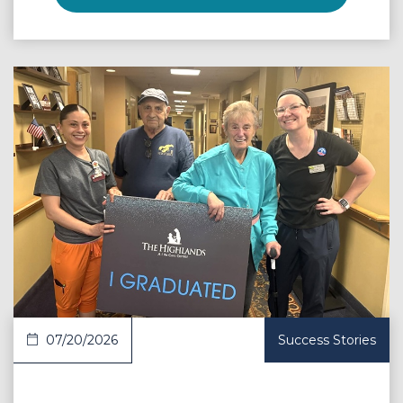
 Article
07/20/2026
Success Stories