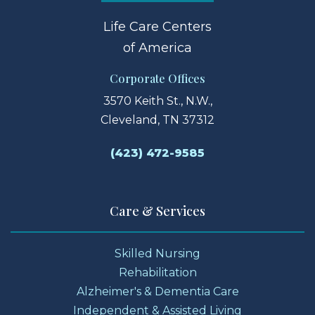
Life Care Centers
of America
Corporate Offices
3570 Keith St., N.W.,
Cleveland, TN 37312
(423) 472-9585
Care & Services
Skilled Nursing
Rehabilitation
Alzheimer's & Dementia Care
Independent & Assisted Living