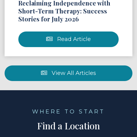
Reclaiming Independence with
Short-Term Therapy: Success
Stories for July 2026
Read Article
View All Articles
WHERE TO START
Find a Location