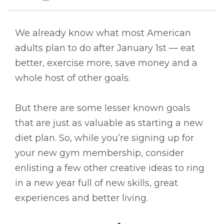
We already know what most American
adults plan to do after January 1st — eat
better, exercise more, save money and a
whole host of other goals.
But there are some lesser known goals
that are just as valuable as starting a new
diet plan. So, while you’re signing up for
your new gym membership, consider
enlisting a few other creative ideas to ring
in a new year full of new skills, great
experiences and better living.