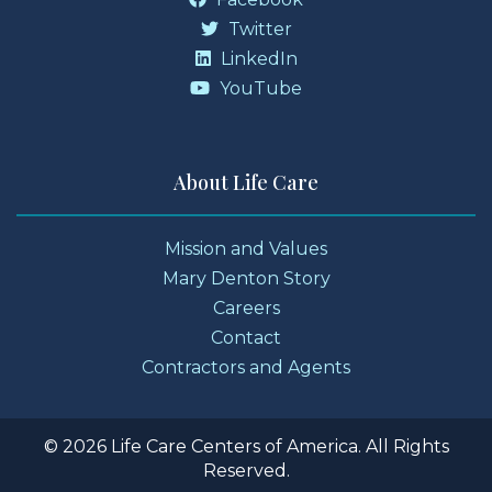
Twitter
LinkedIn
YouTube
About Life Care
Mission and Values
Mary Denton Story
Careers
Contact
Contractors and Agents
© 2026 Life Care Centers of America. All Rights
Reserved.