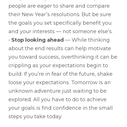
people are eager to share and compare
their New Year’s resolutions. But be sure
the goals you set specifically benefit you
and your interests — not someone else’s.
•
Stop looking ahead
— While thinking
about the end results can help motivate
you toward success, overthinking it can be
crippling as your expectations begin to
build. If you’re in fear of the future, shake
loose your expectations. Tomorrow is an
unknown adventure just waiting to be
explored. All you have to do to achieve
your goals is find confidence in the small
steps you take today.