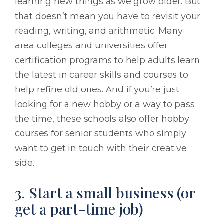
learning new things as we grow older. But
that doesn’t mean you have to revisit your
reading, writing, and arithmetic. Many
area colleges and universities offer
certification programs to help adults learn
the latest in career skills and courses to
help refine old ones. And if you’re just
looking for a new hobby or a way to pass
the time, these schools also offer hobby
courses for senior students who simply
want to get in touch with their creative
side.
3. Start a small business (or
get a part-time job)