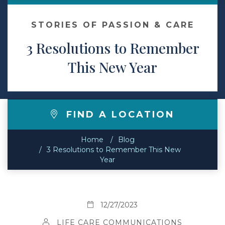
Contact
STORIES OF PASSION & CARE
3 Resolutions to Remember
Make a Payment
This New Year
FIND A LOCATION
Home
Blog
3 Resolutions to Remember This New
Year
12/27/2023
LIFE CARE COMMUNICATIONS