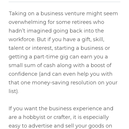
Taking on a business venture might seem
overwhelming for some retirees who
hadn’t imagined going back into the
workforce. But if you have a gift, skill,
talent or interest, starting a business or
getting a part-time gig can earn you a
small sum of cash along with a boost of
confidence (and can even help you with
that one money-saving resolution on your
list).
If you want the business experience and
are a hobbyist or crafter, it is especially
easy to advertise and sell your goods on