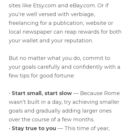
sites like Etsy.com and eBay.com. Or if
you’re well versed with verbiage,
freelancing for a publication, website or
local newspaper can reap rewards for both
your wallet and your reputation.
But no matter what you do, commit to
your goals carefully and confidently with a
few tips for good fortune:
•
Start small, start slow
— Because Rome
wasn’t built in a day, try achieving smaller
goals and gradually adding larger ones
over the course of a few months.
•
Stay true to you
— This time of year,