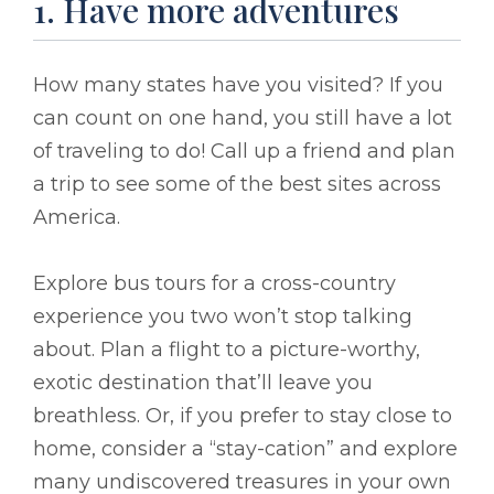
1. Have more adventures
How many states have you visited? If you
can count on one hand, you still have a lot
of traveling to do! Call up a friend and plan
a trip to see some of the best sites across
America.
Explore bus tours for a cross-country
experience you two won’t stop talking
about. Plan a flight to a picture-worthy,
exotic destination that’ll leave you
breathless. Or, if you prefer to stay close to
home, consider a “stay-cation” and explore
many undiscovered treasures in your own