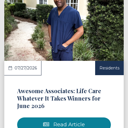
 Article
07/27/2026
Residents
Awesome Associates: Life Care
Whatever It Takes Winners for
June 2026
Read Article