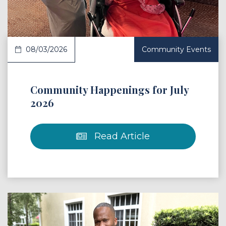
08/03/2026
Community Events
Community Happenings for July
2026
Read Article