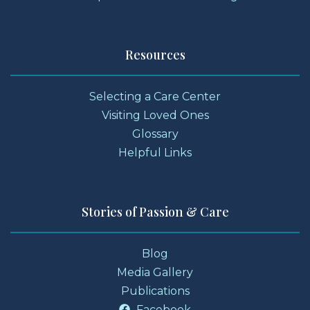
Resources
Selecting a Care Center
Visiting Loved Ones
Glossary
Helpful Links
Stories of Passion & Care
Blog
Media Gallery
Publications
Facebook