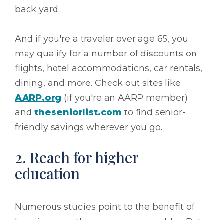
back yard.
And if you're a traveler over age 65, you
may qualify for a number of discounts on
flights, hotel accommodations, car rentals,
dining, and more. Check out sites like
AARP.org
(if you're an AARP member)
and
theseniorlist.com
to find senior-
friendly savings wherever you go.
2. Reach for higher
education
Numerous studies point to the benefit of