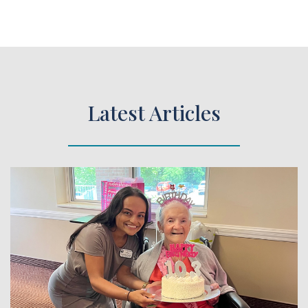
Latest Articles
 Article