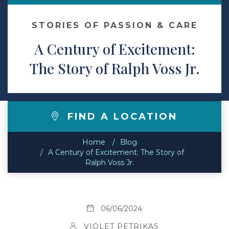
Contact
STORIES OF PASSION & CARE
A Century of Excitement:
Make a Payment
The Story of Ralph Voss Jr.
FIND A LOCATION
Home
Blog
A Century of Excitement: The Story of
Ralph Voss Jr.
06/06/2024
VIOLET PETRIKAS