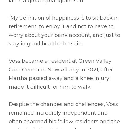
later, a great-great grandson.
“My definition of happiness is to sit back in
retirement, to enjoy it and not to have to
worry about your bank account, and just to
stay in good health,” he said.
Voss became a resident at Green Valley
Care Center in New Albany in 2021, after
Martha passed away and a knee injury
made it difficult for him to walk.
Despite the changes and challenges, Voss
remained incredibly independent and
often charmed his fellow residents and the