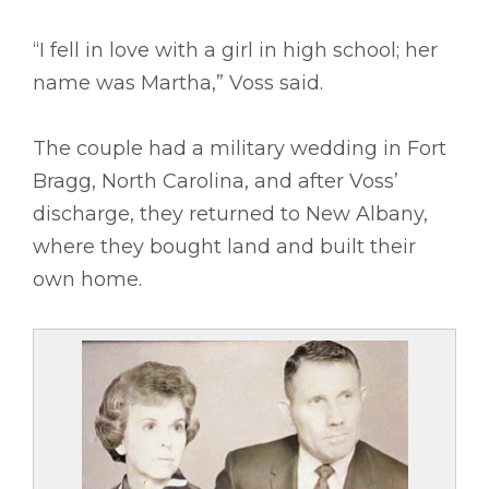
“I fell in love with a girl in high school; her
name was Martha,” Voss said.
The couple had a military wedding in Fort
Bragg, North Carolina, and after Voss’
discharge, they returned to New Albany,
where they bought land and built their
own home.