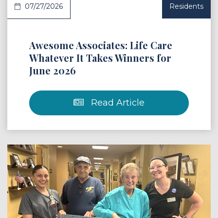
07/27/2026
Residents
Awesome Associates: Life Care
Whatever It Takes Winners for
June 2026
Read Article