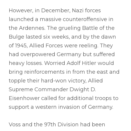
However, in December, Nazi forces
launched a massive counteroffensive in
the Ardennes. The grueling Battle of the
Bulge lasted six weeks, and by the dawn
of 1945, Allied Forces were reeling. They
had overpowered Germany but suffered
heavy losses. Worried Adolf Hitler would
bring reinforcements in from the east and
topple their hard-won victory, Allied
Supreme Commander Dwight D.
Eisenhower called for additional troops to
support a western invasion of Germany.
Voss and the 97th Division had been