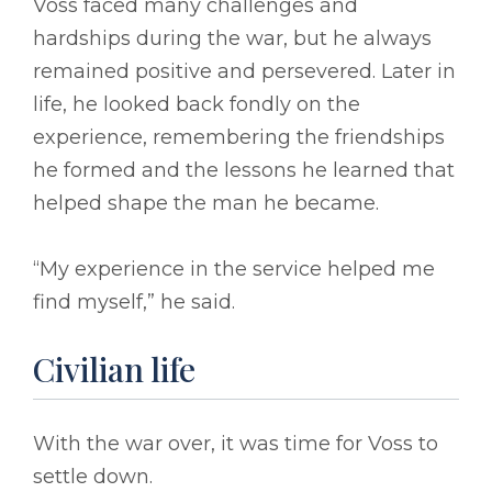
Voss faced many challenges and
hardships during the war, but he always
remained positive and persevered. Later in
life, he looked back fondly on the
experience, remembering the friendships
he formed and the lessons he learned that
helped shape the man he became.
“My experience in the service helped me
find myself,” he said.
Civilian life
With the war over, it was time for Voss to
settle down.