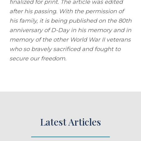
finalized for print. The article was edited
after his passing. With the permission of
his family, it is being published on the 80th
anniversary of D-Day in his memory and in
memory of the other World War II veterans
who so bravely sacrificed and fought to
secure our freedom.
Latest Articles