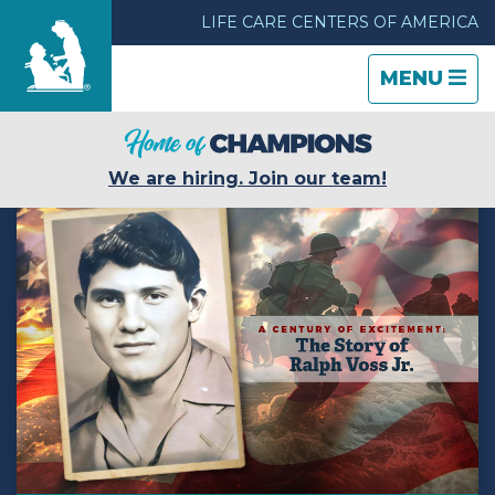
LIFE CARE CENTERS OF AMERICA
TOGGLE
CLOSE
TOGGLE
MENU
NAVIGATI
NAVIGATI
Find a Location
We are hiring. Join our team!
Care & Services
Resources
Blog
About Life Care
Careers