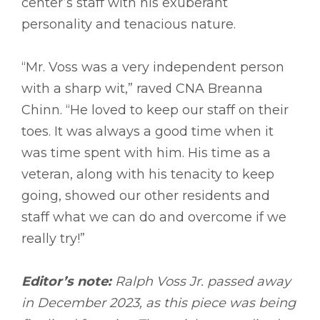
center’s staff with his exuberant
personality and tenacious nature.
“Mr. Voss was a very independent person
with a sharp wit,” raved CNA Breanna
Chinn. “He loved to keep our staff on their
toes. It was always a good time when it
was time spent with him. His time as a
veteran, along with his tenacity to keep
going, showed our other residents and
staff what we can do and overcome if we
really try!”
Editor’s note:
Ralph Voss Jr. passed away
in December 2023, as this piece was being