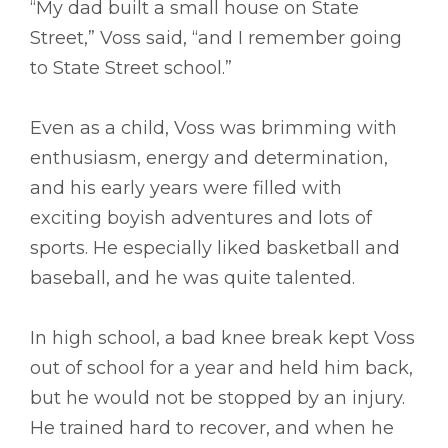
“My dad built a small house on State
Street,” Voss said, “and I remember going
to State Street school.”
Even as a child, Voss was brimming with
enthusiasm, energy and determination,
and his early years were filled with
exciting boyish adventures and lots of
sports. He especially liked basketball and
baseball, and he was quite talented.
In high school, a bad knee break kept Voss
out of school for a year and held him back,
but he would not be stopped by an injury.
He trained hard to recover, and when he