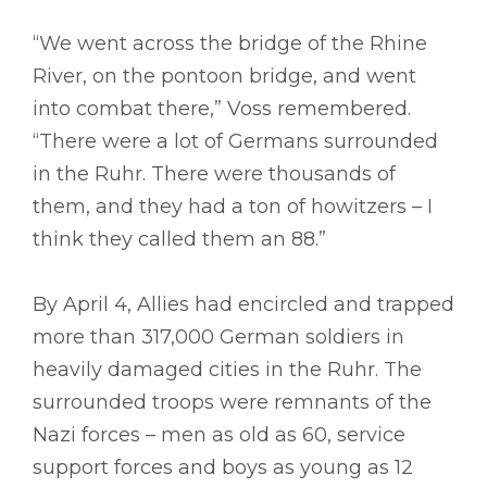
“We went across the bridge of the Rhine
River, on the pontoon bridge, and went
into combat there,” Voss remembered.
“There were a lot of Germans surrounded
in the Ruhr. There were thousands of
them, and they had a ton of howitzers – I
think they called them an 88.”
By April 4, Allies had encircled and trapped
more than 317,000 German soldiers in
heavily damaged cities in the Ruhr. The
surrounded troops were remnants of the
Nazi forces – men as old as 60, service
support forces and boys as young as 12