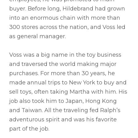
buyer. Before long, Hildebrand had grown
into an enormous chain with more than
300 stores across the nation, and Voss led
as general manager.
Voss was a big name in the toy business
and traversed the world making major
purchases. For more than 30 years, he
made annual trips to New York to buy and
sell toys, often taking Martha with him. His
job also took him to Japan, Hong Kong
and Taiwan. All the traveling fed Ralph’s
adventurous spirit and was his favorite
part of the job.