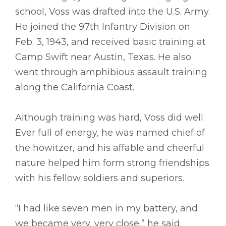
school, Voss was drafted into the U.S. Army.
He joined the 97th Infantry Division on
Feb. 3, 1943, and received basic training at
Camp Swift near Austin, Texas. He also
went through amphibious assault training
along the California Coast.
Although training was hard, Voss did well.
Ever full of energy, he was named chief of
the howitzer, and his affable and cheerful
nature helped him form strong friendships
with his fellow soldiers and superiors.
“I had like seven men in my battery, and
we became very, very close,” he said.