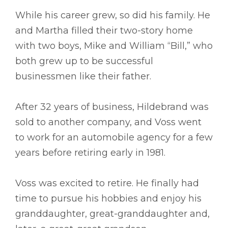
While his career grew, so did his family. He
and Martha filled their two-story home
with two boys, Mike and William “Bill,” who
both grew up to be successful
businessmen like their father.
After 32 years of business, Hildebrand was
sold to another company, and Voss went
to work for an automobile agency for a few
years before retiring early in 1981.
Voss was excited to retire. He finally had
time to pursue his hobbies and enjoy his
granddaughter, great-granddaughter and,