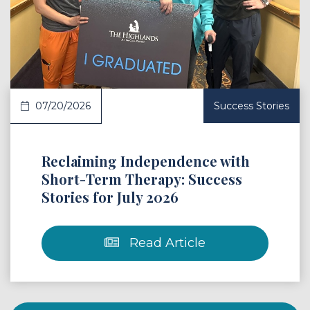
 Article
07/20/2026
Success Stories
Reclaiming Independence with
Short-Term Therapy: Success
Stories for July 2026
Read Article