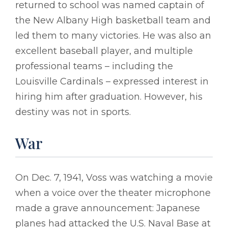
returned to school was named captain of
the New Albany High basketball team and
led them to many victories. He was also an
excellent baseball player, and multiple
professional teams – including the
Louisville Cardinals – expressed interest in
hiring him after graduation. However, his
destiny was not in sports.
War
On Dec. 7, 1941, Voss was watching a movie
when a voice over the theater microphone
made a grave announcement: Japanese
planes had attacked the U.S. Naval Base at