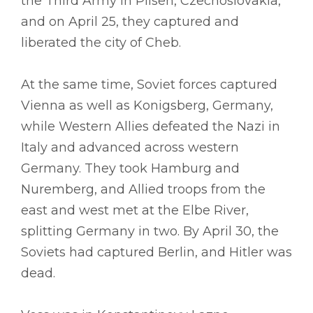
the Third Army in Pilsen, Czechoslovakia,
and on April 25, they captured and
liberated the city of Cheb.
At the same time, Soviet forces captured
Vienna as well as Konigsberg, Germany,
while Western Allies defeated the Nazi in
Italy and advanced across western
Germany. They took Hamburg and
Nuremberg, and Allied troops from the
east and west met at the Elbe River,
splitting Germany in two. By April 30, the
Soviets had captured Berlin, and Hitler was
dead.