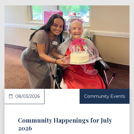
 Article
08/03/2026
Community Events
Community Happenings for July
2026