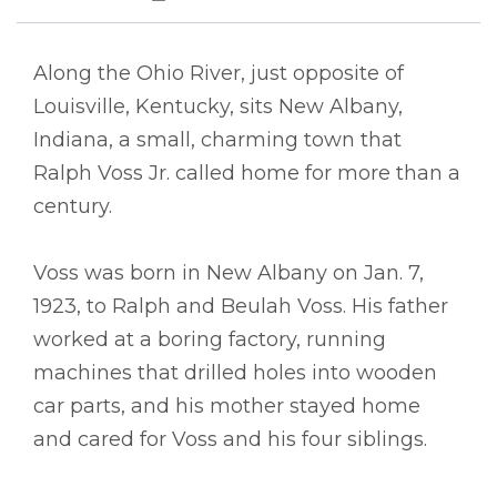
Along the Ohio River, just opposite of
Louisville, Kentucky, sits New Albany,
Indiana, a small, charming town that
Ralph Voss Jr. called home for more than a
century.
Voss was born in New Albany on Jan. 7,
1923, to Ralph and Beulah Voss. His father
worked at a boring factory, running
machines that drilled holes into wooden
car parts, and his mother stayed home
and cared for Voss and his four siblings.