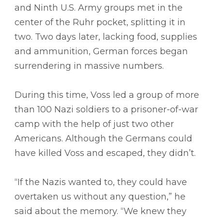
and Ninth U.S. Army groups met in the
center of the Ruhr pocket, splitting it in
two. Two days later, lacking food, supplies
and ammunition, German forces began
surrendering in massive numbers.
During this time, Voss led a group of more
than 100 Nazi soldiers to a prisoner-of-war
camp with the help of just two other
Americans. Although the Germans could
have killed Voss and escaped, they didn’t.
“If the Nazis wanted to, they could have
overtaken us without any question,” he
said about the memory. “We knew they