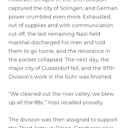
captured the city of Solingen, and German
power crumbled even more. Exhausted,
out of supplies and with communication
cut off, the last remaining Nazi field
marshal discharged his men and told
them to go home, and the resistance in
the pocket collapsed. The next day, the
major city of Dusseldorf fell, and the 97th
Division’s work in the Ruhr was finished.
“We cleaned out the river valley; we blew
up all the 88s,” Voss recalled proudly.
The division was then assigned to support