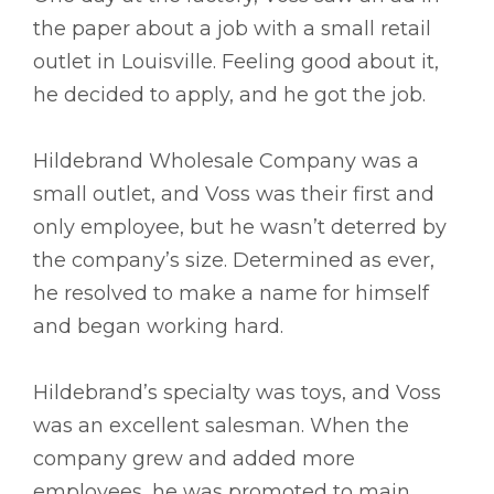
the paper about a job with a small retail
outlet in Louisville. Feeling good about it,
he decided to apply, and he got the job.
Hildebrand Wholesale Company was a
small outlet, and Voss was their first and
only employee, but he wasn’t deterred by
the company’s size. Determined as ever,
he resolved to make a name for himself
and began working hard.
Hildebrand’s specialty was toys, and Voss
was an excellent salesman. When the
company grew and added more
employees, he was promoted to main