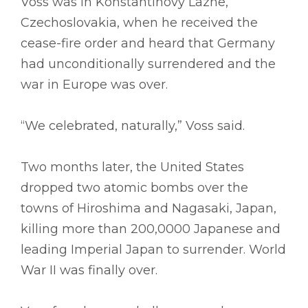
Voss was in Konstantinovy Lazne,
Czechoslovakia, when he received the
cease-fire order and heard that Germany
had unconditionally surrendered and the
war in Europe was over.
“We celebrated, naturally,” Voss said.
Two months later, the United States
dropped two atomic bombs over the
towns of Hiroshima and Nagasaki, Japan,
killing more than 200,0000 Japanese and
leading Imperial Japan to surrender. World
War II was finally over.