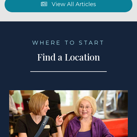
View All Articles
WHERE TO START
Find a Location