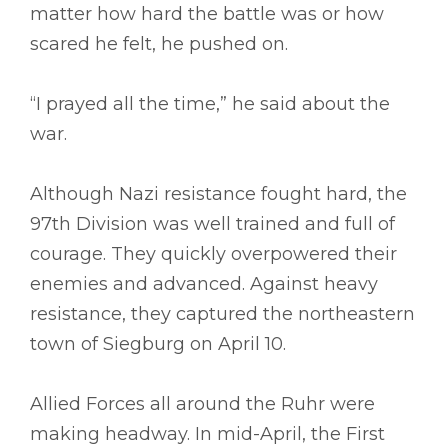
matter how hard the battle was or how
scared he felt, he pushed on.
“I prayed all the time,” he said about the
war.
Although Nazi resistance fought hard, the
97th Division was well trained and full of
courage. They quickly overpowered their
enemies and advanced. Against heavy
resistance, they captured the northeastern
town of Siegburg on April 10.
Allied Forces all around the Ruhr were
making headway. In mid-April, the First