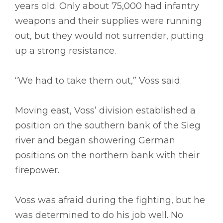
years old. Only about 75,000 had infantry
weapons and their supplies were running
out, but they would not surrender, putting
up a strong resistance.
“We had to take them out,” Voss said.
Moving east, Voss’ division established a
position on the southern bank of the Sieg
river and began showering German
positions on the northern bank with their
firepower.
Voss was afraid during the fighting, but he
was determined to do his job well. No