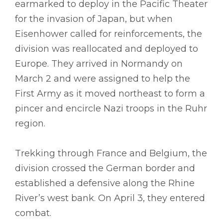
earmarked to deploy in the Pacific Theater
for the invasion of Japan, but when
Eisenhower called for reinforcements, the
division was reallocated and deployed to
Europe. They arrived in Normandy on
March 2 and were assigned to help the
First Army as it moved northeast to form a
pincer and encircle Nazi troops in the Ruhr
region.
Trekking through France and Belgium, the
division crossed the German border and
established a defensive along the Rhine
River’s west bank. On April 3, they entered
combat.