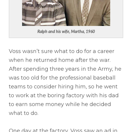
Ralph and his wife, Martha, 1960
Voss wasn’t sure what to do for a career
when he returned home after the war.
After spending three years in the Army, he
was too old for the professional baseball
teams to consider hiring him, so he went
to work at the boring factory with his dad
to earn some money while he decided
what to do.
One day at the factory, Voss saw an ad in