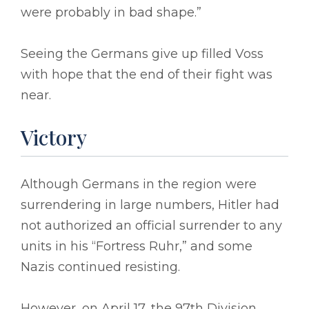
were probably in bad shape.”
Seeing the Germans give up filled Voss
with hope that the end of their fight was
near.
Victory
Although Germans in the region were
surrendering in large numbers, Hitler had
not authorized an official surrender to any
units in his “Fortress Ruhr,” and some
Nazis continued resisting.
However, on April 17, the 97th Division