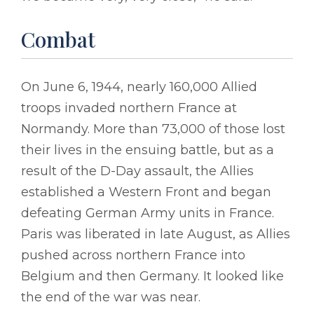
Combat
On June 6, 1944, nearly 160,000 Allied
troops invaded northern France at
Normandy. More than 73,000 of those lost
their lives in the ensuing battle, but as a
result of the D-Day assault, the Allies
established a Western Front and began
defeating German Army units in France.
Paris was liberated in late August, as Allies
pushed across northern France into
Belgium and then Germany. It looked like
the end of the war was near.