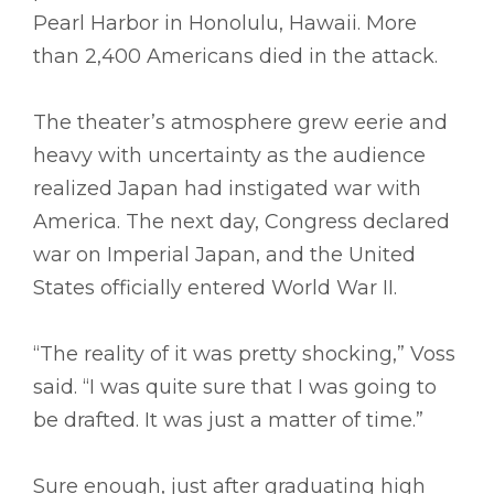
Pearl Harbor in Honolulu, Hawaii. More
than 2,400 Americans died in the attack.
The theater’s atmosphere grew eerie and
heavy with uncertainty as the audience
realized Japan had instigated war with
America. The next day, Congress declared
war on Imperial Japan, and the United
States officially entered World War II.
“The reality of it was pretty shocking,” Voss
said. “I was quite sure that I was going to
be drafted. It was just a matter of time.”
Sure enough, just after graduating high