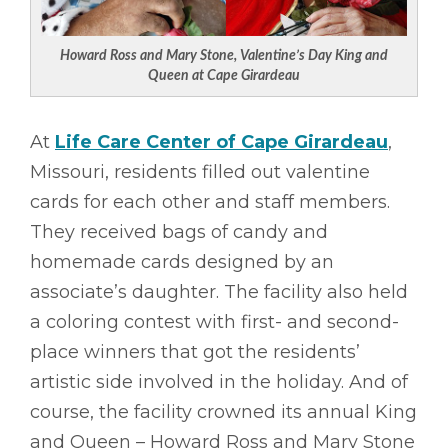
Howard Ross and Mary Stone, Valentine’s Day King and
Queen at Cape Girardeau
At
Life Care Center of Cape Girardeau
,
Missouri, residents filled out valentine
cards for each other and staff members.
They received bags of candy and
homemade cards designed by an
associate’s daughter. The facility also held
a coloring contest with first- and second-
place winners that got the residents’
artistic side involved in the holiday. And of
course, the facility crowned its annual King
and Queen – Howard Ross and Mary Stone