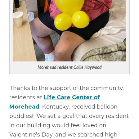
Morehead resident
Callie Haywood
Thanks to the support of the community,
residents at
Life Care Center of
Morehead
, Kentucky, received balloon
buddies! “We set a goal that every resident
in our building would feel loved on
Valentine’s Day, and we searched high