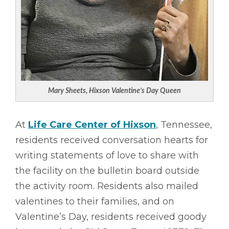
Mary Sheets, Hixson Valentine’s Day Queen
At
Life Care Center of Hixson
, Tennessee,
residents received conversation hearts for
writing statements of love to share with
the facility on the bulletin board outside
the activity room. Residents also mailed
valentines to their families, and on
Valentine’s Day, residents received goody