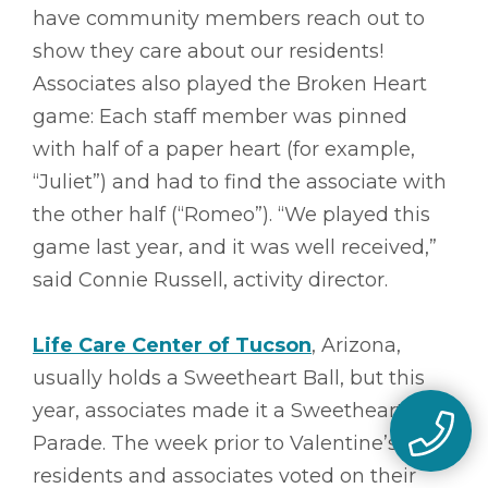
have community members reach out to
show they care about our residents!
Associates also played the Broken Heart
game: Each staff member was pinned
with half of a paper heart (for example,
“Juliet”) and had to find the associate with
the other half (“Romeo”). “We played this
game last year, and it was well received,”
said Connie Russell, activity director.
Life Care Center of Tucson
, Arizona,
usually holds a Sweetheart Ball, but this
year, associates made it a Sweetheart
Parade. The week prior to Valentine’s,
residents and associates voted on their