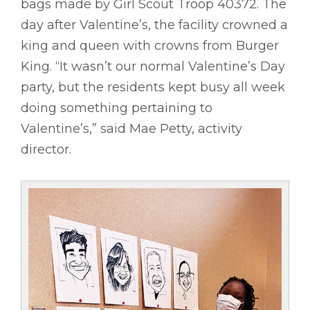
bags made by Girl Scout Troop 40372. The
day after Valentine’s, the facility crowned a
king and queen with crowns from Burger
King. “It wasn’t our normal Valentine’s Day
party, but the residents kept busy all week
doing something pertaining to
Valentine’s,” said Mae Petty, activity
director.