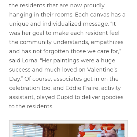
the residents that are now proudly
hanging in their rooms. Each canvas has a
unique and individualized message. “It
was her goal to make each resident feel
the community understands, empathizes
and has not forgotten those we care for,”
said Lorna. “Her paintings were a huge
success and much loved on Valentine’s
Day.” Of course, associates got in on the
celebration too, and Eddie Fraire, activity
assistant, played Cupid to deliver goodies
to the residents.