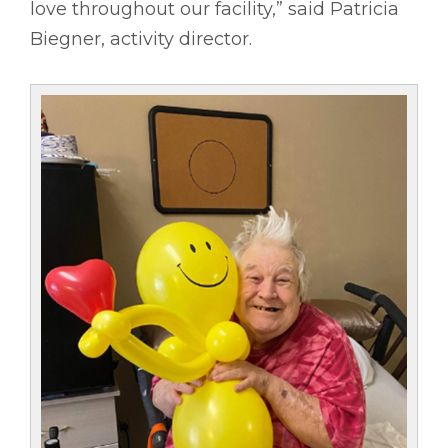
love throughout our facility,” said Patricia
Biegner, activity director.