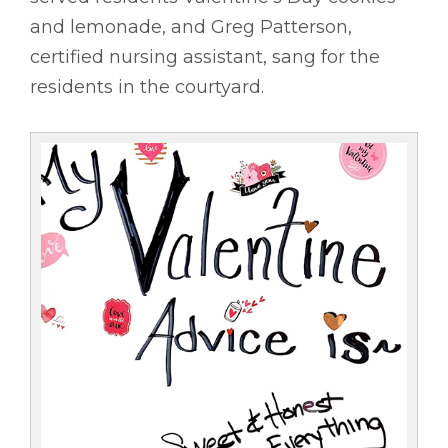
and lemonade, and Greg Patterson,
certified nursing assistant, sang for the
residents in the courtyard.