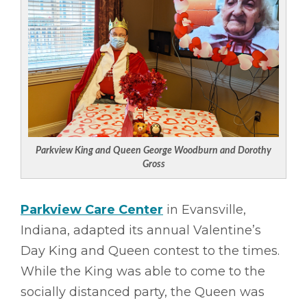
Parkview King and Queen George Woodburn and Dorothy
Gross
Parkview Care Center
in Evansville,
Indiana, adapted its annual Valentine’s
Day King and Queen contest to the times.
While the King was able to come to the
socially distanced party, the Queen was