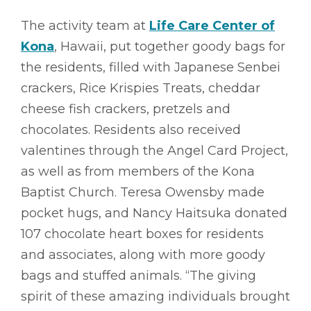
The activity team at
Life Care Center of
Kona
, Hawaii, put together goody bags for
the residents, filled with Japanese Senbei
crackers, Rice Krispies Treats, cheddar
cheese fish crackers, pretzels and
chocolates. Residents also received
valentines through the Angel Card Project,
as well as from members of the Kona
Baptist Church. Teresa Owensby made
pocket hugs, and Nancy Haitsuka donated
107 chocolate heart boxes for residents
and associates, along with more goody
bags and stuffed animals. “The giving
spirit of these amazing individuals brought