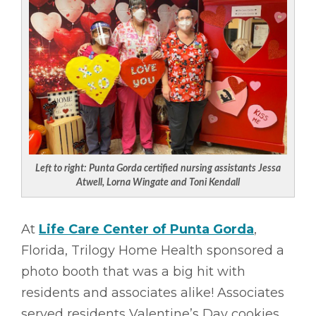
Left to right: Punta Gorda certified nursing assistants Jessa
Atwell, Lorna Wingate and Toni Kendall
At
Life Care Center of Punta Gorda
,
Florida, Trilogy Home Health sponsored a
photo booth that was a big hit with
residents and associates alike! Associates
served residents Valentine’s Day cookies