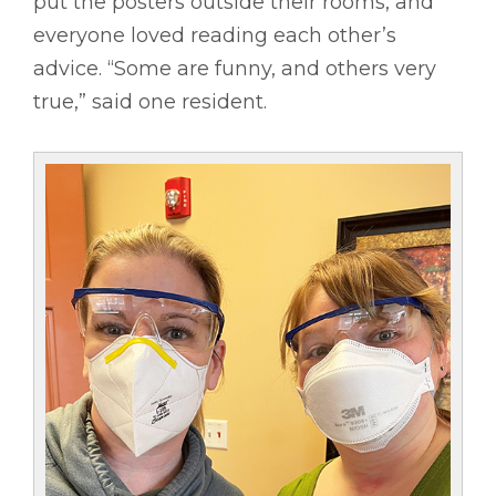
put the posters outside their rooms, and
everyone loved reading each other’s
advice. “Some are funny, and others very
true,” said one resident.