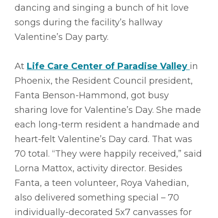
dancing and singing a bunch of hit love
songs during the facility’s hallway
Valentine’s Day party.
At
Life Care Center of Paradise Valley
in
Phoenix, the Resident Council president,
Fanta Benson-Hammond, got busy
sharing love for Valentine’s Day. She made
each long-term resident a handmade and
heart-felt Valentine’s Day card. That was
70 total. “They were happily received,” said
Lorna Mattox, activity director. Besides
Fanta, a teen volunteer, Roya Vahedian,
also delivered something special – 70
individually-decorated 5x7 canvasses for