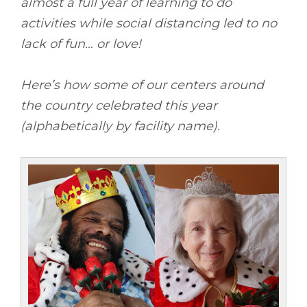
almost a full year of learning to do
activities while social distancing led to no
lack of fun… or love!
Here’s how some of our centers around
the country celebrated this year
(alphabetically by facility name).