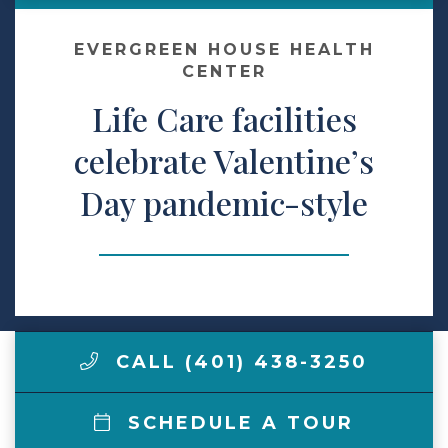
Make a Payment
EVERGREEN HOUSE HEALTH
CENTER
Life Care facilities
LCCA.com Home
celebrate Valentine’s
Day pandemic-style
CALL (401) 438-3250
SCHEDULE A TOUR