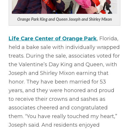
Orange Park King and Queen Joseph and Shirley Mixon
Life Care Center of Orange Park
, Florida,
held a bake sale with individually wrapped
treats. During the sale, associates voted for
the Valentine’s Day King and Queen, with
Joseph and Shirley Mixon earning that
honor. They have been married for 53
years, and they were honored and proud
to receive their crowns and sashes as
associates cheered and congratulated
them. “You have really touched my heart,”
Joseph said. And residents enjoyed