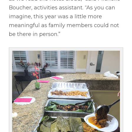
Boucher, activities assistant. “As you can
imagine, this year was a little more
meaningful as family members could not
be there in person.”