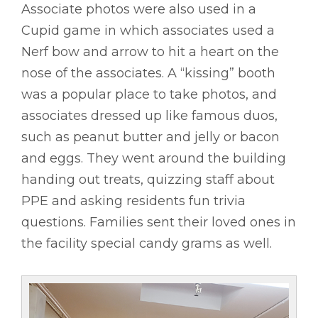
Associate photos were also used in a
Cupid game in which associates used a
Nerf bow and arrow to hit a heart on the
nose of the associates. A “kissing” booth
was a popular place to take photos, and
associates dressed up like famous duos,
such as peanut butter and jelly or bacon
and eggs. They went around the building
handing out treats, quizzing staff about
PPE and asking residents fun trivia
questions. Families sent their loved ones in
the facility special candy grams as well.