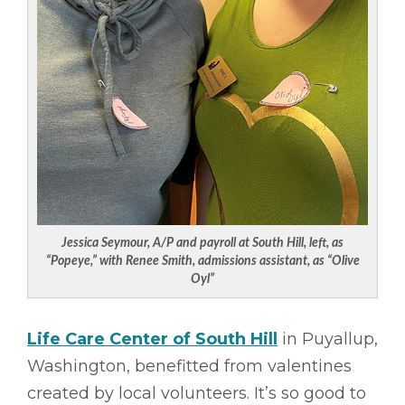
Jessica Seymour, A/P and payroll at South Hill, left, as
“Popeye,” with Renee Smith, admissions assistant, as “Olive
Oyl”
Life Care Center of South Hill
in Puyallup,
Washington, benefitted from valentines
created by local volunteers. It’s so good to