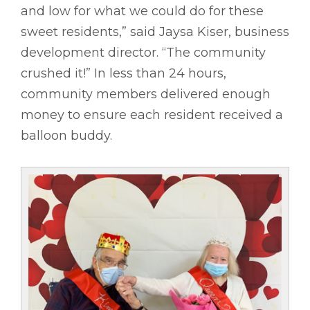
and low for what we could do for these
sweet residents,” said Jaysa Kiser, business
development director. “The community
crushed it!” In less than 24 hours,
community members delivered enough
money to ensure each resident received a
balloon buddy.