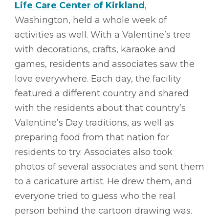
Life Care Center of Kirkland
,
Washington, held a whole week of
activities as well. With a Valentine’s tree
with decorations, crafts, karaoke and
games, residents and associates saw the
love everywhere. Each day, the facility
featured a different country and shared
with the residents about that country’s
Valentine’s Day traditions, as well as
preparing food from that nation for
residents to try. Associates also took
photos of several associates and sent them
to a caricature artist. He drew them, and
everyone tried to guess who the real
person behind the cartoon drawing was.