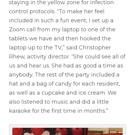
staying in the yellow zone for infection
control protocols. “To make her feel
included in such a fun event, I set up a
Zoom call from my laptop to one of the
tablets we have and then hooked the
laptop up to the TV,” said Christopher
Rhew, activity director. “She could see all of
us and hear us. She had as good a time as
anybody. The rest of the party included a
hat and a bag of candy for each resident,
as well as a cupcake and ice cream. We
also listened to music and did a little
karaoke for the first time in months.”