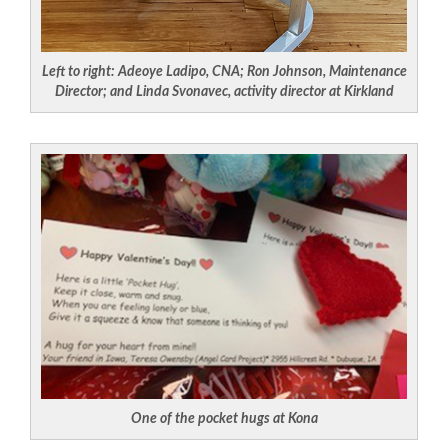
Left to right: Adeoye Ladipo, CNA; Ron Johnson, Maintenance
Director; and Linda Svonavec, activity director at Kirkland
One of the pocket hugs at Kona