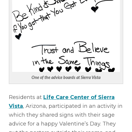
One of the advice boards at Sierra Vista
Residents at
Life Care Center of Sierra
Vista
, Arizona, participated in an activity in
which they shared signs with their sage
advice for a happy Valentine’s Day. They