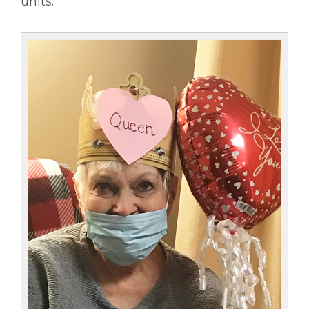
units.