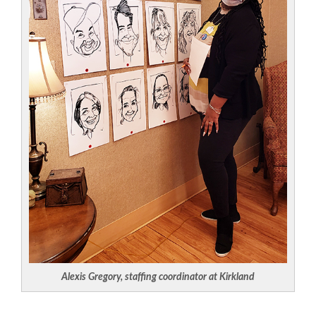
Alexis Gregory, staffing coordinator at Kirkland