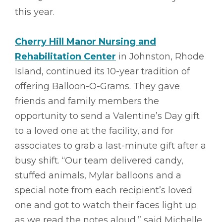
this year.
Cherry Hill Manor Nursing and
Rehabilitation Center
in Johnston, Rhode
Island, continued its 10-year tradition of
offering Balloon-O-Grams. They gave
friends and family members the
opportunity to send a Valentine’s Day gift
to a loved one at the facility, and for
associates to grab a last-minute gift after a
busy shift. “Our team delivered candy,
stuffed animals, Mylar balloons and a
special note from each recipient’s loved
one and got to watch their faces light up
as we read the notes aloud,” said Michelle