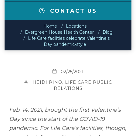
CONTACT US
Home
Locations
Evergreen House Health Center
Blog
Life Care facilities celebrate Valentine’s
Day pandemic-style
02/25/2021
HEIDI PINO, LIFE CARE PUBLIC
RELATIONS
Feb. 14, 2021, brought the first Valentine’s
Day since the start of the COVID-19
pandemic. For Life Care’s facilities, though,