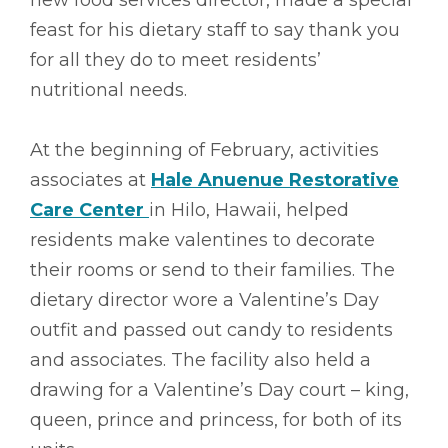
feast for his dietary staff to say thank you
for all they do to meet residents’
nutritional needs.
At the beginning of February, activities
associates at
Hale Anuenue Restorative
Care Center
in Hilo, Hawaii, helped
residents make valentines to decorate
their rooms or send to their families. The
dietary director wore a Valentine’s Day
outfit and passed out candy to residents
and associates. The facility also held a
drawing for a Valentine’s Day court – king,
queen, prince and princess, for both of its