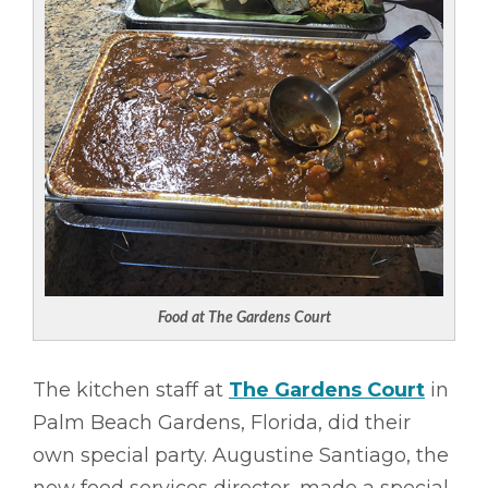
Food at The Gardens Court
The kitchen staff at
The Gardens Court
in
Palm Beach Gardens, Florida, did their
own special party. Augustine Santiago, the
new food services director, made a special