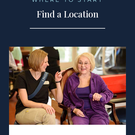
WHERE TO START
Find a Location
a Location