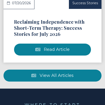
07/20/2026
Success Stories
Reclaiming Independence with
Short-Term Therapy: Success
Stories for July 2026
Read Article
View All Articles