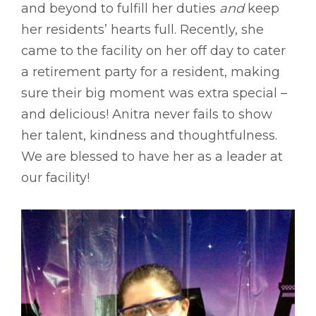
and beyond to fulfill her duties
and
keep
her residents’ hearts full. Recently, she
came to the facility on her off day to cater
a retirement party for a resident, making
sure their big moment was extra special –
and delicious! Anitra never fails to show
her talent, kindness and thoughtfulness.
We are blessed to have her as a leader at
our facility!