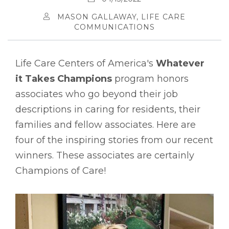
MASON GALLAWAY, LIFE CARE
COMMUNICATIONS
Life Care Centers of America's
Whatever
it Takes Champions
program honors
associates who go beyond their job
descriptions in caring for residents, their
families and fellow associates. Here are
four of the inspiring stories from our recent
winners. These associates are certainly
Champions of Care!