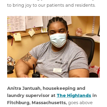
to bring joy to our patients and residents.
Anitra Jantuah, housekeeping and
laundry supervisor at
The Highlands
in
Fitchburg, Massachusetts,
goes above