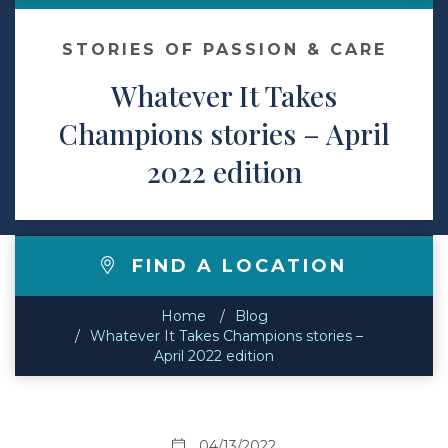
Contact
STORIES OF PASSION & CARE
Whatever It Takes
Make a Payment
Champions stories – April
2022 edition
FIND A LOCATION
Home
Blog
Whatever It Takes Champions stories –
April 2022 edition
04/13/2022