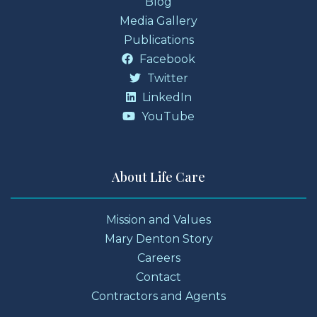
Blog
Media Gallery
Publications
Facebook
Twitter
LinkedIn
YouTube
About Life Care
Mission and Values
Mary Denton Story
Careers
Contact
Contractors and Agents