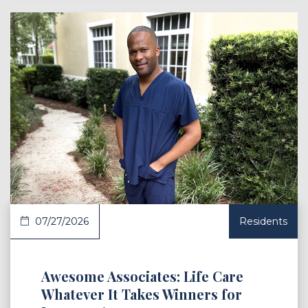
 Article
07/27/2026
Residents
Awesome Associates: Life Care
Whatever It Takes Winners for