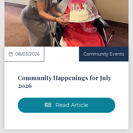
 Article
08/03/2026
Community Events
Community Happenings for July
2026
Read Article