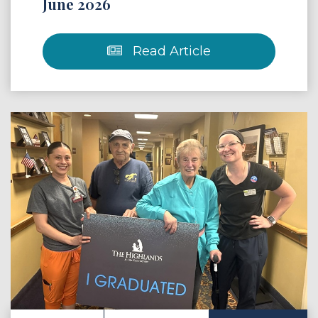
June 2026
Read Article
 Article