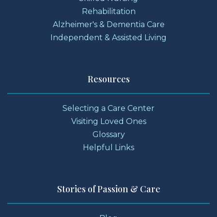
Rehabilitation
Alzheimer's & Dementia Care
Independent & Assisted Living
Resources
Selecting a Care Center
Visiting Loved Ones
Glossary
Helpful Links
Stories of Passion & Care