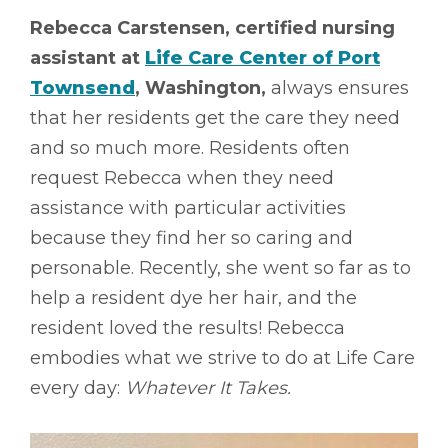
Rebecca Carstensen, certified nursing
assistant at
Life Care Center of Port
Townsend
, Washington,
always ensures
that her residents get the care they need
and so much more. Residents often
request Rebecca when they need
assistance with particular activities
because they find her so caring and
personable. Recently, she went so far as to
help a resident dye her hair, and the
resident loved the results! Rebecca
embodies what we strive to do at Life Care
every day:
Whatever It Takes.