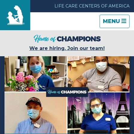
LIFE CARE CENTERS OF AMERICA
TOGGLE
CLOSE
TOGGLE
MENU
NAVIGATI
NAVIGATI
Find a Location
We are hiring. Join our team!
Care & Services
Resources
Blog
About Life Care
Careers