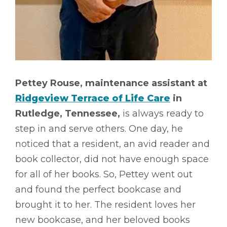
Pettey Rouse, maintenance assistant at
Ridgeview Terrace of Life Care
in
Rutledge, Tennessee,
is always ready to
step in and serve others. One day, he
noticed that a resident, an avid reader and
book collector, did not have enough space
for all of her books. So, Pettey went out
and found the perfect bookcase and
brought it to her. The resident loves her
new bookcase, and her beloved books