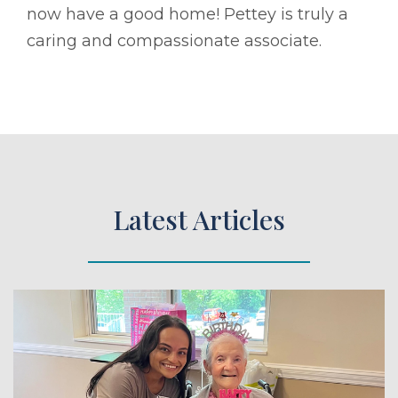
now have a good home! Pettey is truly a
caring and compassionate associate.
Latest Articles