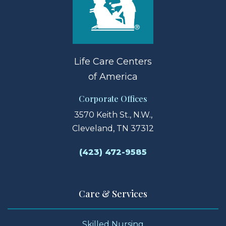
Life Care Centers
of America
Corporate Offices
3570 Keith St., N.W.,
Cleveland, TN 37312
(423) 472-9585
Care & Services
Skilled Nursing