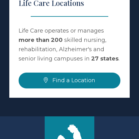
Life Care Locations
Life Care operates or manages
more than 200
skilled nursing,
rehabilitation, Alzheimer's and
senior living campuses in
27 states
.
Find a Location