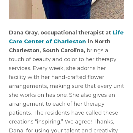
Dana Gray, occupational therapist at
Life
Care Center of Charleston
in North
Charleston, South Carolina,
brings a
touch of beauty and color to her therapy
services. Every week, she adorns her
facility with her hand-crafted flower
arrangements, making sure that every unit
she works on has one. She also gives an
arrangement to each of her therapy
patients. The residents have called these
creations “inspiring.” We agree! Thanks,
Dana, for using your talent and creativity