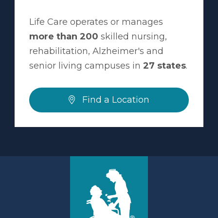
Life Care operates or manages
more than 200
skilled nursing,
rehabilitation, Alzheimer's and
senior living campuses in
27 states
.
Find a Location