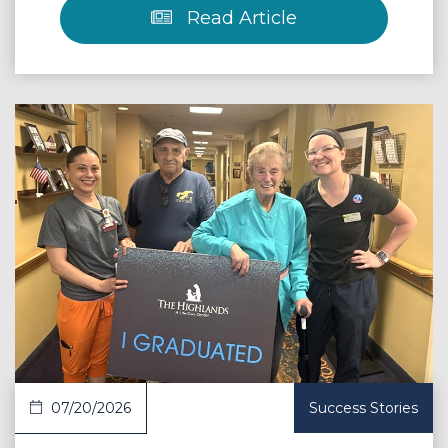
Read Article
 Article
07/20/2026
Success Stories