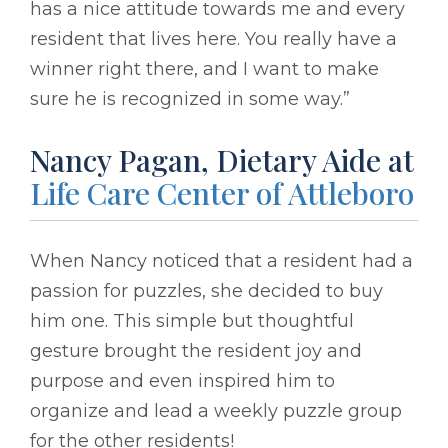
has a nice attitude towards me and every
resident that lives here. You really have a
winner right there, and I want to make
sure he is recognized in some way.”
Nancy Pagan, Dietary Aide at
Life Care Center of Attleboro
When Nancy noticed that a resident had a
passion for puzzles, she decided to buy
him one. This simple but thoughtful
gesture brought the resident joy and
purpose and even inspired him to
organize and lead a weekly puzzle group
for the other residents!