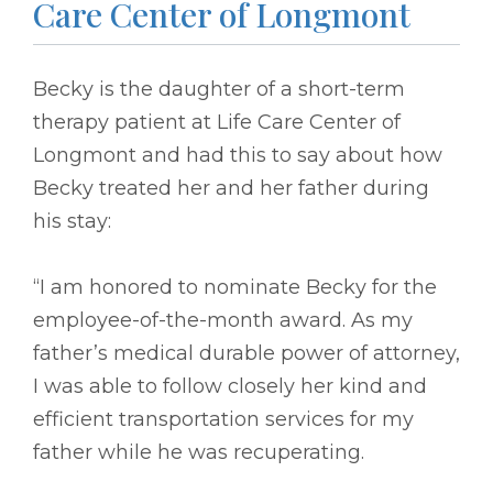
Care Center of Longmont
Becky is the daughter of a short-term
therapy patient at Life Care Center of
Longmont and had this to say about how
Becky treated her and her father during
his stay:
“I am honored to nominate Becky for the
employee-of-the-month award. As my
father’s medical durable power of attorney,
I was able to follow closely her kind and
efficient transportation services for my
father while he was recuperating.