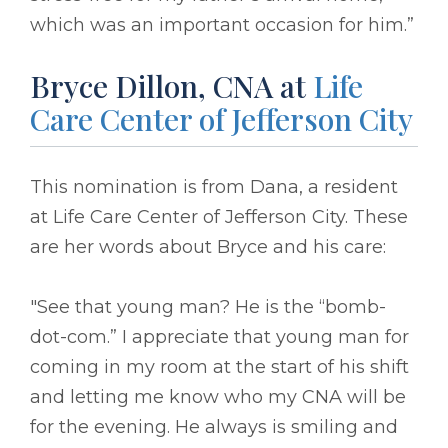
which was an important occasion for him.”
Bryce Dillon, CNA at
Life
Care Center of Jefferson City
This nomination is from Dana, a resident
at Life Care Center of Jefferson City. These
are her words about Bryce and his care:
"See that young man? He is the “bomb-
dot-com.” I appreciate that young man for
coming in my room at the start of his shift
and letting me know who my CNA will be
for the evening. He always is smiling and