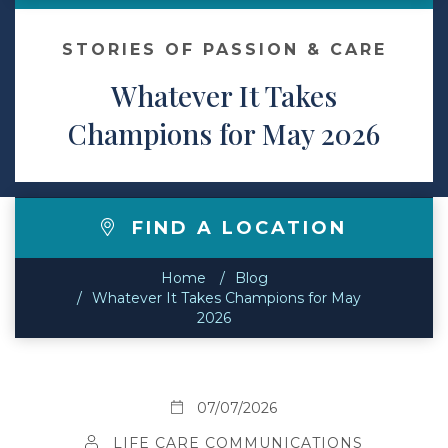
Contact
STORIES OF PASSION & CARE
Whatever It Takes
Make a Payment
Champions for May 2026
FIND A LOCATION
Home
Blog
Whatever It Takes Champions for May
2026
07/07/2026
LIFE CARE COMMUNICATIONS