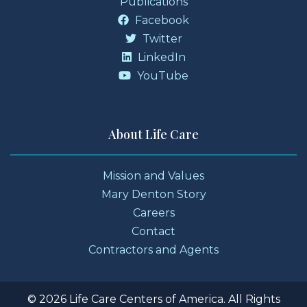
Publications
Facebook
Twitter
LinkedIn
YouTube
About Life Care
Mission and Values
Mary Denton Story
Careers
Contact
Contractors and Agents
© 2026 Life Care Centers of America. All Rights