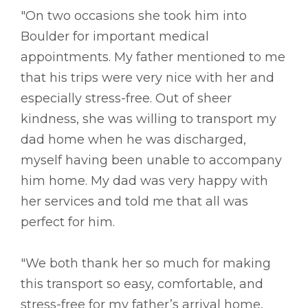
"On two occasions she took him into
Boulder for important medical
appointments. My father mentioned to me
that his trips were very nice with her and
especially stress-free. Out of sheer
kindness, she was willing to transport my
dad home when he was discharged,
myself having been unable to accompany
him home. My dad was very happy with
her services and told me that all was
perfect for him.
"We both thank her so much for making
this transport so easy, comfortable, and
stress-free for my father’s arrival home,