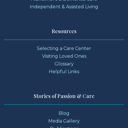
Independent & Assisted Living
Resources
Selecting a Care Center
Visiting Loved Ones
Glossary
Helpful Links
Stories of Passion & Care
Blog
Media Gallery