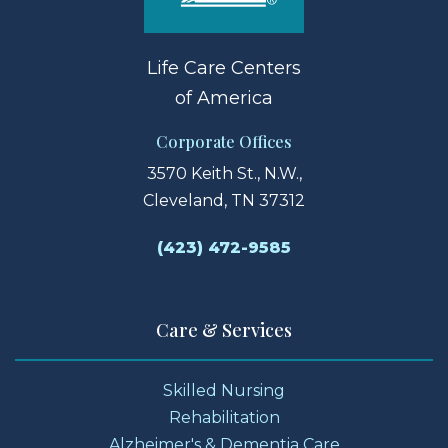
Life Care Centers
of America
Corporate Offices
3570 Keith St., N.W.,
Cleveland, TN 37312
(423) 472-9585
Care & Services
Skilled Nursing
Rehabilitation
Alzheimer's & Dementia Care