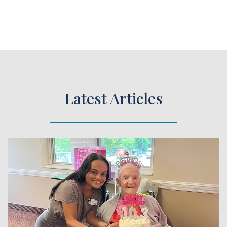
Latest Articles