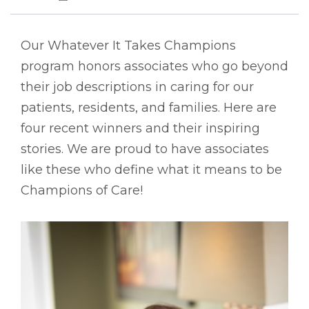
Our Whatever It Takes Champions
program honors associates who go beyond
their job descriptions in caring for our
patients, residents, and families. Here are
four recent winners and their inspiring
stories. We are proud to have associates
like these who define what it means to be
Champions of Care!