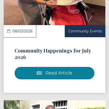
 Article
08/03/2026
Community Events
Community Happenings for July
2026
Read Article