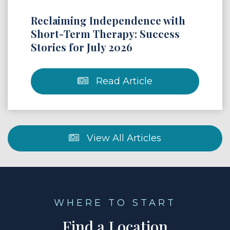
Reclaiming Independence with
Short-Term Therapy: Success
Stories for July 2026
Read Article
View All Articles
WHERE TO START
Find a Location