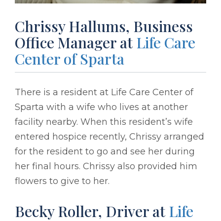
Chrissy Hallums, Business
Office Manager at
Life Care
Center of Sparta
There is a resident at Life Care Center of
Sparta with a wife who lives at another
facility nearby. When this resident’s wife
entered hospice recently, Chrissy arranged
for the resident to go and see her during
her final hours. Chrissy also provided him
flowers to give to her.
Becky Roller, Driver at
Life