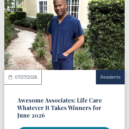
 Article
07/27/2026
Residents
Awesome Associates: Life Care
Whatever It Takes Winners for
June 2026