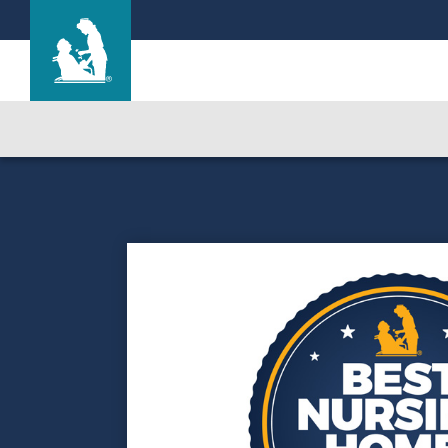
The Highlands
Care & Services
Gallery
Blog
Careers
Contact Us