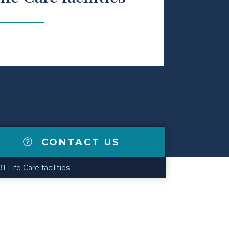
CONTACT US
Life Care facilities