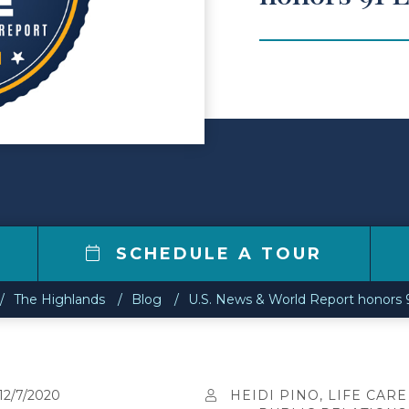
1
SCHEDULE A TOUR
The Highlands
Blog
U.S. News & World Report honors 91 
12/7/2020
HEIDI PINO, LIFE CARE