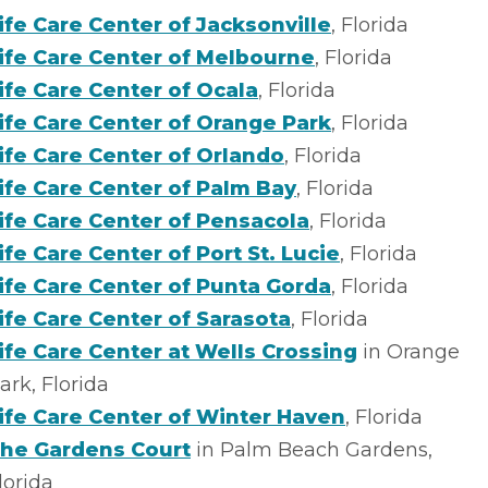
ife Care Center of Jacksonville
, Florida
ife Care Center of Melbourne
, Florida
ife Care Center of Ocala
, Florida
ife Care Center of Orange Park
, Florida
ife Care Center of Orlando
, Florida
ife Care Center of Palm Bay
, Florida
ife Care Center of Pensacola
, Florida
ife Care Center of Port St. Lucie
, Florida
ife Care Center of Punta Gorda
, Florida
ife Care Center of Sarasota
, Florida
ife Care Center at Wells Crossing
in Orange
ark, Florida
ife Care Center of Winter Haven
, Florida
he Gardens Court
in Palm Beach Gardens,
lorida