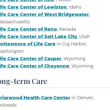
ife Care Center of Lewiston
, Idaho
ife Care Center of West Bridgewater
,
assachusetts
ife Care Center of Reno
, Nevada
ife Care Center of Salt Lake City
, Utah
ottesmore of Life Care
in Gig Harbor,
ashington
ife Care Center of Casper
, Wyoming
ife Care Center of Cheyenne
, Wyoming
ong-term Care
riarwood Health Care Center
in Denver,
olorado