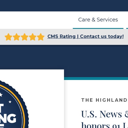
Care & Services
CMS Rating | Contact us today!
THE HIGHLAN
U.S. News 
honors 91 Li