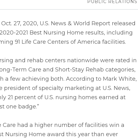
PUBLIC RELATIONS
Oct. 27, 2020, U.S. News & World Report released
 2020-2021 Best Nursing Home results, including
ing 91 Life Care Centers of America facilities.
rsing and rehab centers nationwide were rated in
Long-Term Care and Short-Stay Rehab categories,
h a few achieving both. According to Mark White,
e president of specialty marketing at U.S. News,
ly 21 percent of U.S. nursing homes earned at
st one badge.”
e Care had a higher number of facilities win a
st Nursing Home award this year than ever