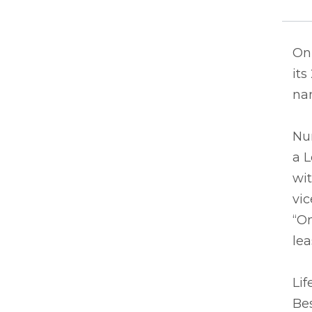
On 
its
nam
Nu
a 
wit
vic
“On
lea
Lif
Be