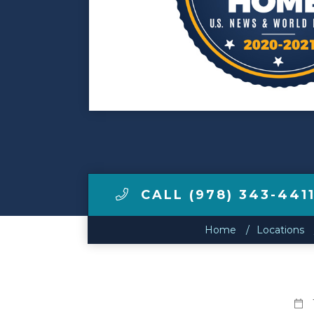
Make a Payment
LCCA.com Home
CALL (978) 343-441
Home
Locations