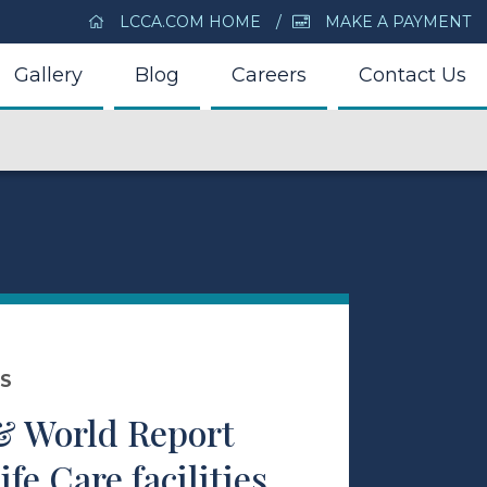
LCCA.COM HOME
MAKE A PAYMENT
Gallery
Blog
Careers
Contact Us
DS
& World Report
fe Care facilities