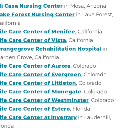
i Casa Nursing Center
in Mesa, Arizona
ake Forest Nursing Center
in Lake Forest,
alifornia
ife Care Center of Menifee
, California
ife Care Center of Vista
, California
rangegrove Rehabilitation Hospital
in
arden Grove, California
ife Care Center of Aurora
, Colorado
ife Care Center of Evergreen
, Colorado
ife Care Center of Littleton
, Colorado
ife Care Center of Stonegate
, Colorado
ife Care Center of Westminster
, Colorado
ife Care Center of Estero
, Florida
ife Care Center at Inverrary
in Lauderhill,
lorida