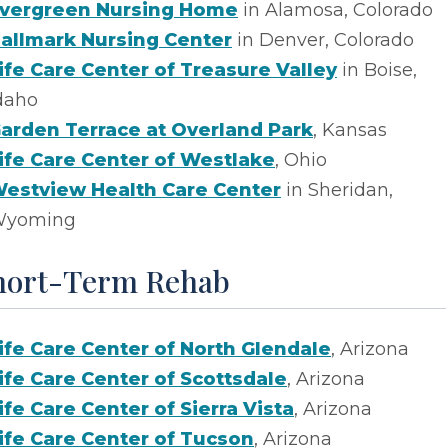
vergreen Nursing Home
in Alamosa, Colorado
allmark Nursing Center
in Denver, Colorado
ife Care Center of Treasure Valley
in Boise,
daho
arden Terrace at Overland Park
, Kansas
ife Care Center of Westlake
, Ohio
estview Health Care Center
in Sheridan,
yoming
hort-Term Rehab
ife Care Center of North Glendale
, Arizona
ife Care Center of Scottsdale
, Arizona
ife Care Center of Sierra Vista
, Arizona
ife Care Center of Tucson
, Arizona