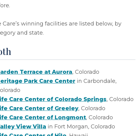
ore.
e Care’s winning facilities are listed below, by
egory and state.
oth
arden Terrace at Aurora
, Colorado
eritage Park Care Center
in Carbondale,
olorado
ife Care Center of Colorado Springs
, Colorado
ife Care Center of Greeley
, Colorado
ife Care Center of Longmont
, Colorado
alley View Villa
in Fort Morgan, Colorado
ife Care Center of Hilo
, Hawaii