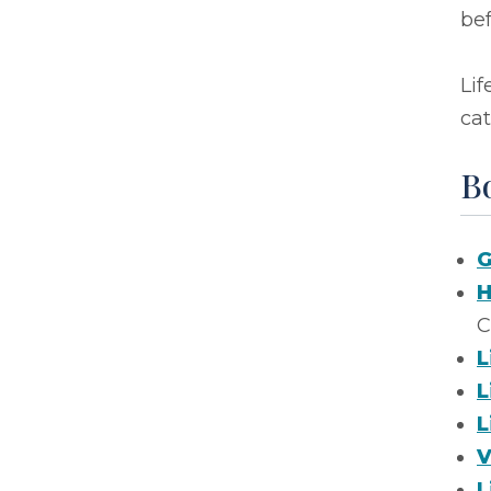
bef
Lif
cat
B
G
H
C
L
L
L
V
L